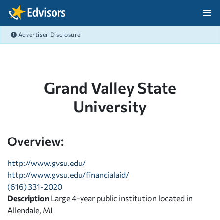
Skip Navigation
Advertiser Disclosure
After Navigation
Grand Valley State
University
Overview:
http://www.gvsu.edu/
http://www.gvsu.edu/financialaid/
(616) 331-2020
Description
Large 4-year public institution located in
Allendale, MI