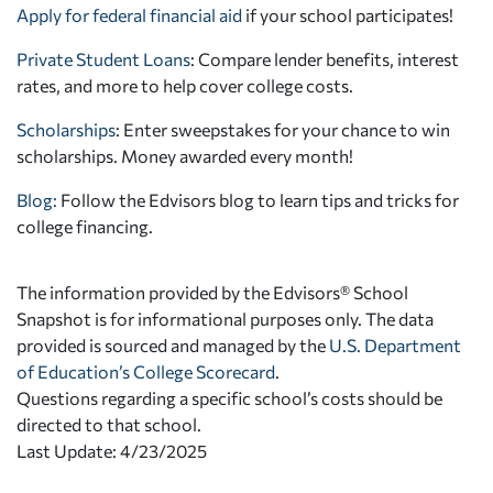
Apply for federal financial aid
if your school participates!
Private Student Loans
: Compare lender benefits, interest
rates, and more to help cover college costs.
Scholarships
: Enter sweepstakes for your chance to win
scholarships. Money awarded every month!
Blog:
Follow the Edvisors blog to learn tips and tricks for
college financing.
The information provided by the Edvisors® School
Snapshot is for informational purposes only. The data
provided is sourced and managed by the
U.S. Department
of Education’s College Scorecard
.
Questions regarding a specific school’s costs should be
directed to that school.
Last Update: 4/23/2025