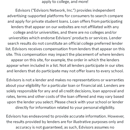
apply to college, and more!
Edvisors (“Edvisors Network, Inc.”) provides independent
advertising-supported platforms for consumers to search compare
and apply for private student loans. Loan offers from participating
lenders that appear on our websites are not affiliated with any
college and/or universities, and there are no colleges and/or
universities which endorse Edvisors’ products or services. Lender
search results do not constitute an official college preferred lender
list. Edvisors receives compensation from lenders that appear on this
site. This compensation may impact the placement of where lenders
appear on this site, for example, the order in which the lenders
appear when included in a list. Not all lenders participate in our sites
and lenders that do participate may not offer loans to every school.
Edvisors is not a lender and makes no representations or warranties
about your eligibility for a particular loan or financial aid. Lenders are
solely responsible for any and all credit decisions, loan approval and
rates, terms and other costs of the loan offered and may vary based
upon the lender you select. Please check with your school or lender
directly for information related to your personal eligibility.
Edvisors has endeavored to provide accurate information. However,
the results provided by lenders are for illustrative purposes only and
accuracy is not guaranteed, as such, Edvisors assumes no