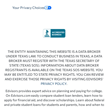
Your Privacy Choices
THE ENTITY MAINTAINING THIS WEBSITE IS A DATA BROKER
UNDER TEXAS LAW. TO CONDUCT BUSINESS IN TEXAS, A DATA
BROKER MUST REGISTER WITH THE TEXAS SECRETARY OF
STATE (TEXAS SOS). INFORMATION ABOUT DATA BROKER
REGISTRANTS IS AVAILABLE ON THE TEXAS SOS WEBSITE. YOU
MAY BE ENTITLED TO STATE PRIVACY RIGHTS. YOU CAN REVIEW
AND EXERCISE THOSE PRIVACY RIGHTS BY VISITING EDVISORS’
PRIVACY POLICY
.
Edvisors provides expert advice on planning and paying for college.
On Edvisors.com easily compare student loan lenders, learn how to
apply for financial aid, and discover scholarships. Learn about federal
and private student loans for students and parents, how and when to