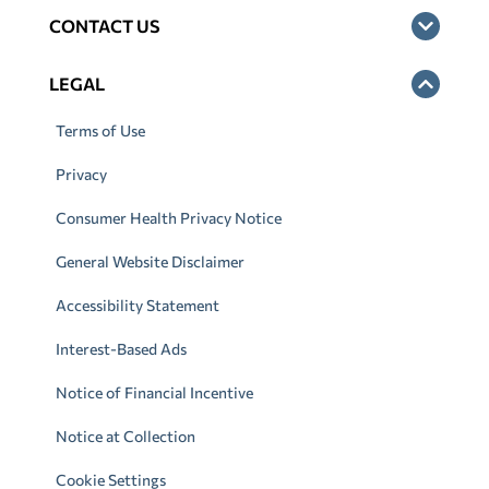
CONTACT US
LEGAL
Terms of Use
Privacy
Consumer Health Privacy Notice
General Website Disclaimer
Accessibility Statement
Interest-Based Ads
Notice of Financial Incentive
Notice at Collection
Cookie Settings