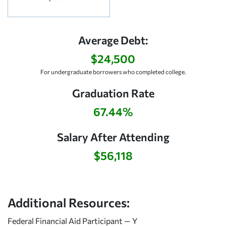
Average Debt:
$24,500
For undergraduate borrowers who completed college.
Graduation Rate
67.44%
Salary After Attending
$56,118
Additional Resources:
Federal Financial Aid Participant — Y