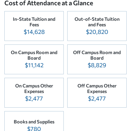
Cost of Attendance at a Glance
In-State Tuition and
Out-of-State Tuition
Fees
and Fees
$14,628
$20,820
On Campus Room and
Off Campus Room and
Board
Board
$11,142
$8,829
On Campus Other
Off Campus Other
Expenses
Expenses
$2,477
$2,477
Books and Supplies
$780