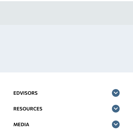
EDVISORS
RESOURCES
MEDIA