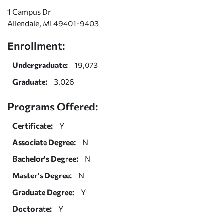
1 Campus Dr
Allendale, MI 49401-9403
Enrollment:
Undergraduate:
19,073
Graduate:
3,026
Programs Offered:
Certificate:
Y
Associate Degree:
N
Bachelor's Degree:
N
Master's Degree:
N
Graduate Degree:
Y
Doctorate:
Y