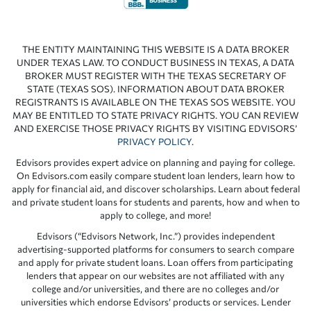
THE ENTITY MAINTAINING THIS WEBSITE IS A DATA BROKER
UNDER TEXAS LAW. TO CONDUCT BUSINESS IN TEXAS, A DATA
BROKER MUST REGISTER WITH THE TEXAS SECRETARY OF
STATE (TEXAS SOS). INFORMATION ABOUT DATA BROKER
REGISTRANTS IS AVAILABLE ON THE TEXAS SOS WEBSITE. YOU
MAY BE ENTITLED TO STATE PRIVACY RIGHTS. YOU CAN REVIEW
AND EXERCISE THOSE PRIVACY RIGHTS BY VISITING EDVISORS’
PRIVACY POLICY
.
Edvisors provides expert advice on planning and paying for college.
On Edvisors.com easily compare student loan lenders, learn how to
apply for financial aid, and discover scholarships. Learn about federal
and private student loans for students and parents, how and when to
apply to college, and more!
Edvisors (“Edvisors Network, Inc.”) provides independent
advertising-supported platforms for consumers to search compare
and apply for private student loans. Loan offers from participating
lenders that appear on our websites are not affiliated with any
college and/or universities, and there are no colleges and/or
universities which endorse Edvisors’ products or services. Lender