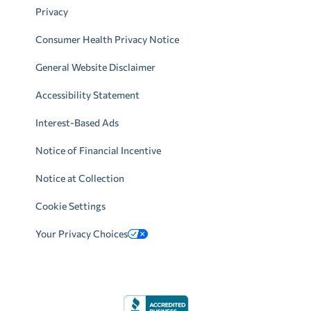
Privacy
Consumer Health Privacy Notice
General Website Disclaimer
Accessibility Statement
Interest-Based Ads
Notice of Financial Incentive
Notice at Collection
Cookie Settings
Your Privacy Choices