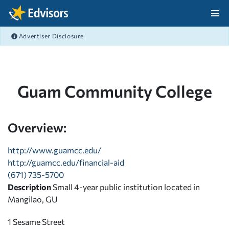
Skip Navigation
Advertiser Disclosure
After Navigation
Guam Community College
Overview:
http://www.guamcc.edu/
http://guamcc.edu/financial-aid
(671) 735-5700
Description
Small 4-year public institution located in
Mangilao, GU
1 Sesame Street