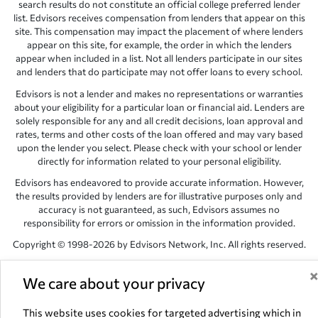
search results do not constitute an official college preferred lender
list. Edvisors receives compensation from lenders that appear on this
site. This compensation may impact the placement of where lenders
appear on this site, for example, the order in which the lenders
appear when included in a list. Not all lenders participate in our sites
and lenders that do participate may not offer loans to every school.
Edvisors is not a lender and makes no representations or warranties
about your eligibility for a particular loan or financial aid. Lenders are
solely responsible for any and all credit decisions, loan approval and
rates, terms and other costs of the loan offered and may vary based
upon the lender you select. Please check with your school or lender
directly for information related to your personal eligibility.
Edvisors has endeavored to provide accurate information. However,
the results provided by lenders are for illustrative purposes only and
accuracy is not guaranteed, as such, Edvisors assumes no
responsibility for errors or omission in the information provided.
Copyright © 1998-2026 by Edvisors Network, Inc. All rights reserved.
All other trademarks and service marks displayed on Edvisors
Network, Inc. websites are the property of their respective owners.
We care about your privacy
Edvisors Network, Inc.
350 S. Rampart Blvd, Suite 200, Las Vegas,
This website uses cookies for targeted advertising which in
NV 89145