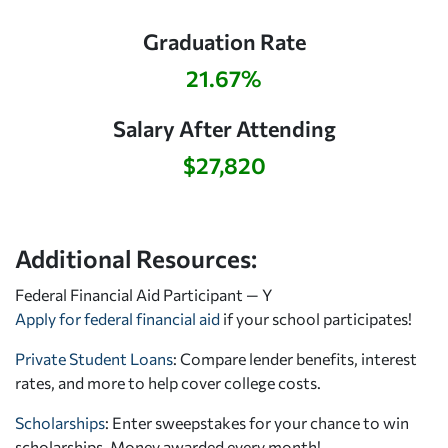
Graduation Rate
21.67%
Salary After Attending
$27,820
Additional Resources:
Federal Financial Aid Participant — Y
Apply for federal financial aid
if your school participates!
Private Student Loans
: Compare lender benefits, interest
rates, and more to help cover college costs.
Scholarships
: Enter sweepstakes for your chance to win
scholarships. Money awarded every month!