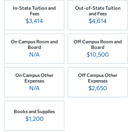
In-State Tuition and
Out-of-State Tuition
Fees
and Fees
$3,414
$4,614
On Campus Room and
Off Campus Room and
Board
Board
N/A
$10,500
On Campus Other
Off Campus Other
Expenses
Expenses
N/A
$2,650
Books and Supplies
$1,200