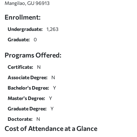
Mangilao, GU 96913
Enrollment:
Undergraduate:
1,263
Graduate:
0
Programs Offered:
Certificate:
N
Associate Degree:
N
Bachelor's Degree:
Y
Master's Degree:
Y
Graduate Degree:
Y
Doctorate:
N
Cost of Attendance at a Glance