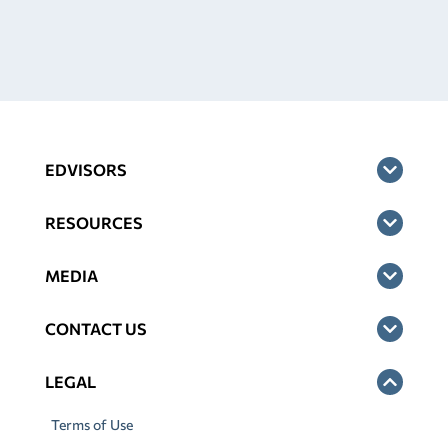
EDVISORS
RESOURCES
MEDIA
CONTACT US
LEGAL
Terms of Use