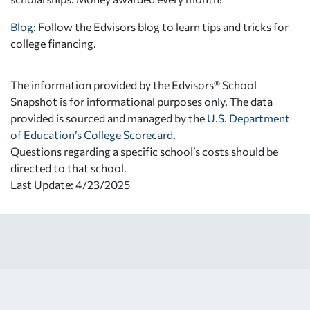
Blog:
Follow the Edvisors blog to learn tips and tricks for
college financing.
The information provided by the Edvisors® School
Snapshot is for informational purposes only. The data
provided is sourced and managed by the
U.S. Department
of Education’s College Scorecard
.
Questions regarding a specific school’s costs should be
directed to that school.
Last Update: 4/23/2025