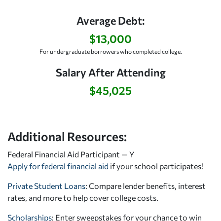
Average Debt:
$13,000
For undergraduate borrowers who completed college.
Salary After Attending
$45,025
Additional Resources:
Federal Financial Aid Participant — Y
Apply for federal financial aid
if your school participates!
Private Student Loans
: Compare lender benefits, interest
rates, and more to help cover college costs.
Scholarships
: Enter sweepstakes for your chance to win