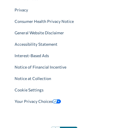
Privacy
Consumer Health Privacy Notice
General Website Disclaimer
Accessibility Statement
Interest-Based Ads
Notice of Financial Incentive
Notice at Collection
Cookie Settings
Your Privacy Choices