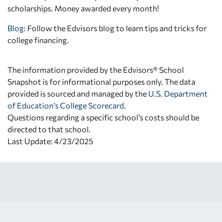
scholarships. Money awarded every month!
Blog:
Follow the Edvisors blog to learn tips and tricks for
college financing.
The information provided by the Edvisors® School
Snapshot is for informational purposes only. The data
provided is sourced and managed by the
U.S. Department
of Education’s College Scorecard
.
Questions regarding a specific school’s costs should be
directed to that school.
Last Update: 4/23/2025