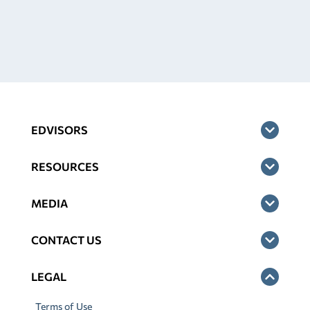
EDVISORS
RESOURCES
MEDIA
CONTACT US
LEGAL
Terms of Use