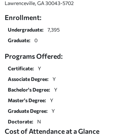
Lawrenceville, GA 30043-5702
Enrollment:
Undergraduate:
7,395
Graduate:
0
Programs Offered:
Certificate:
Y
Associate Degree:
Y
Bachelor's Degree:
Y
Master's Degree:
Y
Graduate Degree:
Y
Doctorate:
N
Cost of Attendance at a Glance