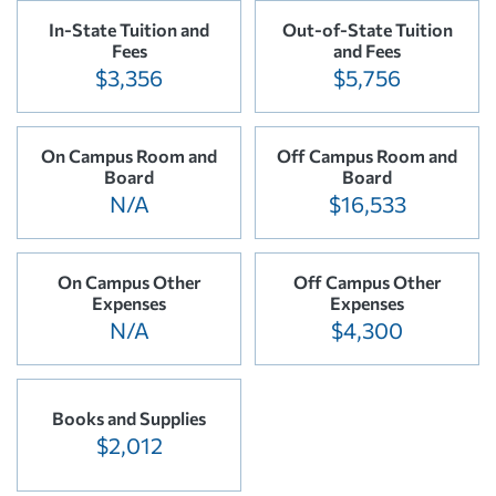
In-State Tuition and
Out-of-State Tuition
Fees
and Fees
$3,356
$5,756
On Campus Room and
Off Campus Room and
Board
Board
N/A
$16,533
On Campus Other
Off Campus Other
Expenses
Expenses
N/A
$4,300
Books and Supplies
$2,012