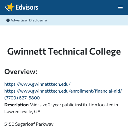
Skip Navigation
Advertiser Disclosure
After Navigation
Gwinnett Technical College
Overview:
https://www.gwinnetttech.edu/
https://www.gwinnetttech.edu/enrollment/financial-aid/
(7709) 627-5800
Description
Mid-size 2-year public institution located in
Lawrenceville, GA
5150 Sugarloaf Parkway