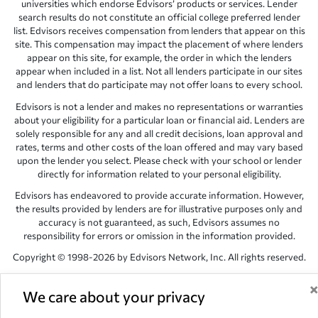
universities which endorse Edvisors’ products or services. Lender
search results do not constitute an official college preferred lender
list. Edvisors receives compensation from lenders that appear on this
site. This compensation may impact the placement of where lenders
appear on this site, for example, the order in which the lenders
appear when included in a list. Not all lenders participate in our sites
and lenders that do participate may not offer loans to every school.
Edvisors is not a lender and makes no representations or warranties
about your eligibility for a particular loan or financial aid. Lenders are
solely responsible for any and all credit decisions, loan approval and
rates, terms and other costs of the loan offered and may vary based
upon the lender you select. Please check with your school or lender
directly for information related to your personal eligibility.
Edvisors has endeavored to provide accurate information. However,
the results provided by lenders are for illustrative purposes only and
accuracy is not guaranteed, as such, Edvisors assumes no
responsibility for errors or omission in the information provided.
Copyright © 1998-2026 by Edvisors Network, Inc. All rights reserved.
All other trademarks and service marks displayed on Edvisors
Network, Inc. websites are the property of their respective owners.
We care about your privacy
Edvisors Network, Inc.
350 S. Rampart Blvd, Suite 200, Las Vegas,