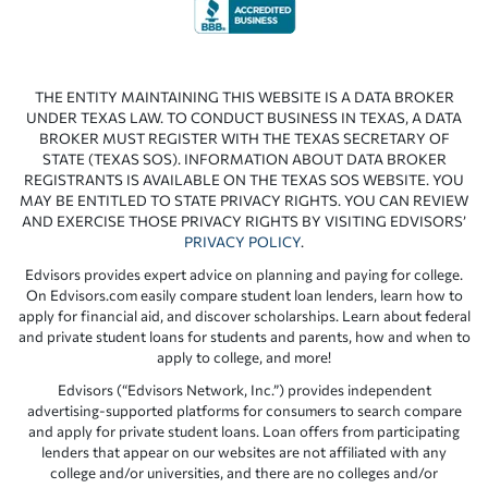
THE ENTITY MAINTAINING THIS WEBSITE IS A DATA BROKER
UNDER TEXAS LAW. TO CONDUCT BUSINESS IN TEXAS, A DATA
BROKER MUST REGISTER WITH THE TEXAS SECRETARY OF
STATE (TEXAS SOS). INFORMATION ABOUT DATA BROKER
REGISTRANTS IS AVAILABLE ON THE TEXAS SOS WEBSITE. YOU
MAY BE ENTITLED TO STATE PRIVACY RIGHTS. YOU CAN REVIEW
AND EXERCISE THOSE PRIVACY RIGHTS BY VISITING EDVISORS’
PRIVACY POLICY
.
Edvisors provides expert advice on planning and paying for college.
On Edvisors.com easily compare student loan lenders, learn how to
apply for financial aid, and discover scholarships. Learn about federal
and private student loans for students and parents, how and when to
apply to college, and more!
Edvisors (“Edvisors Network, Inc.”) provides independent
advertising-supported platforms for consumers to search compare
and apply for private student loans. Loan offers from participating
lenders that appear on our websites are not affiliated with any
college and/or universities, and there are no colleges and/or