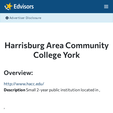
Skip Navigation
Advertiser Disclosure
After Navigation
Harrisburg Area Community
College York
Overview:
http://www.hacc.edu/
Description
Small 2-year public institution located in ,
,