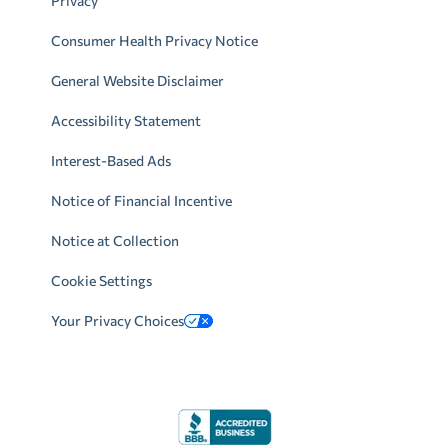
Privacy
Consumer Health Privacy Notice
General Website Disclaimer
Accessibility Statement
Interest-Based Ads
Notice of Financial Incentive
Notice at Collection
Cookie Settings
Your Privacy Choices