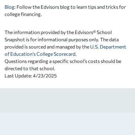
Blog:
Follow the Edvisors blog to learn tips and tricks for
college financing.
The information provided by the Edvisors® School
Snapshot is for informational purposes only. The data
provided is sourced and managed by the
U.S. Department
of Education’s College Scorecard
.
Questions regarding a specific school’s costs should be
directed to that school.
Last Update: 4/23/2025