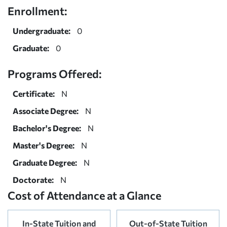
Enrollment:
Undergraduate:
0
Graduate:
0
Programs Offered:
Certificate:
N
Associate Degree:
N
Bachelor's Degree:
N
Master's Degree:
N
Graduate Degree:
N
Doctorate:
N
Cost of Attendance at a Glance
In-State Tuition and
Out-of-State Tuition