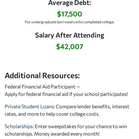
Average Debt:
$17,500
For undergraduate borrowers who completed college.
Salary After Attending
$42,007
Additional Resources:
Federal Financial Aid Participant —
Apply for federal financial aid
if your school participates!
Private Student Loans
: Compare lender benefits, interest
rates, and more to help cover college costs.
Scholarships
: Enter sweepstakes for your chance to win
scholarships. Money awarded every month!