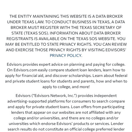
THE ENTITY MAINTAINING THIS WEBSITE IS A DATA BROKER
UNDER TEXAS LAW. TO CONDUCT BUSINESS IN TEXAS, A DATA
BROKER MUST REGISTER WITH THE TEXAS SECRETARY OF
STATE (TEXAS SOS). INFORMATION ABOUT DATA BROKER
REGISTRANTS IS AVAILABLE ON THE TEXAS SOS WEBSITE. YOU
MAY BE ENTITLED TO STATE PRIVACY RIGHTS. YOU CAN REVIEW
AND EXERCISE THOSE PRIVACY RIGHTS BY VISITING EDVISORS’
PRIVACY POLICY
.
Edvisors provides expert advice on planning and paying for college.
On Edvisors.com easily compare student loan lenders, learn how to
apply for financial aid, and discover scholarships. Learn about federal
and private student loans for students and parents, how and when to
apply to college, and more!
Edvisors (“Edvisors Network, Inc.”) provides independent
advertising-supported platforms for consumers to search compare
and apply for private student loans. Loan offers from participating
lenders that appear on our websites are not affiliated with any
college and/or universities, and there are no colleges and/or
universities which endorse Edvisors’ products or services. Lender
search results do not constitute an official college preferred lender