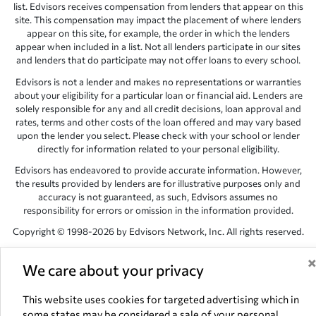
list. Edvisors receives compensation from lenders that appear on this
site. This compensation may impact the placement of where lenders
appear on this site, for example, the order in which the lenders
appear when included in a list. Not all lenders participate in our sites
and lenders that do participate may not offer loans to every school.
Edvisors is not a lender and makes no representations or warranties
about your eligibility for a particular loan or financial aid. Lenders are
solely responsible for any and all credit decisions, loan approval and
rates, terms and other costs of the loan offered and may vary based
upon the lender you select. Please check with your school or lender
directly for information related to your personal eligibility.
Edvisors has endeavored to provide accurate information. However,
the results provided by lenders are for illustrative purposes only and
accuracy is not guaranteed, as such, Edvisors assumes no
responsibility for errors or omission in the information provided.
Copyright © 1998-2026 by Edvisors Network, Inc. All rights reserved.
All other trademarks and service marks displayed on Edvisors
Network, Inc. websites are the property of their respective owners.
We care about your privacy
Edvisors Network, Inc.
350 S. Rampart Blvd, Suite 200, Las Vegas,
This website uses cookies for targeted advertising which in
NV 89145
some states may be considered a sale of your personal