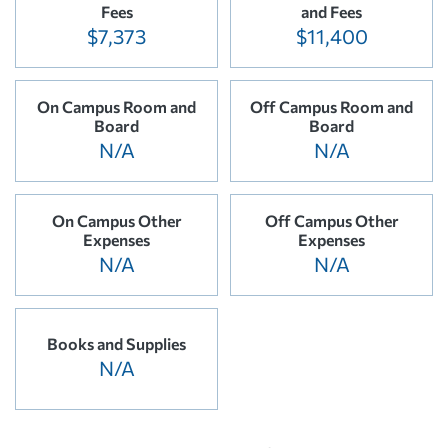
Fees
and Fees
$7,373
$11,400
On Campus Room and
Off Campus Room and
Board
Board
N/A
N/A
On Campus Other
Off Campus Other
Expenses
Expenses
N/A
N/A
Books and Supplies
N/A