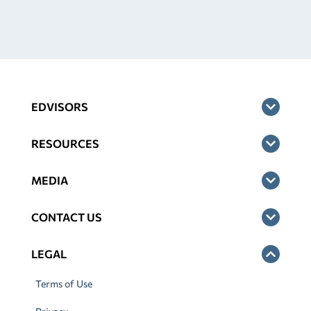
EDVISORS
RESOURCES
MEDIA
CONTACT US
LEGAL
Terms of Use