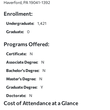
Haverford, PA 19041-1392
Enrollment:
Undergraduate:
1,421
Graduate:
0
Programs Offered:
Certificate:
N
Associate Degree:
N
Bachelor's Degree:
N
Master's Degree:
N
Graduate Degree:
Y
Doctorate:
N
Cost of Attendance at a Glance