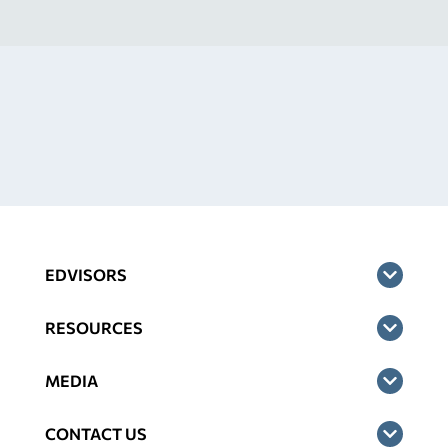
EDVISORS
RESOURCES
MEDIA
CONTACT US