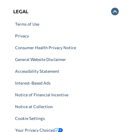
LEGAL
Terms of Use
Privacy
Consumer Health Privacy Notice
General Website Disclaimer
Accessibility Statement
Interest-Based Ads
Notice of Financial Incentive
Notice at Collection
Cookie Settings
Your Privacy Choices