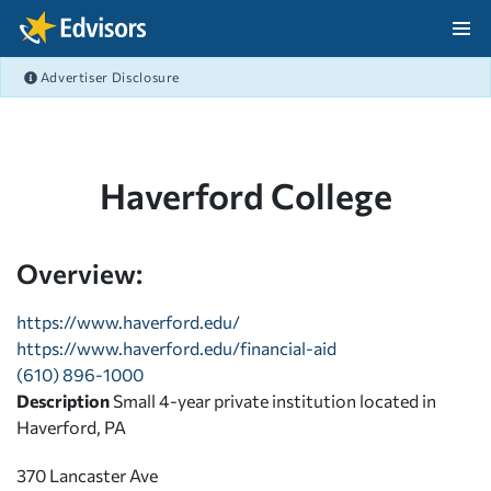
Skip Navigation
Advertiser Disclosure
After Navigation
Haverford College
Overview:
https://www.haverford.edu/
https://www.haverford.edu/financial-aid
(610) 896-1000
Description
Small 4-year private institution located in
Haverford, PA
370 Lancaster Ave