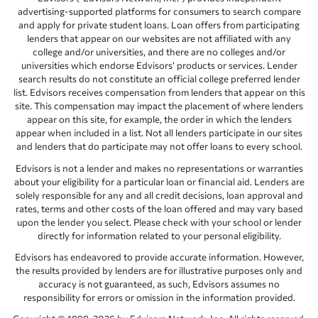
advertising-supported platforms for consumers to search compare
and apply for private student loans. Loan offers from participating
lenders that appear on our websites are not affiliated with any
college and/or universities, and there are no colleges and/or
universities which endorse Edvisors’ products or services. Lender
search results do not constitute an official college preferred lender
list. Edvisors receives compensation from lenders that appear on this
site. This compensation may impact the placement of where lenders
appear on this site, for example, the order in which the lenders
appear when included in a list. Not all lenders participate in our sites
and lenders that do participate may not offer loans to every school.
Edvisors is not a lender and makes no representations or warranties
about your eligibility for a particular loan or financial aid. Lenders are
solely responsible for any and all credit decisions, loan approval and
rates, terms and other costs of the loan offered and may vary based
upon the lender you select. Please check with your school or lender
directly for information related to your personal eligibility.
Edvisors has endeavored to provide accurate information. However,
the results provided by lenders are for illustrative purposes only and
accuracy is not guaranteed, as such, Edvisors assumes no
responsibility for errors or omission in the information provided.