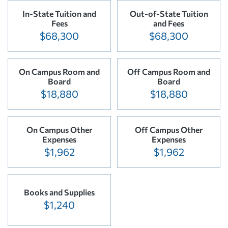
In-State Tuition and
Out-of-State Tuition
Fees
and Fees
$68,300
$68,300
On Campus Room and
Off Campus Room and
Board
Board
$18,880
$18,880
On Campus Other
Off Campus Other
Expenses
Expenses
$1,962
$1,962
Books and Supplies
$1,240