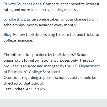
Private Student Loans
: Compare lender benefits, interest
rates, and more to help cover college costs.
Scholarships
: Enter sweepstakes for your chance to win
scholarships. Money awarded every month!
Blog:
Follow the Edvisors blog to learn tips and tricks for
college financing.
The information provided by the Edvisors® School
Snapshot is for informational purposes only. The data
provided is sourced and managed by the
U.S. Department
of Education’s College Scorecard
.
Questions regarding a specific school’s costs should be
directed to that school.
Last Update: 4/23/2025