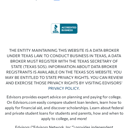
THE ENTITY MAINTAINING THIS WEBSITE IS A DATA BROKER
UNDER TEXAS LAW. TO CONDUCT BUSINESS IN TEXAS, A DATA
BROKER MUST REGISTER WITH THE TEXAS SECRETARY OF
STATE (TEXAS SOS). INFORMATION ABOUT DATA BROKER
REGISTRANTS IS AVAILABLE ON THE TEXAS SOS WEBSITE. YOU
MAY BE ENTITLED TO STATE PRIVACY RIGHTS. YOU CAN REVIEW
AND EXERCISE THOSE PRIVACY RIGHTS BY VISITING EDVISORS’
PRIVACY POLICY
.
Edvisors provides expert advice on planning and paying for college.
On Edvisors.com easily compare student loan lenders, learn how to
apply for financial aid, and discover scholarships. Learn about federal
and private student loans for students and parents, how and when to
apply to college, and more!
Edvisors (“Edvisors Network, Inc.”) provides independent