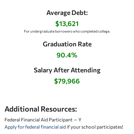
Average Debt:
$13,621
For undergraduate borrowers who completed college.
Graduation Rate
90.4%
Salary After Attending
$79,966
Additional Resources:
Federal Financial Aid Participant — Y
Apply for federal financial aid
if your school participates!