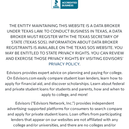
THE ENTITY MAINTAINING THIS WEBSITE IS A DATA BROKER
UNDER TEXAS LAW. TO CONDUCT BUSINESS IN TEXAS, A DATA
BROKER MUST REGISTER WITH THE TEXAS SECRETARY OF
STATE (TEXAS SOS). INFORMATION ABOUT DATA BROKER
REGISTRANTS IS AVAILABLE ON THE TEXAS SOS WEBSITE. YOU
MAY BE ENTITLED TO STATE PRIVACY RIGHTS. YOU CAN REVIEW
AND EXERCISE THOSE PRIVACY RIGHTS BY VISITING EDVISORS’
PRIVACY POLICY
.
Edvisors provides expert advice on planning and paying for college.
On Edvisors.com easily compare student loan lenders, learn how to
apply for financial aid, and discover scholarships. Learn about federal
and private student loans for students and parents, how and when to
apply to college, and more!
Edvisors (“Edvisors Network, Inc.”) provides independent
advertising-supported platforms for consumers to search compare
and apply for private student loans. Loan offers from participating
lenders that appear on our websites are not affiliated with any
college and/or universities, and there are no colleges and/or