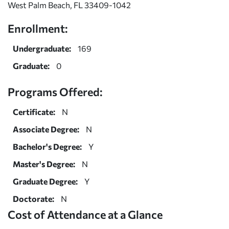
West Palm Beach, FL 33409-1042
Enrollment:
Undergraduate:
169
Graduate:
0
Programs Offered:
Certificate:
N
Associate Degree:
N
Bachelor's Degree:
Y
Master's Degree:
N
Graduate Degree:
Y
Doctorate:
N
Cost of Attendance at a Glance