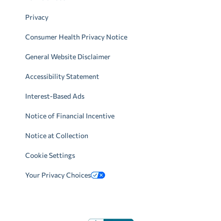
Privacy
Consumer Health Privacy Notice
General Website Disclaimer
Accessibility Statement
Interest-Based Ads
Notice of Financial Incentive
Notice at Collection
Cookie Settings
Your Privacy Choices