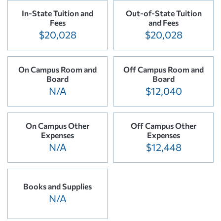
In-State Tuition and
Out-of-State Tuition
Fees
and Fees
$20,028
$20,028
On Campus Room and
Off Campus Room and
Board
Board
N/A
$12,040
On Campus Other
Off Campus Other
Expenses
Expenses
N/A
$12,448
Books and Supplies
N/A