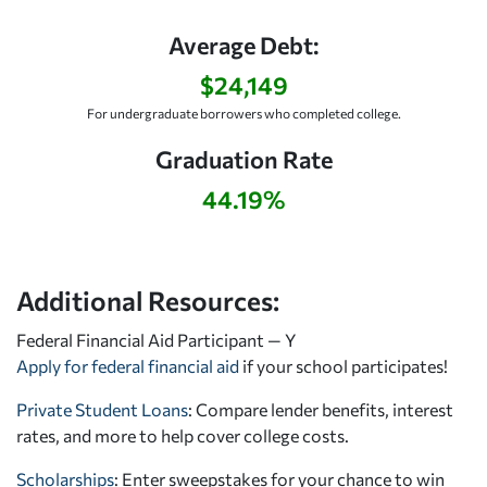
Average Debt:
$24,149
For undergraduate borrowers who completed college.
Graduation Rate
44.19%
Additional Resources:
Federal Financial Aid Participant — Y
Apply for federal financial aid
if your school participates!
Private Student Loans
: Compare lender benefits, interest
rates, and more to help cover college costs.
Scholarships
: Enter sweepstakes for your chance to win