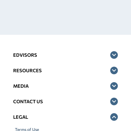
EDVISORS
RESOURCES
MEDIA
CONTACT US
LEGAL
Terms of Use