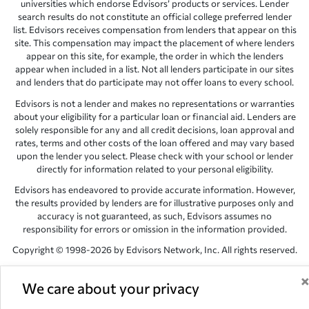
universities which endorse Edvisors’ products or services. Lender
search results do not constitute an official college preferred lender
list. Edvisors receives compensation from lenders that appear on this
site. This compensation may impact the placement of where lenders
appear on this site, for example, the order in which the lenders
appear when included in a list. Not all lenders participate in our sites
and lenders that do participate may not offer loans to every school.
Edvisors is not a lender and makes no representations or warranties
about your eligibility for a particular loan or financial aid. Lenders are
solely responsible for any and all credit decisions, loan approval and
rates, terms and other costs of the loan offered and may vary based
upon the lender you select. Please check with your school or lender
directly for information related to your personal eligibility.
Edvisors has endeavored to provide accurate information. However,
the results provided by lenders are for illustrative purposes only and
accuracy is not guaranteed, as such, Edvisors assumes no
responsibility for errors or omission in the information provided.
Copyright © 1998-2026 by Edvisors Network, Inc. All rights reserved.
All other trademarks and service marks displayed on Edvisors
Network, Inc. websites are the property of their respective owners.
We care about your privacy
Edvisors Network, Inc.
350 S. Rampart Blvd, Suite 200, Las Vegas,