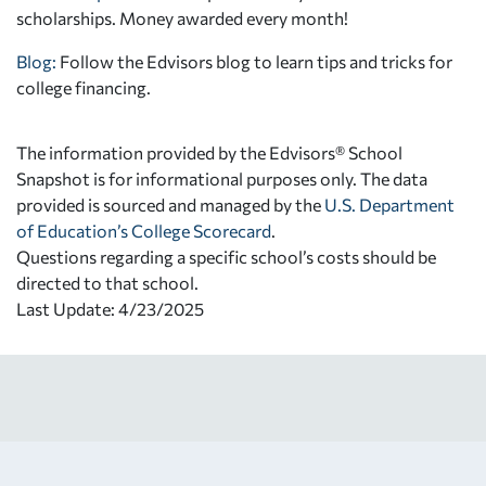
scholarships. Money awarded every month!
Blog:
Follow the Edvisors blog to learn tips and tricks for
college financing.
The information provided by the Edvisors® School
Snapshot is for informational purposes only. The data
provided is sourced and managed by the
U.S. Department
of Education’s College Scorecard
.
Questions regarding a specific school’s costs should be
directed to that school.
Last Update: 4/23/2025