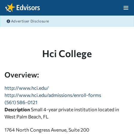
Skip Navigation
Advertiser Disclosure
After Navigation
Hci College
Overview:
http://www.hci.edu/
http://www.hci.edu/admissions/enroll-forms
(561) 586-0121
Description
Small 4-year private institution located in
West Palm Beach, FL
1764 North Congress Avenue, Suite 200