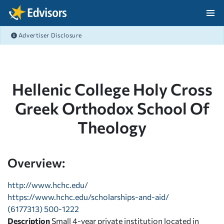
Skip Navigation
Advertiser Disclosure
After Navigation
Hellenic College Holy Cross
Greek Orthodox School Of
Theology
Overview:
http://www.hchc.edu/
https://www.hchc.edu/scholarships-and-aid/
(6177313) 500-1222
Description
Small 4-year private institution located in