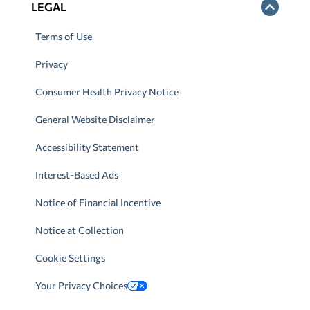
LEGAL
Terms of Use
Privacy
Consumer Health Privacy Notice
General Website Disclaimer
Accessibility Statement
Interest-Based Ads
Notice of Financial Incentive
Notice at Collection
Cookie Settings
Your Privacy Choices