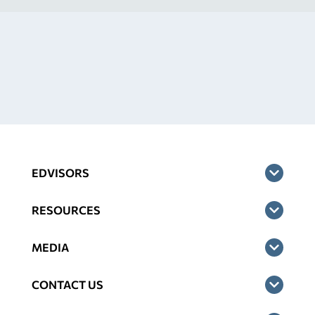
EDVISORS
RESOURCES
MEDIA
CONTACT US