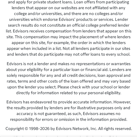
and apply for private student loans. Loan offers from participating
lenders that appear on our websites are not affiliated with any
college and/or universities, and there are no colleges and/or
universities which endorse Edvisors’ products or services. Lender
search results do not constitute an official college preferred lender
list. Edvisors receives compensation from lenders that appear on this
site. This compensation may impact the placement of where lenders
appear on this site, for example, the order in which the lenders
appear when included in a list. Not all lenders participate in our sites
and lenders that do participate may not offer loans to every school.
Edvisors is not a lender and makes no representations or warranties
about your eligibility for a particular loan or financial aid. Lenders are
solely responsible for any and all credit decisions, loan approval and
rates, terms and other costs of the loan offered and may vary based
upon the lender you select. Please check with your school or lender
directly for information related to your personal eligibility.
Edvisors has endeavored to provide accurate information. However,
the results provided by lenders are for illustrative purposes only and
accuracy is not guaranteed, as such, Edvisors assumes no
responsibility for errors or omission in the information provided.
Copyright © 1998-2026 by Edvisors Network, Inc. All rights reserved.