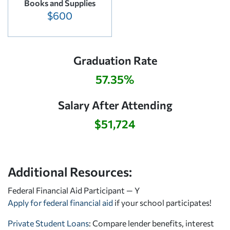
Books and Supplies
$600
Graduation Rate
57.35%
Salary After Attending
$51,724
Additional Resources:
Federal Financial Aid Participant — Y
Apply for federal financial aid
if your school participates!
Private Student Loans
: Compare lender benefits, interest