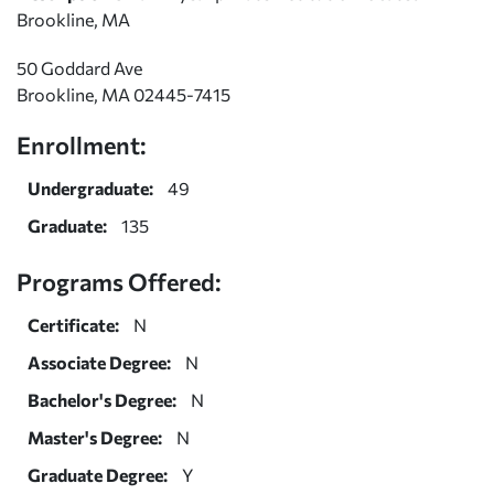
Brookline, MA
50 Goddard Ave
Brookline, MA 02445-7415
Enrollment:
Undergraduate:
49
Graduate:
135
Programs Offered:
Certificate:
N
Associate Degree:
N
Bachelor's Degree:
N
Master's Degree:
N
Graduate Degree:
Y