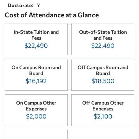
Doctorate:
Y
Cost of Attendance at a Glance
In-State Tuition and
Out-of-State Tuition
Fees
and Fees
$22,490
$22,490
On Campus Room and
Off Campus Room and
Board
Board
$16,192
$18,500
On Campus Other
Off Campus Other
Expenses
Expenses
$2,000
$2,100