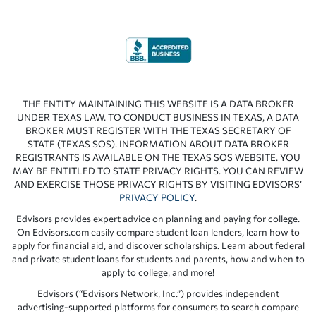
THE ENTITY MAINTAINING THIS WEBSITE IS A DATA BROKER
UNDER TEXAS LAW. TO CONDUCT BUSINESS IN TEXAS, A DATA
BROKER MUST REGISTER WITH THE TEXAS SECRETARY OF
STATE (TEXAS SOS). INFORMATION ABOUT DATA BROKER
REGISTRANTS IS AVAILABLE ON THE TEXAS SOS WEBSITE. YOU
MAY BE ENTITLED TO STATE PRIVACY RIGHTS. YOU CAN REVIEW
AND EXERCISE THOSE PRIVACY RIGHTS BY VISITING EDVISORS’
PRIVACY POLICY
.
Edvisors provides expert advice on planning and paying for college.
On Edvisors.com easily compare student loan lenders, learn how to
apply for financial aid, and discover scholarships. Learn about federal
and private student loans for students and parents, how and when to
apply to college, and more!
Edvisors (“Edvisors Network, Inc.”) provides independent
advertising-supported platforms for consumers to search compare