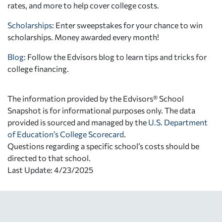
rates, and more to help cover college costs.
Scholarships
: Enter sweepstakes for your chance to win
scholarships. Money awarded every month!
Blog:
Follow the Edvisors blog to learn tips and tricks for
college financing.
The information provided by the Edvisors® School
Snapshot is for informational purposes only. The data
provided is sourced and managed by the
U.S. Department
of Education’s College Scorecard
.
Questions regarding a specific school’s costs should be
directed to that school.
Last Update: 4/23/2025