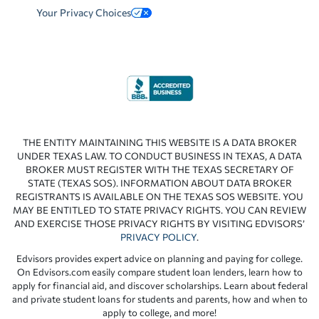
Your Privacy Choices
THE ENTITY MAINTAINING THIS WEBSITE IS A DATA BROKER
UNDER TEXAS LAW. TO CONDUCT BUSINESS IN TEXAS, A DATA
BROKER MUST REGISTER WITH THE TEXAS SECRETARY OF
STATE (TEXAS SOS). INFORMATION ABOUT DATA BROKER
REGISTRANTS IS AVAILABLE ON THE TEXAS SOS WEBSITE. YOU
MAY BE ENTITLED TO STATE PRIVACY RIGHTS. YOU CAN REVIEW
AND EXERCISE THOSE PRIVACY RIGHTS BY VISITING EDVISORS’
PRIVACY POLICY
.
Edvisors provides expert advice on planning and paying for college.
On Edvisors.com easily compare student loan lenders, learn how to
apply for financial aid, and discover scholarships. Learn about federal
and private student loans for students and parents, how and when to
apply to college, and more!