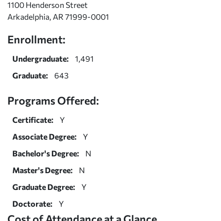
1100 Henderson Street
Arkadelphia, AR 71999-0001
Enrollment:
Undergraduate:
1,491
Graduate:
643
Programs Offered:
Certificate:
Y
Associate Degree:
Y
Bachelor's Degree:
N
Master's Degree:
N
Graduate Degree:
Y
Doctorate:
Y
Cost of Attendance at a Glance