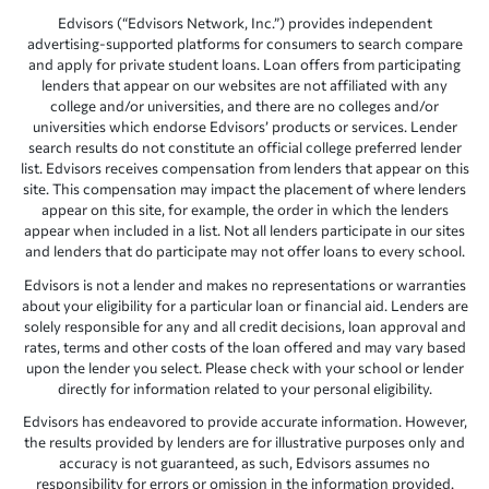
Edvisors (“Edvisors Network, Inc.”) provides independent
advertising-supported platforms for consumers to search compare
and apply for private student loans. Loan offers from participating
lenders that appear on our websites are not affiliated with any
college and/or universities, and there are no colleges and/or
universities which endorse Edvisors’ products or services. Lender
search results do not constitute an official college preferred lender
list. Edvisors receives compensation from lenders that appear on this
site. This compensation may impact the placement of where lenders
appear on this site, for example, the order in which the lenders
appear when included in a list. Not all lenders participate in our sites
and lenders that do participate may not offer loans to every school.
Edvisors is not a lender and makes no representations or warranties
about your eligibility for a particular loan or financial aid. Lenders are
solely responsible for any and all credit decisions, loan approval and
rates, terms and other costs of the loan offered and may vary based
upon the lender you select. Please check with your school or lender
directly for information related to your personal eligibility.
Edvisors has endeavored to provide accurate information. However,
the results provided by lenders are for illustrative purposes only and
accuracy is not guaranteed, as such, Edvisors assumes no
responsibility for errors or omission in the information provided.