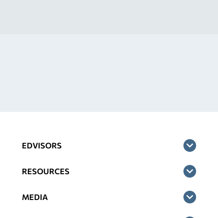
EDVISORS
RESOURCES
MEDIA