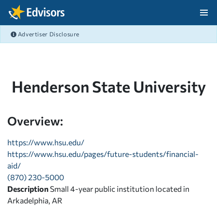
Skip Navigation
Advertiser Disclosure
After Navigation
Henderson State University
Overview:
https://www.hsu.edu/
https://www.hsu.edu/pages/future-students/financial-
aid/
(870) 230-5000
Description
Small 4-year public institution located in
Arkadelphia, AR