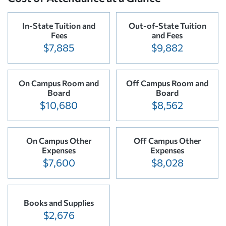
In-State Tuition and
Out-of-State Tuition
Fees
and Fees
$7,885
$9,882
On Campus Room and
Off Campus Room and
Board
Board
$10,680
$8,562
On Campus Other
Off Campus Other
Expenses
Expenses
$7,600
$8,028
Books and Supplies
$2,676