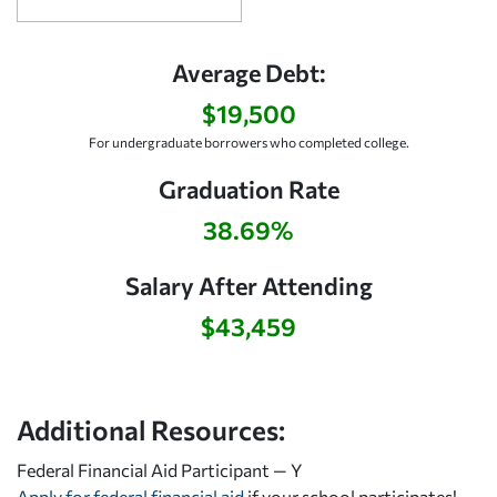
Average Debt:
$19,500
For undergraduate borrowers who completed college.
Graduation Rate
38.69%
Salary After Attending
$43,459
Additional Resources:
Federal Financial Aid Participant — Y
Apply for federal financial aid
if your school participates!