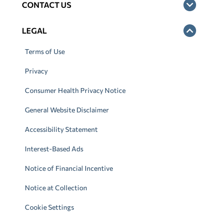
CONTACT US
LEGAL
Terms of Use
Privacy
Consumer Health Privacy Notice
General Website Disclaimer
Accessibility Statement
Interest-Based Ads
Notice of Financial Incentive
Notice at Collection
Cookie Settings