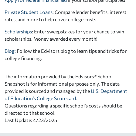
Private Student Loans
: Compare lender benefits, interest
rates, and more to help cover college costs.
Scholarships
: Enter sweepstakes for your chance to win
scholarships. Money awarded every month!
Blog:
Follow the Edvisors blog to learn tips and tricks for
college financing.
The information provided by the Edvisors® School
Snapshot is for informational purposes only. The data
provided is sourced and managed by the
U.S. Department
of Education’s College Scorecard
.
Questions regarding a specific school’s costs should be
directed to that school.
Last Update: 4/23/2025