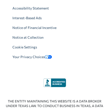
Accessibility Statement
Interest-Based Ads
Notice of Financial Incentive
Notice at Collection
Cookie Settings
Your Privacy Choices
THE ENTITY MAINTAINING THIS WEBSITE IS A DATA BROKER
UNDER TEXAS LAW. TO CONDUCT BUSINESS IN TEXAS, A DATA