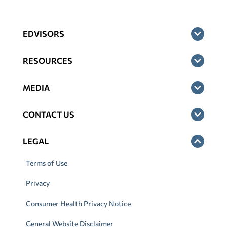
EDVISORS
RESOURCES
MEDIA
CONTACT US
LEGAL
Terms of Use
Privacy
Consumer Health Privacy Notice
General Website Disclaimer