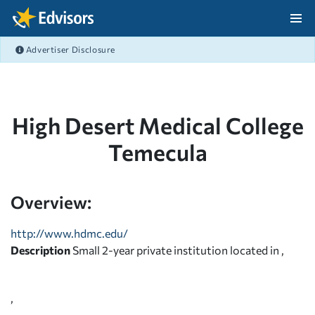
Skip Navigation
Advertiser Disclosure
After Navigation
High Desert Medical College
Temecula
Overview:
http://www.hdmc.edu/
Description
Small 2-year private institution located in ,
,