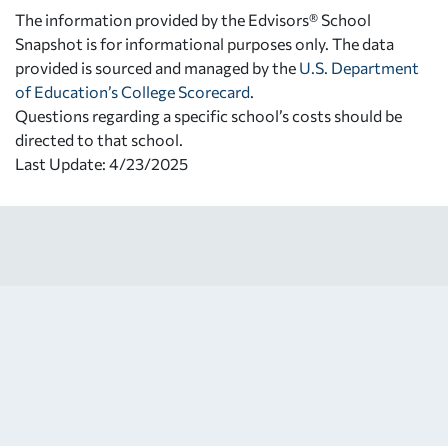
The information provided by the Edvisors® School
Snapshot is for informational purposes only. The data
provided is sourced and managed by the
U.S. Department
of Education’s College Scorecard
.
Questions regarding a specific school’s costs should be
directed to that school.
Last Update: 4/23/2025