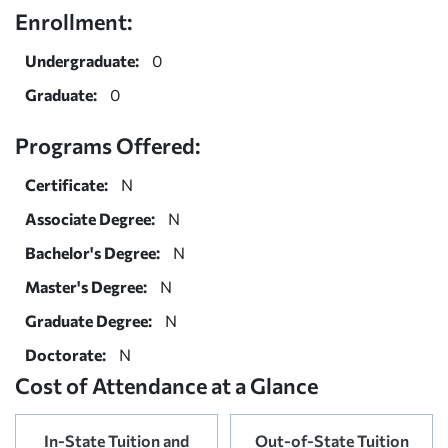
Enrollment:
Undergraduate:
0
Graduate:
0
Programs Offered:
Certificate:
N
Associate Degree:
N
Bachelor's Degree:
N
Master's Degree:
N
Graduate Degree:
N
Doctorate:
N
Cost of Attendance at a Glance
In-State Tuition and
Out-of-State Tuition