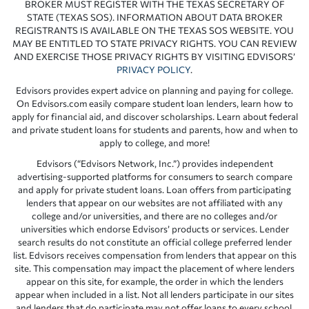
BROKER MUST REGISTER WITH THE TEXAS SECRETARY OF
STATE (TEXAS SOS). INFORMATION ABOUT DATA BROKER
REGISTRANTS IS AVAILABLE ON THE TEXAS SOS WEBSITE. YOU
MAY BE ENTITLED TO STATE PRIVACY RIGHTS. YOU CAN REVIEW
AND EXERCISE THOSE PRIVACY RIGHTS BY VISITING EDVISORS’
PRIVACY POLICY
.
Edvisors provides expert advice on planning and paying for college.
On Edvisors.com easily compare student loan lenders, learn how to
apply for financial aid, and discover scholarships. Learn about federal
and private student loans for students and parents, how and when to
apply to college, and more!
Edvisors (“Edvisors Network, Inc.”) provides independent
advertising-supported platforms for consumers to search compare
and apply for private student loans. Loan offers from participating
lenders that appear on our websites are not affiliated with any
college and/or universities, and there are no colleges and/or
universities which endorse Edvisors’ products or services. Lender
search results do not constitute an official college preferred lender
list. Edvisors receives compensation from lenders that appear on this
site. This compensation may impact the placement of where lenders
appear on this site, for example, the order in which the lenders
appear when included in a list. Not all lenders participate in our sites
and lenders that do participate may not offer loans to every school.