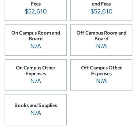
Fees
and Fees
$52,610
$52,610
On Campus Room and
Off Campus Room and
Board
Board
N/A
N/A
On Campus Other
Off Campus Other
Expenses
Expenses
N/A
N/A
Books and Supplies
N/A