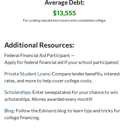
Average Debt:
$13,555
For undergraduate borrowers who completed college.
Additional Resources:
Federal Financial Aid Participant —
Apply for federal financial aid
if your school participates!
Private Student Loans
: Compare lender benefits, interest
rates, and more to help cover college costs.
Scholarships
: Enter sweepstakes for your chance to win
scholarships. Money awarded every month!
Blog:
Follow the Edvisors blog to learn tips and tricks for
college financing.