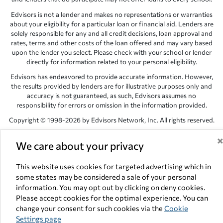
Edvisors is not a lender and makes no representations or warranties
about your eligibility for a particular loan or financial aid. Lenders are
solely responsible for any and all credit decisions, loan approval and
rates, terms and other costs of the loan offered and may vary based
upon the lender you select. Please check with your school or lender
directly for information related to your personal eligibility.
Edvisors has endeavored to provide accurate information. However,
the results provided by lenders are for illustrative purposes only and
accuracy is not guaranteed, as such, Edvisors assumes no
responsibility for errors or omission in the information provided.
Copyright © 1998-2026 by Edvisors Network, Inc. All rights reserved.
All other trademarks and service marks displayed on Edvisors
We care about your privacy
Network, Inc. websites are the property of their respective owners.
Edvisors Network, Inc.
350 S. Rampart Blvd, Suite 200, Las Vegas,
This website uses cookies for targeted advertising which in
NV 89145
some states may be considered a sale of your personal
information. You may opt out by clicking on deny cookies.
Please accept cookies for the optimal experience. You can
change your consent for such cookies via the
Cookie
Settings page