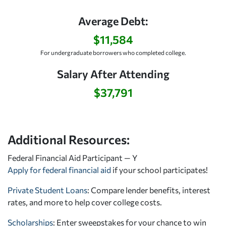
Average Debt:
$11,584
For undergraduate borrowers who completed college.
Salary After Attending
$37,791
Additional Resources:
Federal Financial Aid Participant — Y
Apply for federal financial aid
if your school participates!
Private Student Loans
: Compare lender benefits, interest
rates, and more to help cover college costs.
Scholarships
: Enter sweepstakes for your chance to win