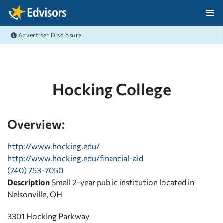
Skip Navigation
Advertiser Disclosure
After Navigation
Hocking College
Overview:
http://www.hocking.edu/
http://www.hocking.edu/financial-aid
(740) 753-7050
Description
Small 2-year public institution located in
Nelsonville, OH
3301 Hocking Parkway