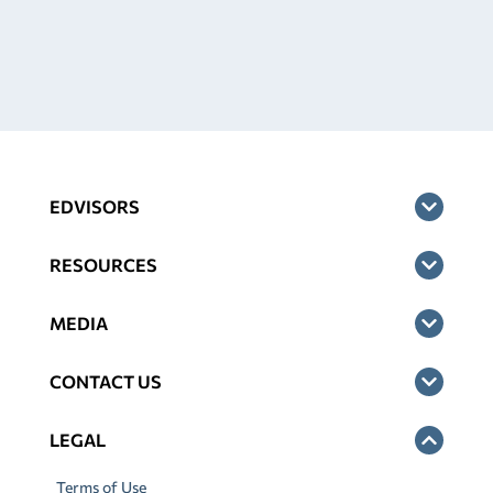
EDVISORS
RESOURCES
MEDIA
CONTACT US
LEGAL
Terms of Use