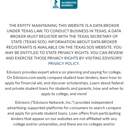
THE ENTITY MAINTAINING THIS WEBSITE IS A DATA BROKER
UNDER TEXAS LAW. TO CONDUCT BUSINESS IN TEXAS, A DATA
BROKER MUST REGISTER WITH THE TEXAS SECRETARY OF
STATE (TEXAS SOS). INFORMATION ABOUT DATA BROKER
REGISTRANTS IS AVAILABLE ON THE TEXAS SOS WEBSITE. YOU
MAY BE ENTITLED TO STATE PRIVACY RIGHTS. YOU CAN REVIEW
AND EXERCISE THOSE PRIVACY RIGHTS BY VISITING EDVISORS’
PRIVACY POLICY
.
Edvisors provides expert advice on planning and paying for college.
On Edvisors.com easily compare student loan lenders, learn how to
apply for financial aid, and discover scholarships. Learn about federal
and private student loans for students and parents, how and when to
apply to college, and more!
Edvisors (“Edvisors Network, Inc.”) provides independent
advertising-supported platforms for consumers to search compare
and apply for private student loans. Loan offers from participating
lenders that appear on our websites are not affiliated with any
college and/or universities, and there are no colleges and/or