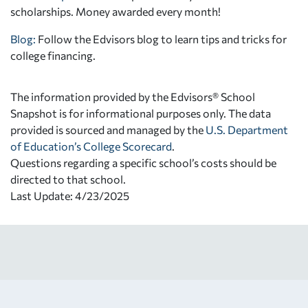
scholarships. Money awarded every month!
Blog:
Follow the Edvisors blog to learn tips and tricks for
college financing.
The information provided by the Edvisors® School
Snapshot is for informational purposes only. The data
provided is sourced and managed by the
U.S. Department
of Education’s College Scorecard
.
Questions regarding a specific school’s costs should be
directed to that school.
Last Update: 4/23/2025