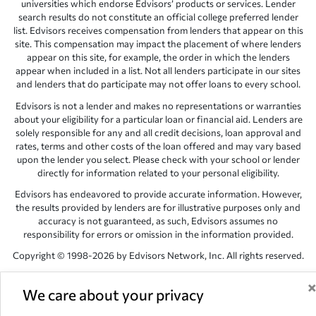
universities which endorse Edvisors’ products or services. Lender
search results do not constitute an official college preferred lender
list. Edvisors receives compensation from lenders that appear on this
site. This compensation may impact the placement of where lenders
appear on this site, for example, the order in which the lenders
appear when included in a list. Not all lenders participate in our sites
and lenders that do participate may not offer loans to every school.
Edvisors is not a lender and makes no representations or warranties
about your eligibility for a particular loan or financial aid. Lenders are
solely responsible for any and all credit decisions, loan approval and
rates, terms and other costs of the loan offered and may vary based
upon the lender you select. Please check with your school or lender
directly for information related to your personal eligibility.
Edvisors has endeavored to provide accurate information. However,
the results provided by lenders are for illustrative purposes only and
accuracy is not guaranteed, as such, Edvisors assumes no
responsibility for errors or omission in the information provided.
Copyright © 1998-2026 by Edvisors Network, Inc. All rights reserved.
All other trademarks and service marks displayed on Edvisors
Network, Inc. websites are the property of their respective owners.
We care about your privacy
Edvisors Network, Inc.
350 S. Rampart Blvd, Suite 200, Las Vegas,