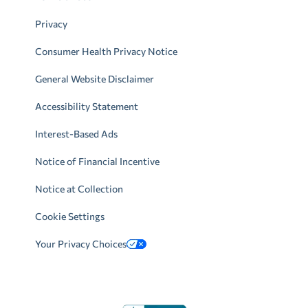
Privacy
Consumer Health Privacy Notice
General Website Disclaimer
Accessibility Statement
Interest-Based Ads
Notice of Financial Incentive
Notice at Collection
Cookie Settings
Your Privacy Choices