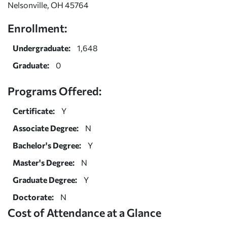
Nelsonville, OH 45764
Enrollment:
Undergraduate:
1,648
Graduate:
0
Programs Offered:
Certificate:
Y
Associate Degree:
N
Bachelor's Degree:
Y
Master's Degree:
N
Graduate Degree:
Y
Doctorate:
N
Cost of Attendance at a Glance