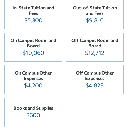
In-State Tuition and
Out-of-State Tuition
Fees
and Fees
$5,300
$9,810
On Campus Room and
Off Campus Room and
Board
Board
$10,060
$12,712
On Campus Other
Off Campus Other
Expenses
Expenses
$4,200
$4,828
Books and Supplies
$600