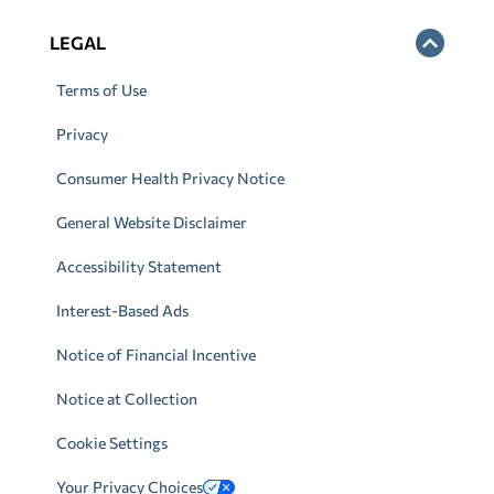
LEGAL
Terms of Use
Privacy
Consumer Health Privacy Notice
General Website Disclaimer
Accessibility Statement
Interest-Based Ads
Notice of Financial Incentive
Notice at Collection
Cookie Settings
Your Privacy Choices