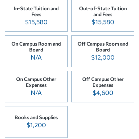
In-State Tuition and
Out-of-State Tuition
Fees
and Fees
$15,580
$15,580
On Campus Room and
Off Campus Room and
Board
Board
N/A
$12,000
On Campus Other
Off Campus Other
Expenses
Expenses
N/A
$4,600
Books and Supplies
$1,200