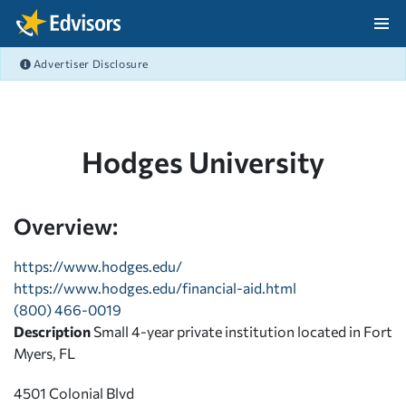
Skip Navigation
Advertiser Disclosure
After Navigation
Hodges University
Overview:
https://www.hodges.edu/
https://www.hodges.edu/financial-aid.html
(800) 466-0019
Description
Small 4-year private institution located in Fort
Myers, FL
4501 Colonial Blvd