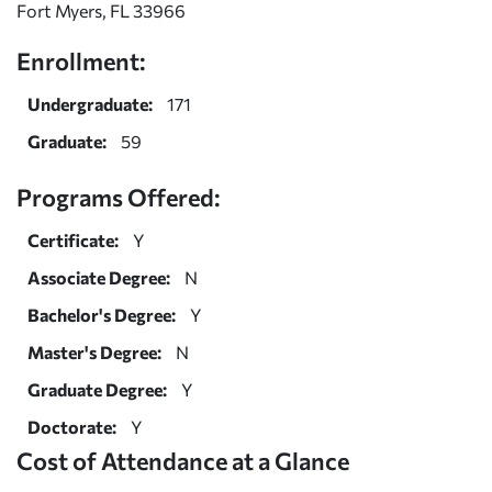
Fort Myers, FL 33966
Enrollment:
Undergraduate:
171
Graduate:
59
Programs Offered:
Certificate:
Y
Associate Degree:
N
Bachelor's Degree:
Y
Master's Degree:
N
Graduate Degree:
Y
Doctorate:
Y
Cost of Attendance at a Glance