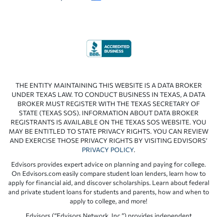
THE ENTITY MAINTAINING THIS WEBSITE IS A DATA BROKER
UNDER TEXAS LAW. TO CONDUCT BUSINESS IN TEXAS, A DATA
BROKER MUST REGISTER WITH THE TEXAS SECRETARY OF
STATE (TEXAS SOS). INFORMATION ABOUT DATA BROKER
REGISTRANTS IS AVAILABLE ON THE TEXAS SOS WEBSITE. YOU
MAY BE ENTITLED TO STATE PRIVACY RIGHTS. YOU CAN REVIEW
AND EXERCISE THOSE PRIVACY RIGHTS BY VISITING EDVISORS’
PRIVACY POLICY
.
Edvisors provides expert advice on planning and paying for college.
On Edvisors.com easily compare student loan lenders, learn how to
apply for financial aid, and discover scholarships. Learn about federal
and private student loans for students and parents, how and when to
apply to college, and more!
Edvisors (“Edvisors Network, Inc.”) provides independent