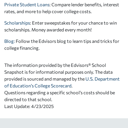
Private Student Loans
: Compare lender benefits, interest
rates, and more to help cover college costs.
Scholarships
: Enter sweepstakes for your chance to win
scholarships. Money awarded every month!
Blog:
Follow the Edvisors blog to learn tips and tricks for
college financing.
The information provided by the Edvisors® School
Snapshot is for informational purposes only. The data
provided is sourced and managed by the
U.S. Department
of Education’s College Scorecard
.
Questions regarding a specific school’s costs should be
directed to that school.
Last Update: 4/23/2025