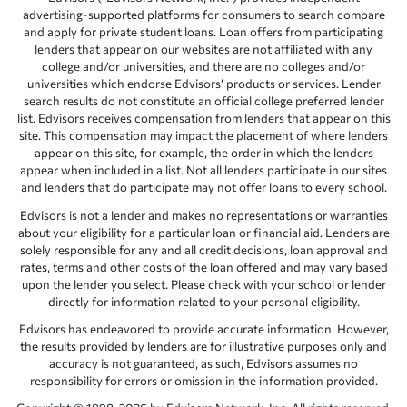
advertising-supported platforms for consumers to search compare
and apply for private student loans. Loan offers from participating
lenders that appear on our websites are not affiliated with any
college and/or universities, and there are no colleges and/or
universities which endorse Edvisors’ products or services. Lender
search results do not constitute an official college preferred lender
list. Edvisors receives compensation from lenders that appear on this
site. This compensation may impact the placement of where lenders
appear on this site, for example, the order in which the lenders
appear when included in a list. Not all lenders participate in our sites
and lenders that do participate may not offer loans to every school.
Edvisors is not a lender and makes no representations or warranties
about your eligibility for a particular loan or financial aid. Lenders are
solely responsible for any and all credit decisions, loan approval and
rates, terms and other costs of the loan offered and may vary based
upon the lender you select. Please check with your school or lender
directly for information related to your personal eligibility.
Edvisors has endeavored to provide accurate information. However,
the results provided by lenders are for illustrative purposes only and
accuracy is not guaranteed, as such, Edvisors assumes no
responsibility for errors or omission in the information provided.