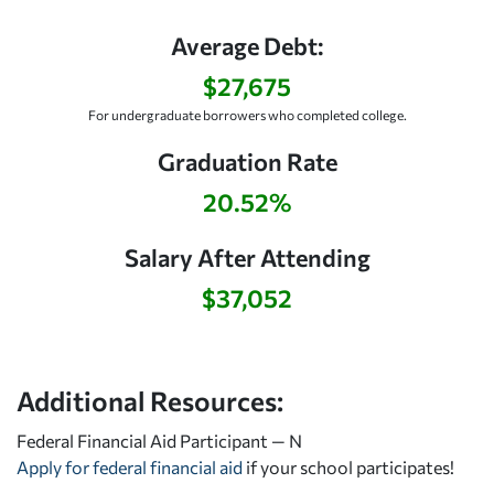
Average Debt:
$27,675
For undergraduate borrowers who completed college.
Graduation Rate
20.52%
Salary After Attending
$37,052
Additional Resources:
Federal Financial Aid Participant — N
Apply for federal financial aid
if your school participates!