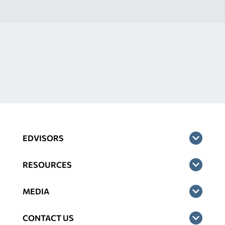
EDVISORS
RESOURCES
MEDIA
CONTACT US