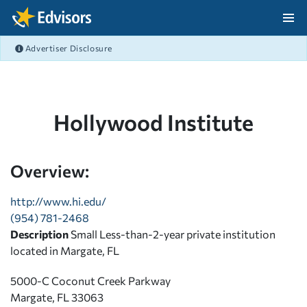
Skip Navigation
Advertiser Disclosure
After Navigation
Hollywood Institute
Overview:
http://www.hi.edu/
(954) 781-2468
Description
Small Less-than-2-year private institution
located in Margate, FL
5000-C Coconut Creek Parkway
Margate, FL 33063