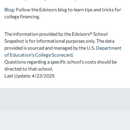
Blog:
Follow the Edvisors blog to learn tips and tricks for
college financing.
The information provided by the Edvisors® School
Snapshot is for informational purposes only. The data
provided is sourced and managed by the
U.S. Department
of Education’s College Scorecard
.
Questions regarding a specific school’s costs should be
directed to that school.
Last Update: 4/23/2025