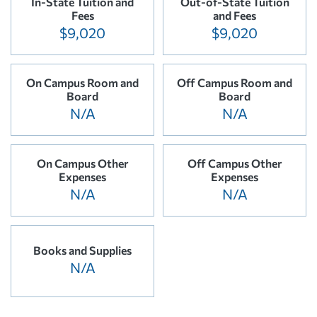
In-State Tuition and
Out-of-State Tuition
Fees
and Fees
$9,020
$9,020
On Campus Room and
Off Campus Room and
Board
Board
N/A
N/A
On Campus Other
Off Campus Other
Expenses
Expenses
N/A
N/A
Books and Supplies
N/A