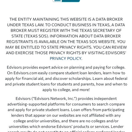
THE ENTITY MAINTAINING THIS WEBSITE IS A DATA BROKER
UNDER TEXAS LAW. TO CONDUCT BUSINESS IN TEXAS, A DATA
BROKER MUST REGISTER WITH THE TEXAS SECRETARY OF
STATE (TEXAS SOS). INFORMATION ABOUT DATA BROKER
REGISTRANTS IS AVAILABLE ON THE TEXAS SOS WEBSITE. YOU
MAY BE ENTITLED TO STATE PRIVACY RIGHTS. YOU CAN REVIEW
AND EXERCISE THOSE PRIVACY RIGHTS BY VISITING EDVISORS’
PRIVACY POLICY
.
Edvisors provides expert advice on planning and paying for college.
On Edvisors.com easily compare student loan lenders, learn how to
apply for financial aid, and discover scholarships. Learn about federal
and private student loans for students and parents, how and when to
apply to college, and more!
Edvisors (“Edvisors Network, Inc.”) provides independent
advertising-supported platforms for consumers to search compare
and apply for private student loans. Loan offers from participating
lenders that appear on our websites are not affiliated with any
college and/or universities, and there are no colleges and/or
universities which endorse Edvisors’ products or services. Lender