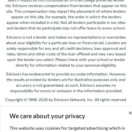
search results do not constitute an official college preferred lender
list. Edvisors receives compensation from lenders that appear on this
site. This compensation may impact the placement of where lenders
appear on this site, for example, the order in which the lenders
appear when included in a list. Not all lenders participate in our sites
and lenders that do participate may not offer loans to every school.
Edvisors is not a lender and makes no representations or warranties
about your eligibility for a particular loan or financial aid. Lenders are
solely responsible for any and all credit decisions, loan approval and
rates, terms and other costs of the loan offered and may vary based
upon the lender you select. Please check with your school or lender
directly for information related to your personal eligibility.
Edvisors has endeavored to provide accurate information. However,
the results provided by lenders are for illustrative purposes only and
accuracy is not guaranteed, as such, Edvisors assumes no
responsibility for errors or omission in the information provided.
Copyright © 1998-2026 by Edvisors Network, Inc. All rights reserved.
All other trademarks and service marks displayed on Edvisors
Network, Inc. websites are the property of their respective owners.
We care about your privacy
Edvisors Network, Inc.
350 S. Rampart Blvd, Suite 200, Las Vegas,
This website uses cookies for targeted advertising which in
NV 89145