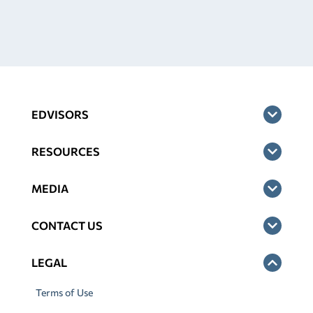
EDVISORS
RESOURCES
MEDIA
CONTACT US
LEGAL
Terms of Use