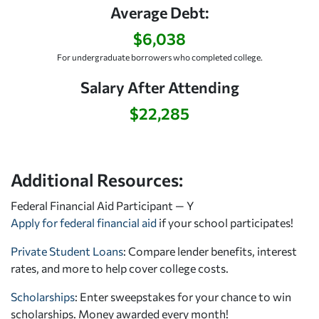
Average Debt:
$6,038
For undergraduate borrowers who completed college.
Salary After Attending
$22,285
Additional Resources:
Federal Financial Aid Participant — Y
Apply for federal financial aid
if your school participates!
Private Student Loans
: Compare lender benefits, interest
rates, and more to help cover college costs.
Scholarships
: Enter sweepstakes for your chance to win
scholarships. Money awarded every month!