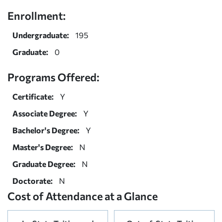
Enrollment:
Undergraduate:
195
Graduate:
0
Programs Offered:
Certificate:
Y
Associate Degree:
Y
Bachelor's Degree:
Y
Master's Degree:
N
Graduate Degree:
N
Doctorate:
N
Cost of Attendance at a Glance