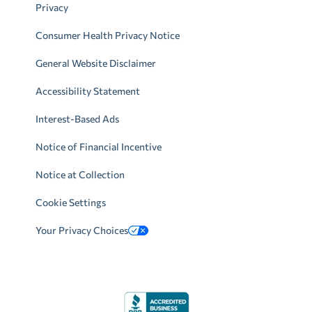
Privacy
Consumer Health Privacy Notice
General Website Disclaimer
Accessibility Statement
Interest-Based Ads
Notice of Financial Incentive
Notice at Collection
Cookie Settings
Your Privacy Choices