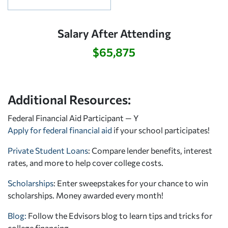
Salary After Attending
$65,875
Additional Resources:
Federal Financial Aid Participant — Y
Apply for federal financial aid
if your school participates!
Private Student Loans
: Compare lender benefits, interest
rates, and more to help cover college costs.
Scholarships
: Enter sweepstakes for your chance to win
scholarships. Money awarded every month!
Blog:
Follow the Edvisors blog to learn tips and tricks for
college financing.