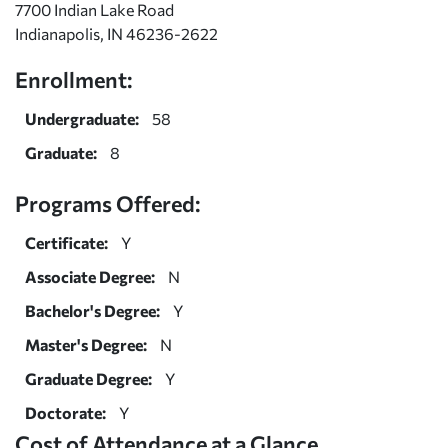
7700 Indian Lake Road
Indianapolis, IN 46236-2622
Enrollment:
Undergraduate:
58
Graduate:
8
Programs Offered:
Certificate:
Y
Associate Degree:
N
Bachelor's Degree:
Y
Master's Degree:
N
Graduate Degree:
Y
Doctorate:
Y
Cost of Attendance at a Glance