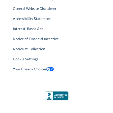
General Website Disclaimer
Accessibility Statement
Interest-Based Ads
Notice of Financial Incentive
Notice at Collection
Cookie Settings
Your Privacy Choices