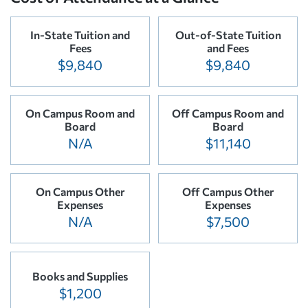
In-State Tuition and
Out-of-State Tuition
Fees
and Fees
$9,840
$9,840
On Campus Room and
Off Campus Room and
Board
Board
N/A
$11,140
On Campus Other
Off Campus Other
Expenses
Expenses
N/A
$7,500
Books and Supplies
$1,200