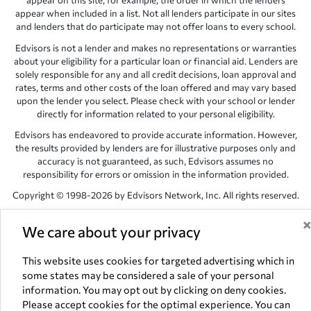
appear on this site, for example, the order in which the lenders
appear when included in a list. Not all lenders participate in our sites
and lenders that do participate may not offer loans to every school.
Edvisors is not a lender and makes no representations or warranties
about your eligibility for a particular loan or financial aid. Lenders are
solely responsible for any and all credit decisions, loan approval and
rates, terms and other costs of the loan offered and may vary based
upon the lender you select. Please check with your school or lender
directly for information related to your personal eligibility.
Edvisors has endeavored to provide accurate information. However,
the results provided by lenders are for illustrative purposes only and
accuracy is not guaranteed, as such, Edvisors assumes no
responsibility for errors or omission in the information provided.
Copyright © 1998-2026 by Edvisors Network, Inc. All rights reserved.
All other trademarks and service marks displayed on Edvisors
We care about your privacy
Network, Inc. websites are the property of their respective owners.
Edvisors Network, Inc.
350 S. Rampart Blvd, Suite 200, Las Vegas,
This website uses cookies for targeted advertising which in
NV 89145
some states may be considered a sale of your personal
information. You may opt out by clicking on deny cookies.
Please accept cookies for the optimal experience. You can