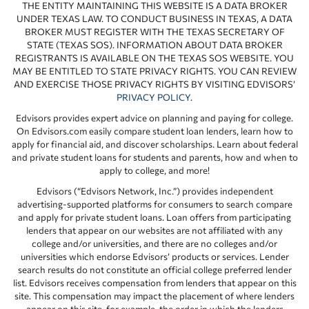
THE ENTITY MAINTAINING THIS WEBSITE IS A DATA BROKER
UNDER TEXAS LAW. TO CONDUCT BUSINESS IN TEXAS, A DATA
BROKER MUST REGISTER WITH THE TEXAS SECRETARY OF
STATE (TEXAS SOS). INFORMATION ABOUT DATA BROKER
REGISTRANTS IS AVAILABLE ON THE TEXAS SOS WEBSITE. YOU
MAY BE ENTITLED TO STATE PRIVACY RIGHTS. YOU CAN REVIEW
AND EXERCISE THOSE PRIVACY RIGHTS BY VISITING EDVISORS’
PRIVACY POLICY
.
Edvisors provides expert advice on planning and paying for college.
On Edvisors.com easily compare student loan lenders, learn how to
apply for financial aid, and discover scholarships. Learn about federal
and private student loans for students and parents, how and when to
apply to college, and more!
Edvisors (“Edvisors Network, Inc.”) provides independent
advertising-supported platforms for consumers to search compare
and apply for private student loans. Loan offers from participating
lenders that appear on our websites are not affiliated with any
college and/or universities, and there are no colleges and/or
universities which endorse Edvisors’ products or services. Lender
search results do not constitute an official college preferred lender
list. Edvisors receives compensation from lenders that appear on this
site. This compensation may impact the placement of where lenders