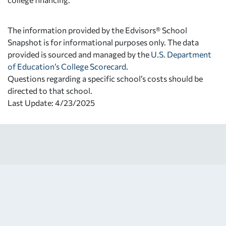
The information provided by the Edvisors® School
Snapshot is for informational purposes only. The data
provided is sourced and managed by the
U.S. Department
of Education’s College Scorecard
.
Questions regarding a specific school’s costs should be
directed to that school.
Last Update: 4/23/2025