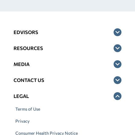
EDVISORS
RESOURCES
MEDIA
CONTACT US
LEGAL
Terms of Use
Privacy
Consumer Health Privacy Notice