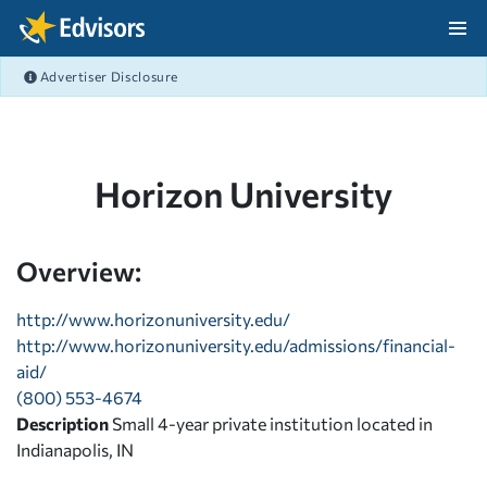
Skip Navigation
Advertiser Disclosure
After Navigation
Horizon University
Overview:
http://www.horizonuniversity.edu/
http://www.horizonuniversity.edu/admissions/financial-
aid/
(800) 553-4674
Description
Small 4-year private institution located in
Indianapolis, IN