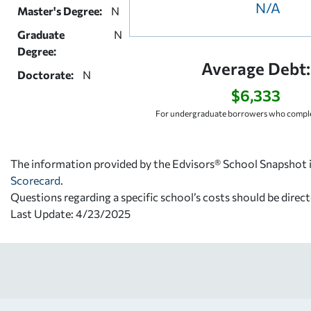
N/A
Master's Degree:
N
Graduate
N
Degree:
Average Debt:
Doctorate:
N
$6,333
For undergraduate borrowers who comple
The information provided by the Edvisors® School Snapshot i
Scorecard
.
Questions regarding a specific school’s costs should be direct
Last Update: 4/23/2025