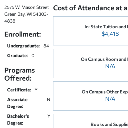
Cost of Attendance at a
2575 W. Mason Street
Green Bay, WI 54303-
4838
In-State Tuition and 
Enrollment:
$4,418
Undergraduate:
84
Graduate:
0
On Campus Room and 
N/A
Programs
Offered:
Certificate:
Y
On Campus Other Exp
N/A
Associate
N
Degree:
Bachelor's
Y
Degree:
Books and Suppli