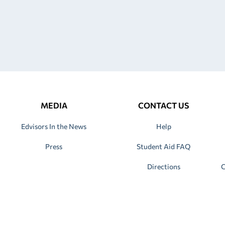
MEDIA
CONTACT US
Edvisors In the News
Help
Press
Student Aid FAQ
Directions
C