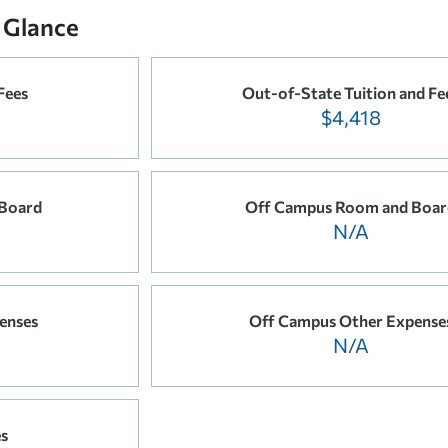
 Glance
Fees
Out-of-State Tuition and Fe
$4,418
Board
Off Campus Room and Boar
N/A
enses
Off Campus Other Expense
N/A
es