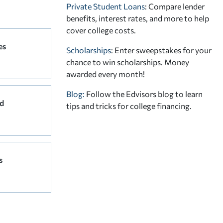
Private Student Loans
: Compare lender
benefits, interest rates, and more to help
cover college costs.
es
Scholarships
: Enter sweepstakes for your
chance to win scholarships. Money
awarded every month!
Blog:
Follow the Edvisors blog to learn
d
tips and tricks for college financing.
s