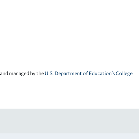
d and managed by the
U.S. Department of Education’s College