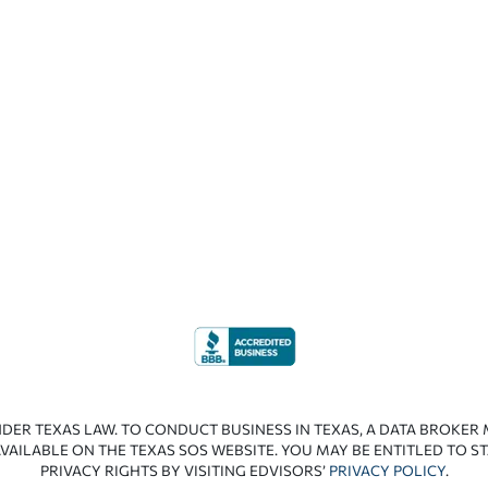
NDER TEXAS LAW. TO CONDUCT BUSINESS IN TEXAS, A DATA BROKER
VAILABLE ON THE TEXAS SOS WEBSITE. YOU MAY BE ENTITLED TO ST
PRIVACY RIGHTS BY VISITING EDVISORS’
PRIVACY POLICY
.