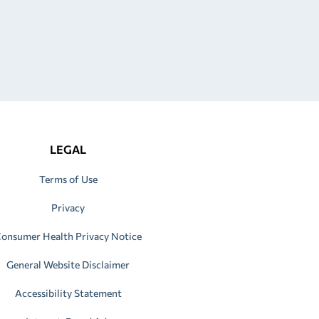
LEGAL
Terms of Use
Privacy
onsumer Health Privacy Notice
General Website Disclaimer
Accessibility Statement