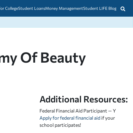
for College
Student Loans
Money Management
Student LIFE Blog
emy Of Beauty
Additional Resources:
Federal Financial Aid Participant — Y
Apply for federal financial aid
if your
school participates!