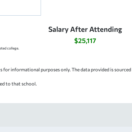
Salary After Attending
$25,117
ted college.
s for informational purposes only. The data provided is source
ed to that school.