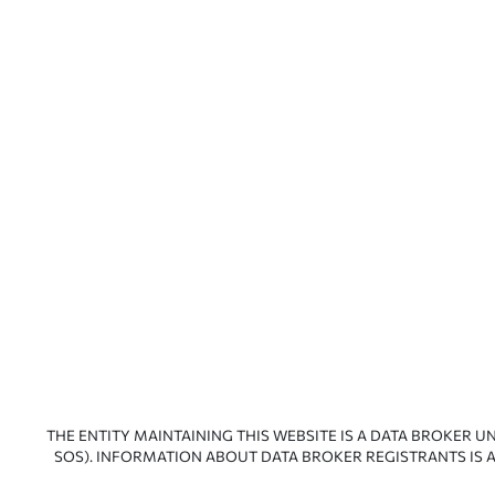
THE ENTITY MAINTAINING THIS WEBSITE IS A DATA BROKER U
SOS). INFORMATION ABOUT DATA BROKER REGISTRANTS IS A