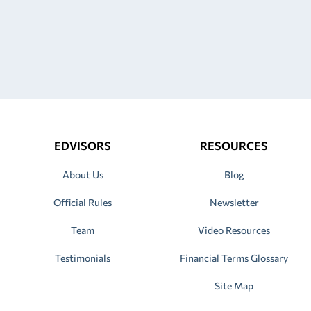
EDVISORS
RESOURCES
About Us
Blog
Official Rules
Newsletter
Team
Video Resources
Testimonials
Financial Terms Glossary
Site Map