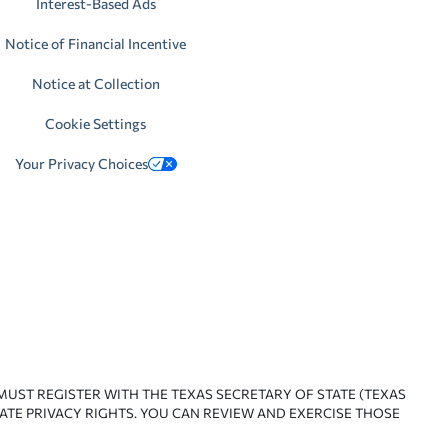
Interest-Based Ads
Notice of Financial Incentive
Notice at Collection
Cookie Settings
Your Privacy Choices
 MUST REGISTER WITH THE TEXAS SECRETARY OF STATE (TEXAS
ATE PRIVACY RIGHTS. YOU CAN REVIEW AND EXERCISE THOSE