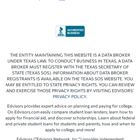
THE ENTITY MAINTAINING THIS WEBSITE IS A DATA BROKER
UNDER TEXAS LAW. TO CONDUCT BUSINESS IN TEXAS, A DATA
BROKER MUST REGISTER WITH THE TEXAS SECRETARY OF
STATE (TEXAS SOS). INFORMATION ABOUT DATA BROKER
REGISTRANTS IS AVAILABLE ON THE TEXAS SOS WEBSITE. YOU
MAY BE ENTITLED TO STATE PRIVACY RIGHTS. YOU CAN REVIEW
AND EXERCISE THOSE PRIVACY RIGHTS BY VISITING EDVISORS’
PRIVACY POLICY
.
Edvisors provides expert advice on planning and paying for college.
On Edvisors.com easily compare student loan lenders, learn how to
apply for financial aid, and discover scholarships. Learn about federal
and private student loans for students and parents, how and when to
apply to college, and more!
Edvisors (“Edvisors Network, Inc.”) provides independent