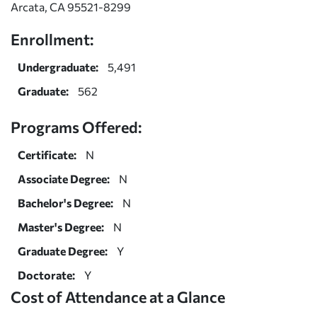
Arcata, CA 95521-8299
Enrollment:
Undergraduate:
5,491
Graduate:
562
Programs Offered:
Certificate:
N
Associate Degree:
N
Bachelor's Degree:
N
Master's Degree:
N
Graduate Degree:
Y
Doctorate:
Y
Cost of Attendance at a Glance