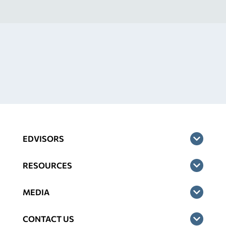
EDVISORS
RESOURCES
MEDIA
CONTACT US