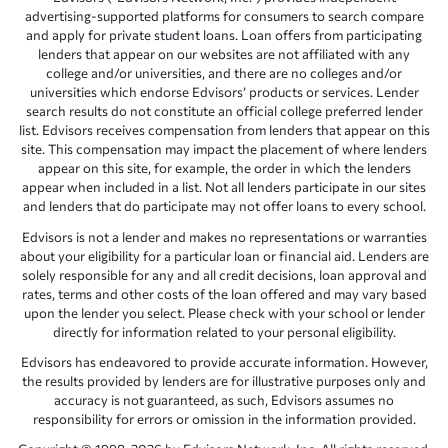
advertising-supported platforms for consumers to search compare
and apply for private student loans. Loan offers from participating
lenders that appear on our websites are not affiliated with any
college and/or universities, and there are no colleges and/or
universities which endorse Edvisors’ products or services. Lender
search results do not constitute an official college preferred lender
list. Edvisors receives compensation from lenders that appear on this
site. This compensation may impact the placement of where lenders
appear on this site, for example, the order in which the lenders
appear when included in a list. Not all lenders participate in our sites
and lenders that do participate may not offer loans to every school.
Edvisors is not a lender and makes no representations or warranties
about your eligibility for a particular loan or financial aid. Lenders are
solely responsible for any and all credit decisions, loan approval and
rates, terms and other costs of the loan offered and may vary based
upon the lender you select. Please check with your school or lender
directly for information related to your personal eligibility.
Edvisors has endeavored to provide accurate information. However,
the results provided by lenders are for illustrative purposes only and
accuracy is not guaranteed, as such, Edvisors assumes no
responsibility for errors or omission in the information provided.