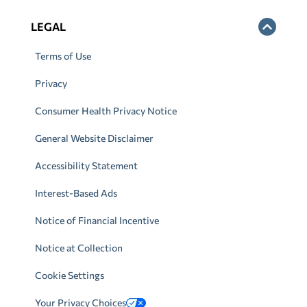
LEGAL
Terms of Use
Privacy
Consumer Health Privacy Notice
General Website Disclaimer
Accessibility Statement
Interest-Based Ads
Notice of Financial Incentive
Notice at Collection
Cookie Settings
Your Privacy Choices