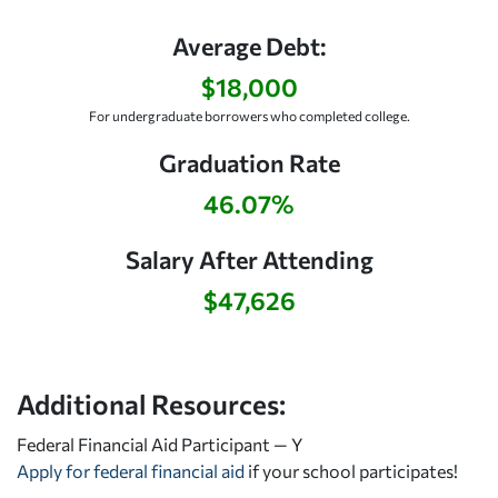
Average Debt:
$18,000
For undergraduate borrowers who completed college.
Graduation Rate
46.07%
Salary After Attending
$47,626
Additional Resources:
Federal Financial Aid Participant — Y
Apply for federal financial aid
if your school participates!