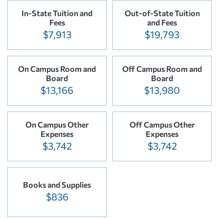
In-State Tuition and
Out-of-State Tuition
Fees
and Fees
$7,913
$19,793
On Campus Room and
Off Campus Room and
Board
Board
$13,166
$13,980
On Campus Other
Off Campus Other
Expenses
Expenses
$3,742
$3,742
Books and Supplies
$836