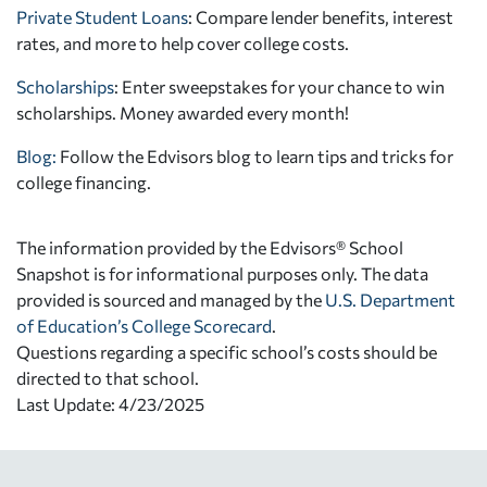
Private Student Loans
: Compare lender benefits, interest
rates, and more to help cover college costs.
Scholarships
: Enter sweepstakes for your chance to win
scholarships. Money awarded every month!
Blog:
Follow the Edvisors blog to learn tips and tricks for
college financing.
The information provided by the Edvisors® School
Snapshot is for informational purposes only. The data
provided is sourced and managed by the
U.S. Department
of Education’s College Scorecard
.
Questions regarding a specific school’s costs should be
directed to that school.
Last Update: 4/23/2025