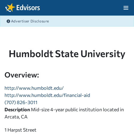
Skip Navigation
Advertiser Disclosure
After Navigation
Humboldt State University
Overview:
http://www.humboldt.edu/
http://www.humboldt.edu/financial-aid
(707) 826-3011
Description
Mid-size 4-year public institution located in
Arcata, CA
1 Harpst Street