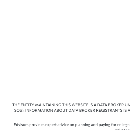
THE ENTITY MAINTAINING THIS WEBSITE IS A DATA BROKER U
SOS). INFORMATION ABOUT DATA BROKER REGISTRANTS IS A
Edvisors provides expert advice on planning and paying for college.