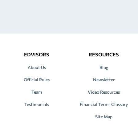
EDVISORS
RESOURCES
About Us
Blog
Official Rules
Newsletter
Team
Video Resources
Testimonials
Financial Terms Glossary
Site Map