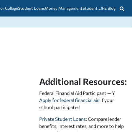
for College
Student Loans
Money Management
Student LIFE Blog
Additional Resources:
Federal Financial Aid Participant — Y
Apply for federal financial aid
if your
school participates!
Private Student Loans
: Compare lender
benefits, interest rates, and more to help