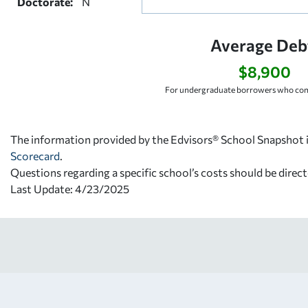
Doctorate:
N
Average Deb
$8,900
For undergraduate borrowers who com
The information provided by the Edvisors® School Snapshot i
Scorecard
.
Questions regarding a specific school’s costs should be direct
Last Update: 4/23/2025