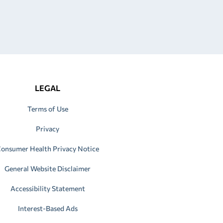
LEGAL
Terms of Use
Privacy
onsumer Health Privacy Notice
General Website Disclaimer
Accessibility Statement
Interest-Based Ads