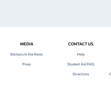
MEDIA
CONTACT US
Edvisors In the News
Help
Press
Student Aid FAQ
Directions
C