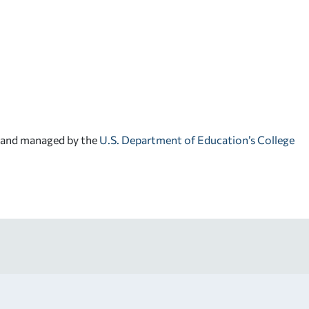
d and managed by the
U.S. Department of Education’s College