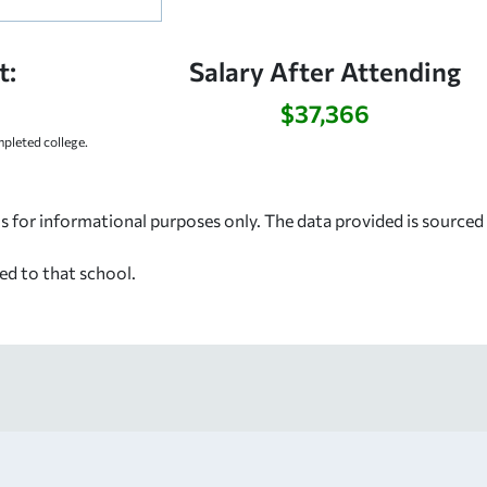
t:
Salary After Attending
$37,366
pleted college.
s for informational purposes only. The data provided is source
ed to that school.