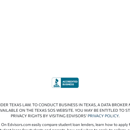
NDER TEXAS LAW. TO CONDUCT BUSINESS IN TEXAS, A DATA BROKER
VAILABLE ON THE TEXAS SOS WEBSITE. YOU MAY BE ENTITLED TO ST
PRIVACY RIGHTS BY VISITING EDVISORS’
PRIVACY POLICY
.
 On Edvisors.com easily compare student loan lenders, learn how to apply f