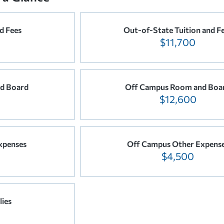
nd Fees
Out-of-State Tuition and F
$11,700
d Board
Off Campus Room and Boa
$12,600
xpenses
Off Campus Other Expens
$4,500
ies