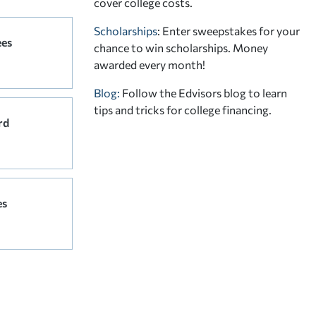
cover college costs.
Scholarships
: Enter sweepstakes for your
ees
chance to win scholarships. Money
awarded every month!
Blog:
Follow the Edvisors blog to learn
tips and tricks for college financing.
rd
es