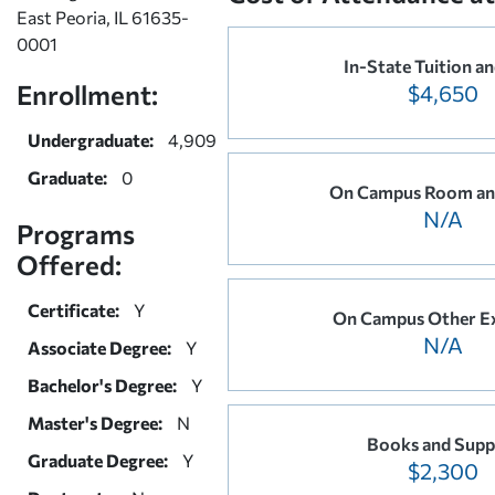
East Peoria, IL 61635-
0001
In-State Tuition a
Enrollment:
$4,650
Undergraduate:
4,909
Graduate:
0
On Campus Room an
N/A
Programs
Offered:
Certificate:
Y
On Campus Other E
N/A
Associate Degree:
Y
Bachelor's Degree:
Y
Master's Degree:
N
Books and Suppl
Graduate Degree:
Y
$2,300