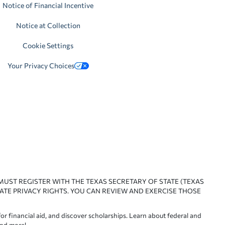
Notice of Financial Incentive
Notice at Collection
Cookie Settings
Your Privacy Choices
 MUST REGISTER WITH THE TEXAS SECRETARY OF STATE (TEXAS
ATE PRIVACY RIGHTS. YOU CAN REVIEW AND EXERCISE THOSE
or financial aid, and discover scholarships. Learn about federal and