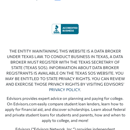
THE ENTITY MAINTAINING THIS WEBSITE IS A DATA BROKER
UNDER TEXAS LAW. TO CONDUCT BUSINESS IN TEXAS, A DATA
BROKER MUST REGISTER WITH THE TEXAS SECRETARY OF
STATE (TEXAS SOS). INFORMATION ABOUT DATA BROKER
REGISTRANTS IS AVAILABLE ON THE TEXAS SOS WEBSITE. YOU
MAY BE ENTITLED TO STATE PRIVACY RIGHTS. YOU CAN REVIEW
AND EXERCISE THOSE PRIVACY RIGHTS BY VISITING EDVISORS’
PRIVACY POLICY
.
Edvisors provides expert advice on planning and paying for college.
On Edvisors.com easily compare student loan lenders, learn how to
apply for financial aid, and discover scholarships. Learn about federal
and private student loans for students and parents, how and when to
apply to college, and more!
Edvisors (“Edvisors Network, Inc.”) provides independent