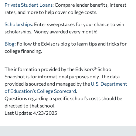
Private Student Loans
: Compare lender benefits, interest
rates, and more to help cover college costs.
Scholarships
: Enter sweepstakes for your chance to win
scholarships. Money awarded every month!
Blog:
Follow the Edvisors blog to learn tips and tricks for
college financing.
The information provided by the Edvisors® School
Snapshot is for informational purposes only. The data
provided is sourced and managed by the
U.S. Department
of Education’s College Scorecard
.
Questions regarding a specific school’s costs should be
directed to that school.
Last Update: 4/23/2025