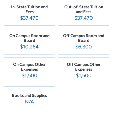
In-State Tuition and
Out-of-State Tuition
Fees
and Fees
$37,470
$37,470
On Campus Room and
Off Campus Room and
Board
Board
$10,264
$6,300
On Campus Other
Off Campus Other
Expenses
Expenses
$1,500
$1,500
Books and Supplies
N/A