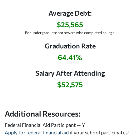
Average Debt:
$25,565
For undergraduate borrowers who completed college.
Graduation Rate
64.41%
Salary After Attending
$52,575
Additional Resources:
Federal Financial Aid Participant — Y
Apply for federal financial aid
if your school participates!