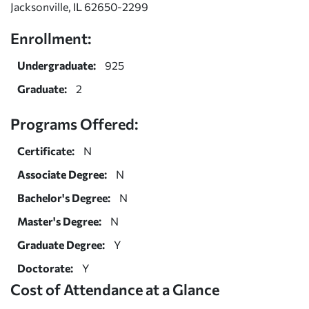
Jacksonville, IL 62650-2299
Enrollment:
Undergraduate:
925
Graduate:
2
Programs Offered:
Certificate:
N
Associate Degree:
N
Bachelor's Degree:
N
Master's Degree:
N
Graduate Degree:
Y
Doctorate:
Y
Cost of Attendance at a Glance