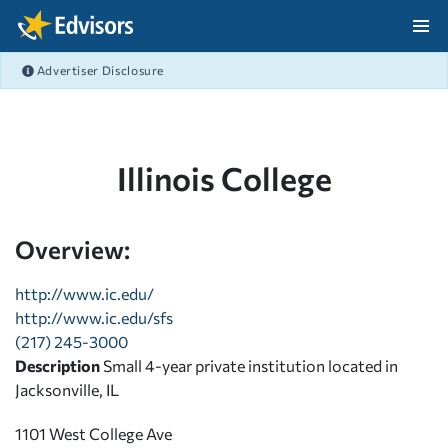
Skip Navigation
Advertiser Disclosure
After Navigation
Illinois College
Overview:
http://www.ic.edu/
http://www.ic.edu/sfs
(217) 245-3000
Description
Small 4-year private institution located in
Jacksonville, IL
1101 West College Ave