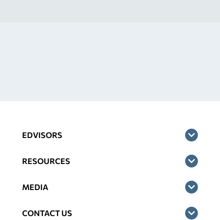
EDVISORS
RESOURCES
MEDIA
CONTACT US