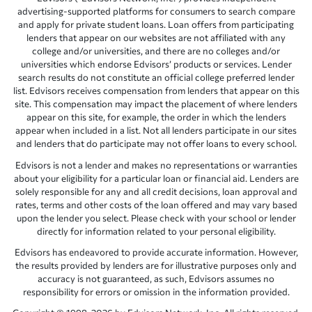
advertising-supported platforms for consumers to search compare
and apply for private student loans. Loan offers from participating
lenders that appear on our websites are not affiliated with any
college and/or universities, and there are no colleges and/or
universities which endorse Edvisors’ products or services. Lender
search results do not constitute an official college preferred lender
list. Edvisors receives compensation from lenders that appear on this
site. This compensation may impact the placement of where lenders
appear on this site, for example, the order in which the lenders
appear when included in a list. Not all lenders participate in our sites
and lenders that do participate may not offer loans to every school.
Edvisors is not a lender and makes no representations or warranties
about your eligibility for a particular loan or financial aid. Lenders are
solely responsible for any and all credit decisions, loan approval and
rates, terms and other costs of the loan offered and may vary based
upon the lender you select. Please check with your school or lender
directly for information related to your personal eligibility.
Edvisors has endeavored to provide accurate information. However,
the results provided by lenders are for illustrative purposes only and
accuracy is not guaranteed, as such, Edvisors assumes no
responsibility for errors or omission in the information provided.