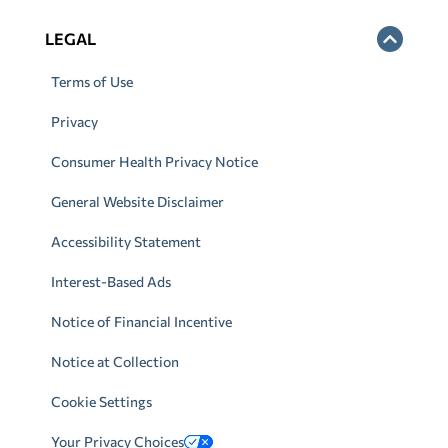
LEGAL
Terms of Use
Privacy
Consumer Health Privacy Notice
General Website Disclaimer
Accessibility Statement
Interest-Based Ads
Notice of Financial Incentive
Notice at Collection
Cookie Settings
Your Privacy Choices