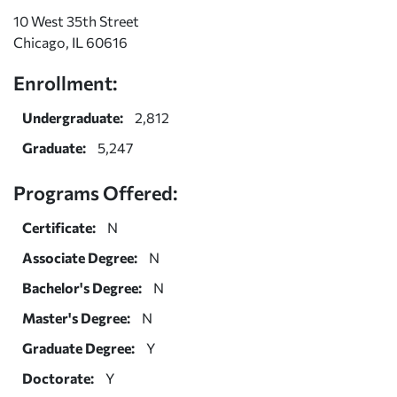
10 West 35th Street
Chicago, IL 60616
Enrollment:
Undergraduate:
2,812
Graduate:
5,247
Programs Offered:
Certificate:
N
Associate Degree:
N
Bachelor's Degree:
N
Master's Degree:
N
Graduate Degree:
Y
Doctorate:
Y