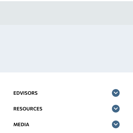
EDVISORS
RESOURCES
MEDIA