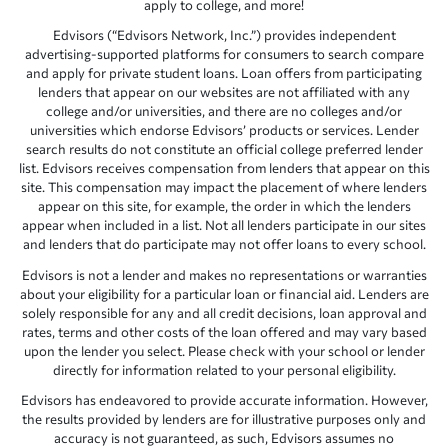
apply to college, and more!
Edvisors (“Edvisors Network, Inc.”) provides independent
advertising-supported platforms for consumers to search compare
and apply for private student loans. Loan offers from participating
lenders that appear on our websites are not affiliated with any
college and/or universities, and there are no colleges and/or
universities which endorse Edvisors’ products or services. Lender
search results do not constitute an official college preferred lender
list. Edvisors receives compensation from lenders that appear on this
site. This compensation may impact the placement of where lenders
appear on this site, for example, the order in which the lenders
appear when included in a list. Not all lenders participate in our sites
and lenders that do participate may not offer loans to every school.
Edvisors is not a lender and makes no representations or warranties
about your eligibility for a particular loan or financial aid. Lenders are
solely responsible for any and all credit decisions, loan approval and
rates, terms and other costs of the loan offered and may vary based
upon the lender you select. Please check with your school or lender
directly for information related to your personal eligibility.
Edvisors has endeavored to provide accurate information. However,
the results provided by lenders are for illustrative purposes only and
accuracy is not guaranteed, as such, Edvisors assumes no