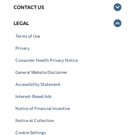
CONTACT US
LEGAL
Terms of Use
Privacy
Consumer Health Privacy Notice
General Website Disclaimer
Accessibility Statement
Interest-Based Ads
Notice of Financial Incentive
Notice at Collection
Cookie Settings