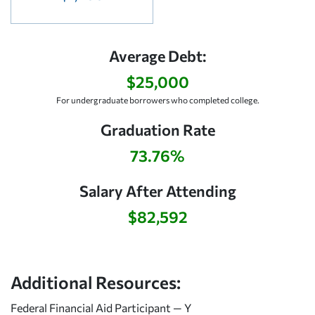
Average Debt:
$25,000
For undergraduate borrowers who completed college.
Graduation Rate
73.76%
Salary After Attending
$82,592
Additional Resources:
Federal Financial Aid Participant — Y