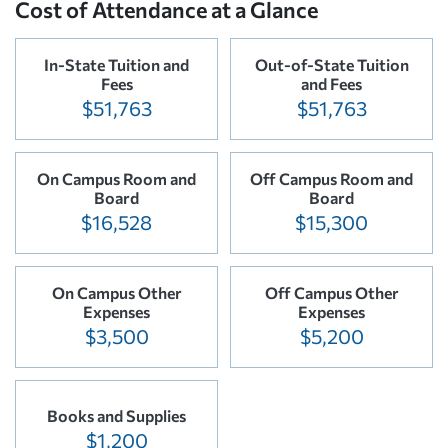
Cost of Attendance at a Glance
In-State Tuition and
Out-of-State Tuition
Fees
and Fees
$51,763
$51,763
On Campus Room and
Off Campus Room and
Board
Board
$16,528
$15,300
On Campus Other
Off Campus Other
Expenses
Expenses
$3,500
$5,200
Books and Supplies
$1,200