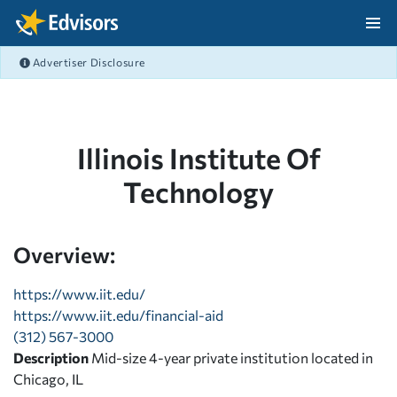
Skip Navigation
Advertiser Disclosure
After Navigation
Illinois Institute Of
Technology
Overview:
https://www.iit.edu/
https://www.iit.edu/financial-aid
(312) 567-3000
Description
Mid-size 4-year private institution located in
Chicago, IL