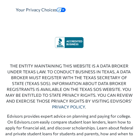
Your Privacy Choices
THE ENTITY MAINTAINING THIS WEBSITE IS A DATA BROKER
UNDER TEXAS LAW. TO CONDUCT BUSINESS IN TEXAS, A DATA
BROKER MUST REGISTER WITH THE TEXAS SECRETARY OF
STATE (TEXAS SOS). INFORMATION ABOUT DATA BROKER
REGISTRANTS IS AVAILABLE ON THE TEXAS SOS WEBSITE. YOU
MAY BE ENTITLED TO STATE PRIVACY RIGHTS. YOU CAN REVIEW
AND EXERCISE THOSE PRIVACY RIGHTS BY VISITING EDVISORS’
PRIVACY POLICY
.
Edvisors provides expert advice on planning and paying for college.
On Edvisors.com easily compare student loan lenders, learn how to
apply for financial aid, and discover scholarships. Learn about federal
and private student loans for students and parents, how and when to