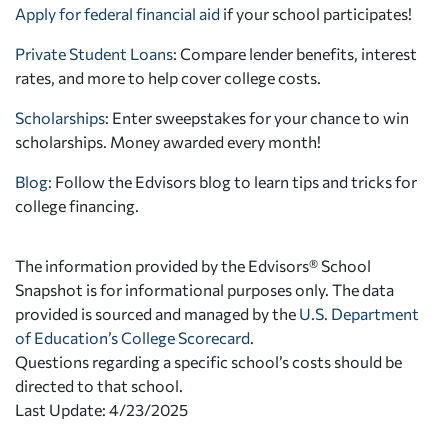
Apply for federal financial aid
if your school participates!
Private Student Loans
: Compare lender benefits, interest
rates, and more to help cover college costs.
Scholarships
: Enter sweepstakes for your chance to win
scholarships. Money awarded every month!
Blog:
Follow the Edvisors blog to learn tips and tricks for
college financing.
The information provided by the Edvisors® School
Snapshot is for informational purposes only. The data
provided is sourced and managed by the
U.S. Department
of Education’s College Scorecard
.
Questions regarding a specific school’s costs should be
directed to that school.
Last Update: 4/23/2025