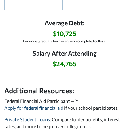
Average Debt:
$10,725
For undergraduate borrowers who completed college.
Salary After Attending
$24,765
Additional Resources:
Federal Financial Aid Participant — Y
Apply for federal financial aid
if your school participates!
Private Student Loans
: Compare lender benefits, interest
rates, and more to help cover college costs.