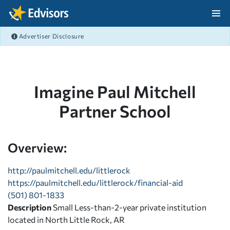
Skip Navigation
Advertiser Disclosure
After Navigation
Imagine Paul Mitchell
Partner School
Overview:
http://paulmitchell.edu/littlerock
https://paulmitchell.edu/littlerock/financial-aid
(501) 801-1833
Description
Small Less-than-2-year private institution
located in North Little Rock, AR