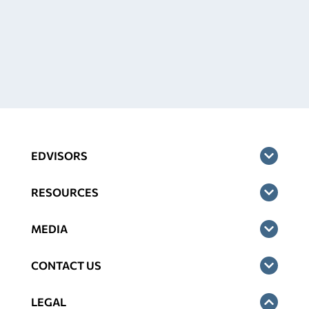
EDVISORS
RESOURCES
MEDIA
CONTACT US
LEGAL