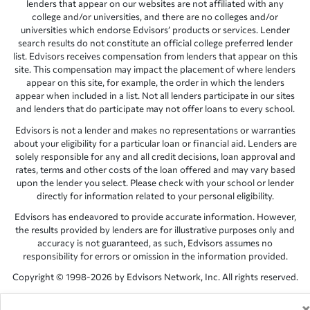
lenders that appear on our websites are not affiliated with any
college and/or universities, and there are no colleges and/or
universities which endorse Edvisors’ products or services. Lender
search results do not constitute an official college preferred lender
list. Edvisors receives compensation from lenders that appear on this
site. This compensation may impact the placement of where lenders
appear on this site, for example, the order in which the lenders
appear when included in a list. Not all lenders participate in our sites
and lenders that do participate may not offer loans to every school.
Edvisors is not a lender and makes no representations or warranties
about your eligibility for a particular loan or financial aid. Lenders are
solely responsible for any and all credit decisions, loan approval and
rates, terms and other costs of the loan offered and may vary based
upon the lender you select. Please check with your school or lender
directly for information related to your personal eligibility.
Edvisors has endeavored to provide accurate information. However,
the results provided by lenders are for illustrative purposes only and
accuracy is not guaranteed, as such, Edvisors assumes no
responsibility for errors or omission in the information provided.
Copyright © 1998-2026 by Edvisors Network, Inc. All rights reserved.
All other trademarks and service marks displayed on Edvisors