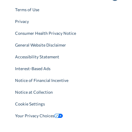
Terms of Use
Privacy
Consumer Health Privacy Notice
General Website Disclaimer
Accessibility Statement
Interest-Based Ads
Notice of Financial Incentive
Notice at Collection
Cookie Settings
Your Privacy Choices