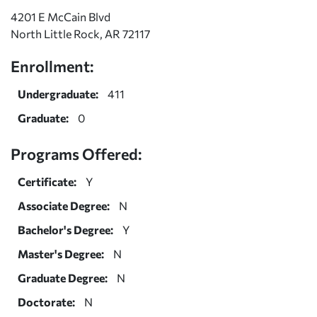
4201 E McCain Blvd
North Little Rock, AR 72117
Enrollment:
Undergraduate:
411
Graduate:
0
Programs Offered:
Certificate:
Y
Associate Degree:
N
Bachelor's Degree:
Y
Master's Degree:
N
Graduate Degree:
N
Doctorate:
N