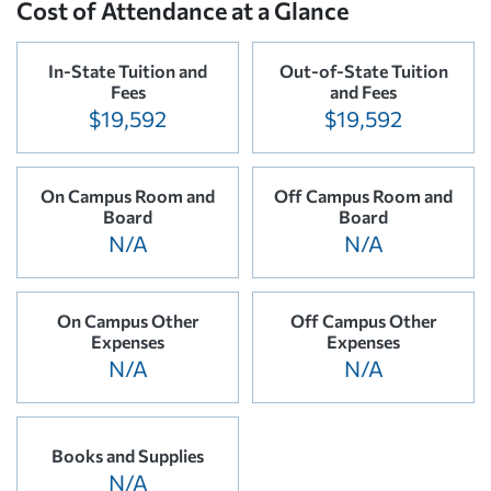
Cost of Attendance at a Glance
In-State Tuition and
Out-of-State Tuition
Fees
and Fees
$19,592
$19,592
On Campus Room and
Off Campus Room and
Board
Board
N/A
N/A
On Campus Other
Off Campus Other
Expenses
Expenses
N/A
N/A
Books and Supplies
N/A