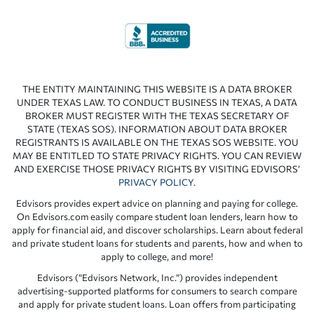
THE ENTITY MAINTAINING THIS WEBSITE IS A DATA BROKER
UNDER TEXAS LAW. TO CONDUCT BUSINESS IN TEXAS, A DATA
BROKER MUST REGISTER WITH THE TEXAS SECRETARY OF
STATE (TEXAS SOS). INFORMATION ABOUT DATA BROKER
REGISTRANTS IS AVAILABLE ON THE TEXAS SOS WEBSITE. YOU
MAY BE ENTITLED TO STATE PRIVACY RIGHTS. YOU CAN REVIEW
AND EXERCISE THOSE PRIVACY RIGHTS BY VISITING EDVISORS’
PRIVACY POLICY
.
Edvisors provides expert advice on planning and paying for college.
On Edvisors.com easily compare student loan lenders, learn how to
apply for financial aid, and discover scholarships. Learn about federal
and private student loans for students and parents, how and when to
apply to college, and more!
Edvisors (“Edvisors Network, Inc.”) provides independent
advertising-supported platforms for consumers to search compare
and apply for private student loans. Loan offers from participating