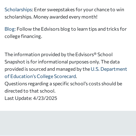
Scholarships
: Enter sweepstakes for your chance to win
scholarships. Money awarded every month!
Blog:
Follow the Edvisors blog to learn tips and tricks for
college financing.
The information provided by the Edvisors® School
Snapshot is for informational purposes only. The data
provided is sourced and managed by the
U.S. Department
of Education’s College Scorecard
.
Questions regarding a specific school’s costs should be
directed to that school.
Last Update: 4/23/2025