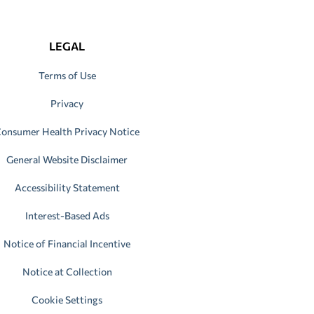
LEGAL
Terms of Use
Privacy
onsumer Health Privacy Notice
General Website Disclaimer
Accessibility Statement
Interest-Based Ads
Notice of Financial Incentive
Notice at Collection
Cookie Settings