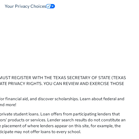
Your Privacy Choices
 MUST REGISTER WITH THE TEXAS SECRETARY OF STATE (TEXAS
ATE PRIVACY RIGHTS. YOU CAN REVIEW AND EXERCISE THOSE
or financial aid, and discover scholarships. Learn about federal and
and more!
ivate student loans. Loan offers from participating lenders that
ors’ products or services. Lender search results do not constitute an
e placement of where lenders appear on this site, for example, the
rticipate may not offer loans to every school.