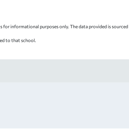
s for informational purposes only. The data provided is source
ed to that school.