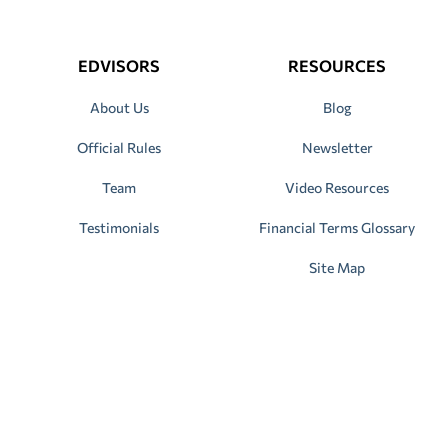
EDVISORS
RESOURCES
About Us
Blog
Official Rules
Newsletter
Team
Video Resources
Testimonials
Financial Terms Glossary
Site Map