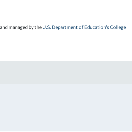
d and managed by the
U.S. Department of Education’s College