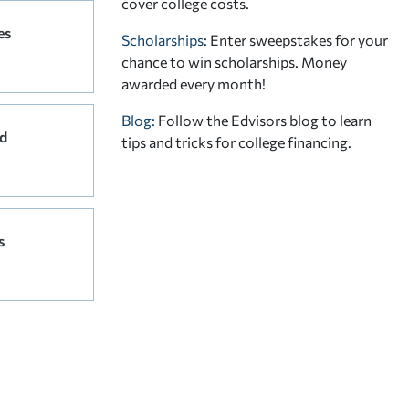
cover college costs.
es
Scholarships
: Enter sweepstakes for your
chance to win scholarships. Money
awarded every month!
Blog:
Follow the Edvisors blog to learn
d
tips and tricks for college financing.
s