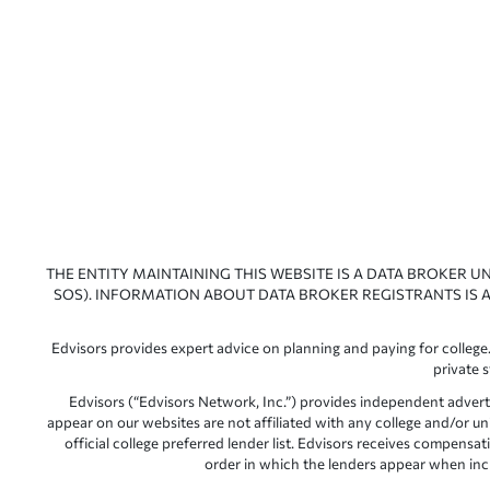
THE ENTITY MAINTAINING THIS WEBSITE IS A DATA BROKER U
SOS). INFORMATION ABOUT DATA BROKER REGISTRANTS IS A
Edvisors provides expert advice on planning and paying for college.
private 
Edvisors (“Edvisors Network, Inc.”) provides independent advert
appear on our websites are not affiliated with any college and/or un
official college preferred lender list. Edvisors receives compens
order in which the lenders appear when includ