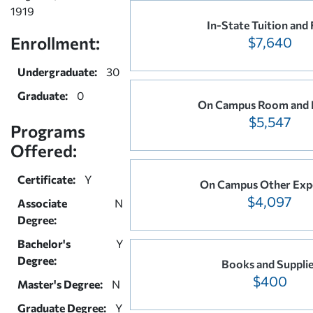
1919
In-State Tuition and 
Enrollment:
$7,640
Undergraduate:
30
Graduate:
0
On Campus Room and 
$5,547
Programs
Offered:
Certificate:
Y
On Campus Other Exp
$4,097
Associate
N
Degree:
Bachelor's
Y
Degree:
Books and Suppli
$400
Master's Degree:
N
Graduate Degree:
Y