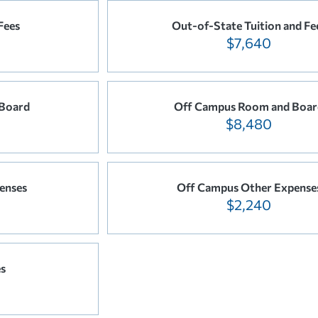
Fees
Out-of-State Tuition and Fe
$7,640
Board
Off Campus Room and Boar
$8,480
enses
Off Campus Other Expense
$2,240
es