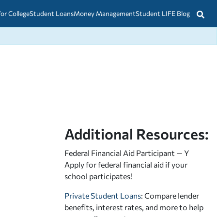
for College
Student Loans
Money Management
Student LIFE Blog
Additional Resources:
Federal Financial Aid Participant — Y
Apply for federal financial aid
if your
school participates!
Private Student Loans
: Compare lender
benefits, interest rates, and more to help