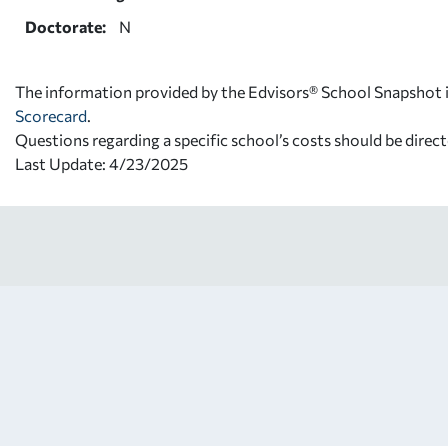
Doctorate:
N
The information provided by the Edvisors® School Snapshot i
Scorecard
.
Questions regarding a specific school’s costs should be direct
Last Update: 4/23/2025