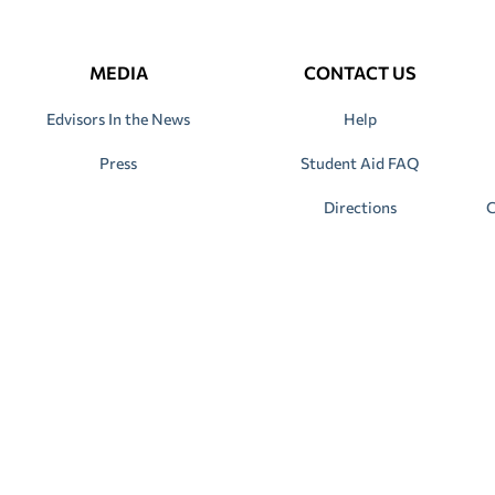
MEDIA
CONTACT US
Edvisors In the News
Help
Press
Student Aid FAQ
Directions
C