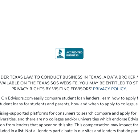
NDER TEXAS LAW. TO CONDUCT BUSINESS IN TEXAS, A DATA BROKER
VAILABLE ON THE TEXAS SOS WEBSITE. YOU MAY BE ENTITLED TO ST
PRIVACY RIGHTS BY VISITING EDVISORS’
PRIVACY POLICY
.
 On Edvisors.com easily compare student loan lenders, learn how to apply f
student loans for students and parents, how and when to apply to college, 
ising-supported platforms for consumers to search compare and apply for pr
iversities, and there are no colleges and/or universities which endorse Edvis
ation from lenders that appear on this site. This compensation may impact th
ed in a list. Not all lenders participate in our sites and lenders that do pa