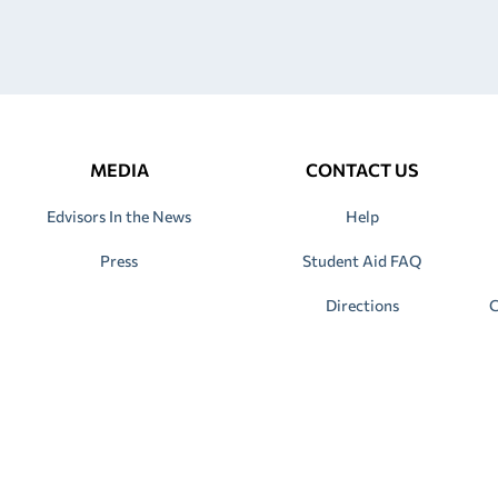
MEDIA
CONTACT US
Edvisors In the News
Help
Press
Student Aid FAQ
Directions
C