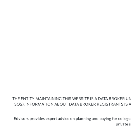
THE ENTITY MAINTAINING THIS WEBSITE IS A DATA BROKER U
SOS). INFORMATION ABOUT DATA BROKER REGISTRANTS IS A
Edvisors provides expert advice on planning and paying for college.
private 