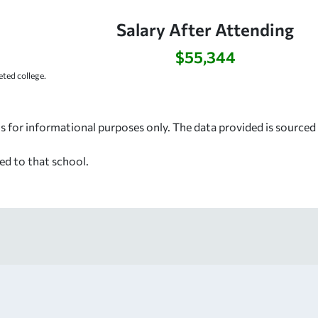
Salary After Attending
$55,344
ted college.
s for informational purposes only. The data provided is source
ed to that school.