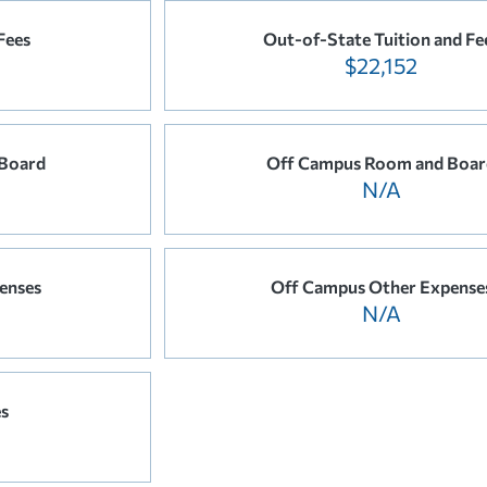
Fees
Out-of-State Tuition and Fe
$22,152
Board
Off Campus Room and Boar
N/A
enses
Off Campus Other Expense
N/A
es