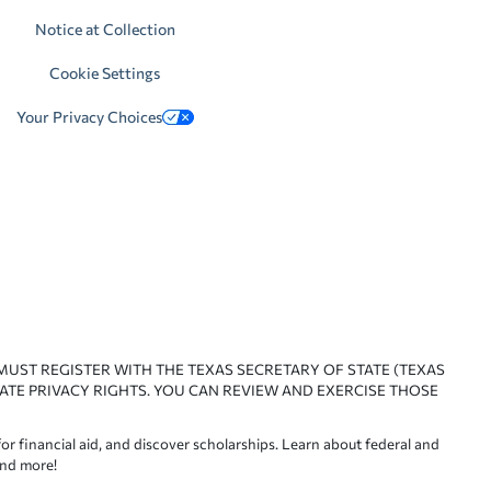
Notice at Collection
Cookie Settings
Your Privacy Choices
 MUST REGISTER WITH THE TEXAS SECRETARY OF STATE (TEXAS
ATE PRIVACY RIGHTS. YOU CAN REVIEW AND EXERCISE THOSE
or financial aid, and discover scholarships. Learn about federal and
and more!