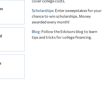
cover college costs.
es
Scholarships
: Enter sweepstakes for your
chance to win scholarships. Money
awarded every month!
Blog:
Follow the Edvisors blog to learn
d
tips and tricks for college financing.
s