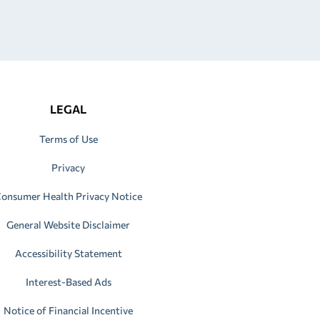
LEGAL
Terms of Use
Privacy
onsumer Health Privacy Notice
General Website Disclaimer
Accessibility Statement
Interest-Based Ads
Notice of Financial Incentive