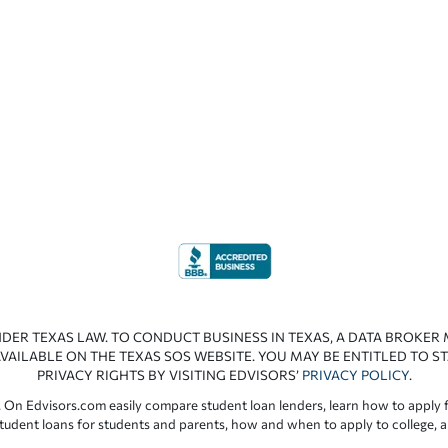
NDER TEXAS LAW. TO CONDUCT BUSINESS IN TEXAS, A DATA BROKER
VAILABLE ON THE TEXAS SOS WEBSITE. YOU MAY BE ENTITLED TO ST
PRIVACY RIGHTS BY VISITING EDVISORS’
PRIVACY POLICY
.
 On Edvisors.com easily compare student loan lenders, learn how to apply f
student loans for students and parents, how and when to apply to college, 