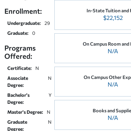
Enrollment:
In-State Tuition and 
$22,152
Undergraduate:
29
Graduate:
0
On Campus Room and 
Programs
N/A
Offered:
Certificate:
N
On Campus Other Exp
Associate
N
N/A
Degree:
Bachelor's
Y
Degree:
Books and Suppli
Master's Degree:
N
N/A
Graduate
N
Degree: