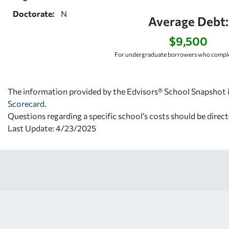
Doctorate:
N
Average Debt:
$9,500
For undergraduate borrowers who comple
The information provided by the Edvisors® School Snapshot i
Scorecard
.
Questions regarding a specific school’s costs should be direct
Last Update: 4/23/2025