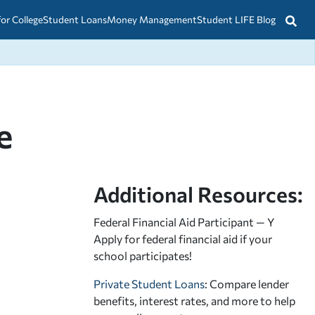
for College
Student Loans
Money Management
Student LIFE Blog
e
Additional Resources:
Federal Financial Aid Participant — Y
Apply for federal financial aid
if your
school participates!
Private Student Loans
: Compare lender
benefits, interest rates, and more to help