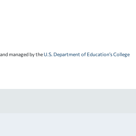
d and managed by the
U.S. Department of Education’s College