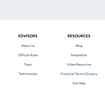
EDVISORS
RESOURCES
About Us
Blog
Official Rules
Newsletter
Team
Video Resources
Testimonials
Financial Terms Glossary
Site Map