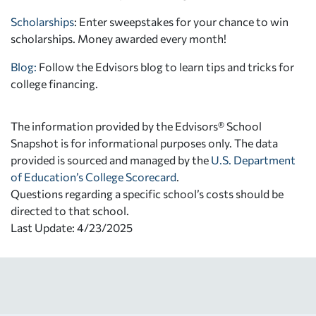
Scholarships
: Enter sweepstakes for your chance to win
scholarships. Money awarded every month!
Blog:
Follow the Edvisors blog to learn tips and tricks for
college financing.
The information provided by the Edvisors® School
Snapshot is for informational purposes only. The data
provided is sourced and managed by the
U.S. Department
of Education’s College Scorecard
.
Questions regarding a specific school’s costs should be
directed to that school.
Last Update: 4/23/2025