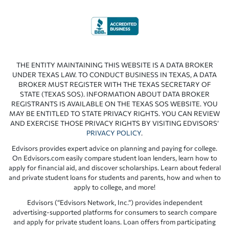
THE ENTITY MAINTAINING THIS WEBSITE IS A DATA BROKER
UNDER TEXAS LAW. TO CONDUCT BUSINESS IN TEXAS, A DATA
BROKER MUST REGISTER WITH THE TEXAS SECRETARY OF
STATE (TEXAS SOS). INFORMATION ABOUT DATA BROKER
REGISTRANTS IS AVAILABLE ON THE TEXAS SOS WEBSITE. YOU
MAY BE ENTITLED TO STATE PRIVACY RIGHTS. YOU CAN REVIEW
AND EXERCISE THOSE PRIVACY RIGHTS BY VISITING EDVISORS’
PRIVACY POLICY
.
Edvisors provides expert advice on planning and paying for college.
On Edvisors.com easily compare student loan lenders, learn how to
apply for financial aid, and discover scholarships. Learn about federal
and private student loans for students and parents, how and when to
apply to college, and more!
Edvisors (“Edvisors Network, Inc.”) provides independent
advertising-supported platforms for consumers to search compare
and apply for private student loans. Loan offers from participating