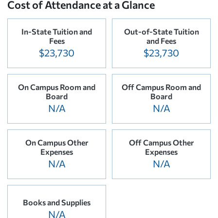
Cost of Attendance at a Glance
In-State Tuition and
Out-of-State Tuition
Fees
and Fees
$23,730
$23,730
On Campus Room and
Off Campus Room and
Board
Board
N/A
N/A
On Campus Other
Off Campus Other
Expenses
Expenses
N/A
N/A
Books and Supplies
N/A