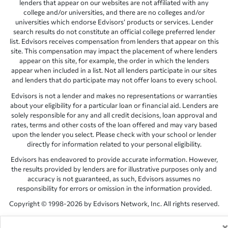
lenders that appear on our websites are not affiliated with any
college and/or universities, and there are no colleges and/or
universities which endorse Edvisors’ products or services. Lender
search results do not constitute an official college preferred lender
list. Edvisors receives compensation from lenders that appear on this
site. This compensation may impact the placement of where lenders
appear on this site, for example, the order in which the lenders
appear when included in a list. Not all lenders participate in our sites
and lenders that do participate may not offer loans to every school.
Edvisors is not a lender and makes no representations or warranties
about your eligibility for a particular loan or financial aid. Lenders are
solely responsible for any and all credit decisions, loan approval and
rates, terms and other costs of the loan offered and may vary based
upon the lender you select. Please check with your school or lender
directly for information related to your personal eligibility.
Edvisors has endeavored to provide accurate information. However,
the results provided by lenders are for illustrative purposes only and
accuracy is not guaranteed, as such, Edvisors assumes no
responsibility for errors or omission in the information provided.
Copyright © 1998-2026 by Edvisors Network, Inc. All rights reserved.
All other trademarks and service marks displayed on Edvisors