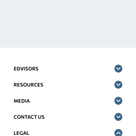
EDVISORS
RESOURCES
MEDIA
CONTACT US
LEGAL