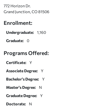
772 Horizon Dr.
Grand Junction, CO 81506
Enrollment:
Undergraduate:
1,160
Graduate:
0
Programs Offered:
Certificate:
Y
Associate Degree:
Y
Bachelor's Degree:
Y
Master's Degree:
N
Graduate Degree:
Y
Doctorate:
N