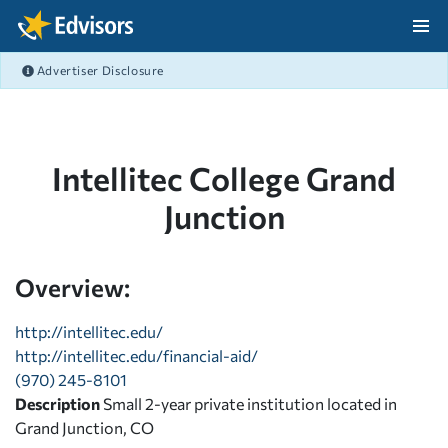
Skip Navigation
Advertiser Disclosure
After Navigation
Intellitec College Grand
Junction
Overview:
http://intellitec.edu/
http://intellitec.edu/financial-aid/
(970) 245-8101
Description
Small 2-year private institution located in
Grand Junction, CO