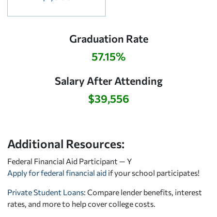
Graduation Rate
57.15%
Salary After Attending
$39,556
Additional Resources:
Federal Financial Aid Participant — Y
Apply for federal financial aid
if your school participates!
Private Student Loans
: Compare lender benefits, interest
rates, and more to help cover college costs.