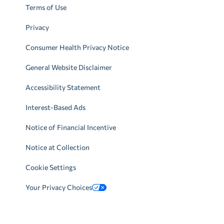
Terms of Use
Privacy
Consumer Health Privacy Notice
General Website Disclaimer
Accessibility Statement
Interest-Based Ads
Notice of Financial Incentive
Notice at Collection
Cookie Settings
Your Privacy Choices