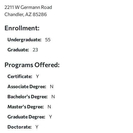
2211 W Germann Road
Chandler, AZ 85286
Enrollment:
Undergraduate:
55
Graduate:
23
Programs Offered:
Certificate:
Y
Associate Degree:
N
Bachelor's Degree:
N
Master's Degree:
N
Graduate Degree:
Y
Doctorate:
Y