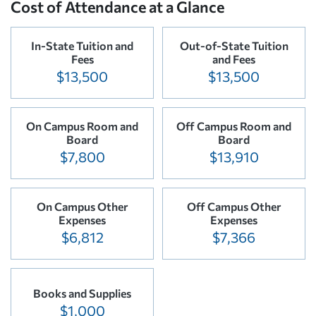
Cost of Attendance at a Glance
In-State Tuition and
Out-of-State Tuition
Fees
and Fees
$13,500
$13,500
On Campus Room and
Off Campus Room and
Board
Board
$7,800
$13,910
On Campus Other
Off Campus Other
Expenses
Expenses
$6,812
$7,366
Books and Supplies
$1,000