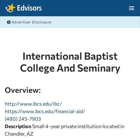
Skip Navigation
Advertiser Disclosure
After Navigation
International Baptist
College And Seminary
Overview:
http://www.ibcs.edu/ibc/
https://www.ibcs.edu/financial-aid/
(480) 245-7903
Description
Small 4-year private institution located in
Chandler, AZ