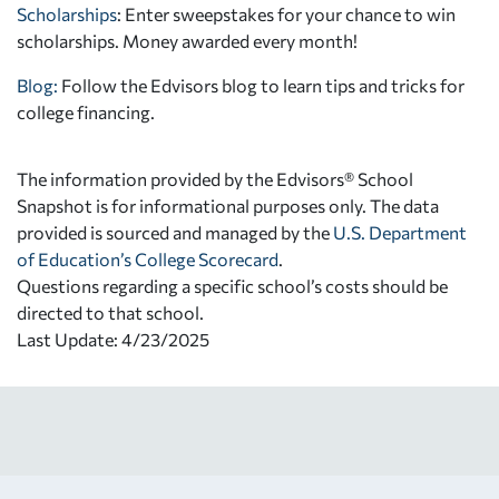
Scholarships
: Enter sweepstakes for your chance to win
scholarships. Money awarded every month!
Blog:
Follow the Edvisors blog to learn tips and tricks for
college financing.
The information provided by the Edvisors® School
Snapshot is for informational purposes only. The data
provided is sourced and managed by the
U.S. Department
of Education’s College Scorecard
.
Questions regarding a specific school’s costs should be
directed to that school.
Last Update: 4/23/2025