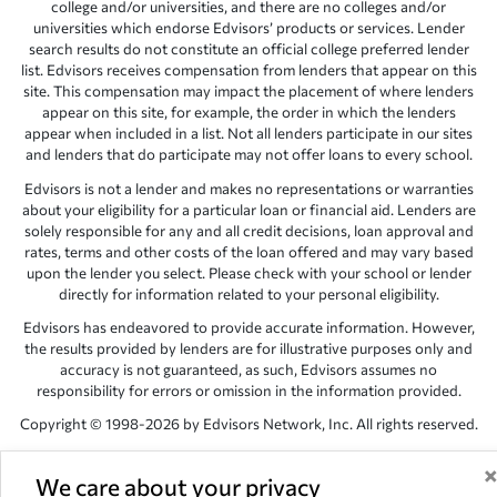
college and/or universities, and there are no colleges and/or
universities which endorse Edvisors’ products or services. Lender
search results do not constitute an official college preferred lender
list. Edvisors receives compensation from lenders that appear on this
site. This compensation may impact the placement of where lenders
appear on this site, for example, the order in which the lenders
appear when included in a list. Not all lenders participate in our sites
and lenders that do participate may not offer loans to every school.
Edvisors is not a lender and makes no representations or warranties
about your eligibility for a particular loan or financial aid. Lenders are
solely responsible for any and all credit decisions, loan approval and
rates, terms and other costs of the loan offered and may vary based
upon the lender you select. Please check with your school or lender
directly for information related to your personal eligibility.
Edvisors has endeavored to provide accurate information. However,
the results provided by lenders are for illustrative purposes only and
accuracy is not guaranteed, as such, Edvisors assumes no
responsibility for errors or omission in the information provided.
Copyright © 1998-2026 by Edvisors Network, Inc. All rights reserved.
All other trademarks and service marks displayed on Edvisors
Network, Inc. websites are the property of their respective owners.
We care about your privacy