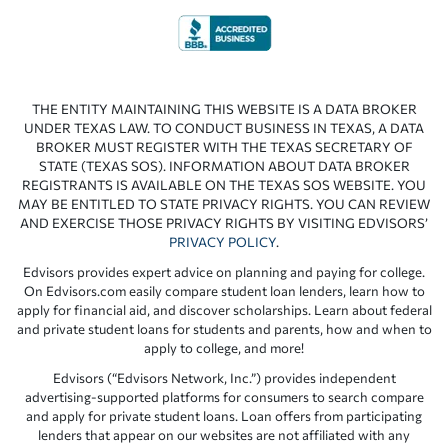
THE ENTITY MAINTAINING THIS WEBSITE IS A DATA BROKER
UNDER TEXAS LAW. TO CONDUCT BUSINESS IN TEXAS, A DATA
BROKER MUST REGISTER WITH THE TEXAS SECRETARY OF
STATE (TEXAS SOS). INFORMATION ABOUT DATA BROKER
REGISTRANTS IS AVAILABLE ON THE TEXAS SOS WEBSITE. YOU
MAY BE ENTITLED TO STATE PRIVACY RIGHTS. YOU CAN REVIEW
AND EXERCISE THOSE PRIVACY RIGHTS BY VISITING EDVISORS’
PRIVACY POLICY
.
Edvisors provides expert advice on planning and paying for college.
On Edvisors.com easily compare student loan lenders, learn how to
apply for financial aid, and discover scholarships. Learn about federal
and private student loans for students and parents, how and when to
apply to college, and more!
Edvisors (“Edvisors Network, Inc.”) provides independent
advertising-supported platforms for consumers to search compare
and apply for private student loans. Loan offers from participating
lenders that appear on our websites are not affiliated with any