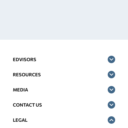
EDVISORS
RESOURCES
MEDIA
CONTACT US
LEGAL