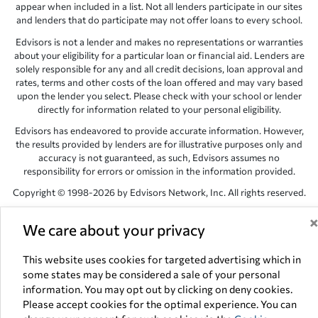
appear when included in a list. Not all lenders participate in our sites
and lenders that do participate may not offer loans to every school.
Edvisors is not a lender and makes no representations or warranties
about your eligibility for a particular loan or financial aid. Lenders are
solely responsible for any and all credit decisions, loan approval and
rates, terms and other costs of the loan offered and may vary based
upon the lender you select. Please check with your school or lender
directly for information related to your personal eligibility.
Edvisors has endeavored to provide accurate information. However,
the results provided by lenders are for illustrative purposes only and
accuracy is not guaranteed, as such, Edvisors assumes no
responsibility for errors or omission in the information provided.
Copyright © 1998-2026 by Edvisors Network, Inc. All rights reserved.
All other trademarks and service marks displayed on Edvisors
We care about your privacy
Network, Inc. websites are the property of their respective owners.
Edvisors Network, Inc.
350 S. Rampart Blvd, Suite 200, Las Vegas,
This website uses cookies for targeted advertising which in
NV 89145
some states may be considered a sale of your personal
information. You may opt out by clicking on deny cookies.
Please accept cookies for the optimal experience. You can