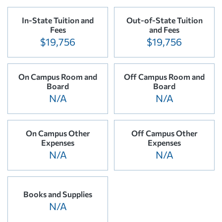
In-State Tuition and
Out-of-State Tuition
Fees
and Fees
$19,756
$19,756
On Campus Room and
Off Campus Room and
Board
Board
N/A
N/A
On Campus Other
Off Campus Other
Expenses
Expenses
N/A
N/A
Books and Supplies
N/A