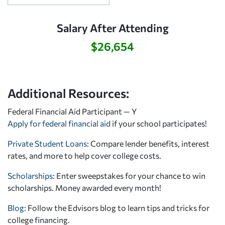
Salary After Attending
$26,654
Additional Resources:
Federal Financial Aid Participant — Y
Apply for federal financial aid
if your school participates!
Private Student Loans
: Compare lender benefits, interest
rates, and more to help cover college costs.
Scholarships
: Enter sweepstakes for your chance to win
scholarships. Money awarded every month!
Blog:
Follow the Edvisors blog to learn tips and tricks for
college financing.