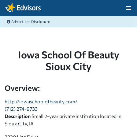
Skip Navigation
Advertiser Disclosure
After Navigation
Iowa School Of Beauty
Sioux City
Overview:
http://iowaschoolofbeauty.com/
(712) 274-9733
Description
Small 2-year private institution located in
Sioux City, IA
3320 Line Drive