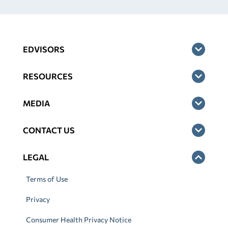
EDVISORS
RESOURCES
MEDIA
CONTACT US
LEGAL
Terms of Use
Privacy
Consumer Health Privacy Notice