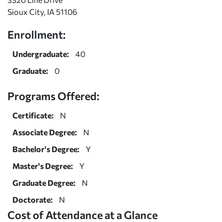
Sioux City, IA 51106
Enrollment:
Undergraduate:
40
Graduate:
0
Programs Offered:
Certificate:
N
Associate Degree:
N
Bachelor's Degree:
Y
Master's Degree:
Y
Graduate Degree:
N
Doctorate:
N
Cost of Attendance at a Glance