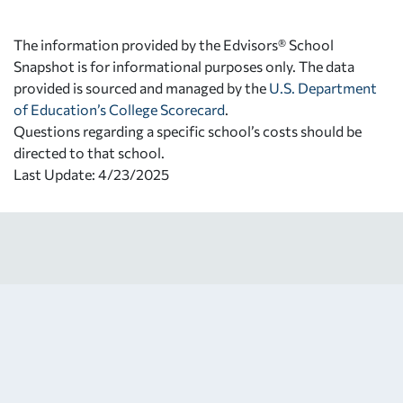
The information provided by the Edvisors® School
Snapshot is for informational purposes only. The data
provided is sourced and managed by the
U.S. Department
of Education’s College Scorecard
.
Questions regarding a specific school’s costs should be
directed to that school.
Last Update: 4/23/2025