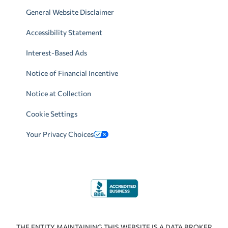
General Website Disclaimer
Accessibility Statement
Interest-Based Ads
Notice of Financial Incentive
Notice at Collection
Cookie Settings
Your Privacy Choices
THE ENTITY MAINTAINING THIS WEBSITE IS A DATA BROKER