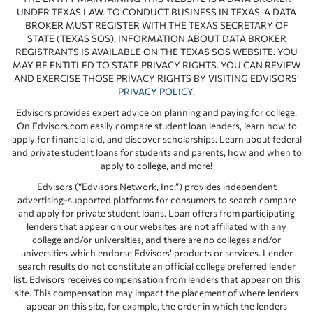
UNDER TEXAS LAW. TO CONDUCT BUSINESS IN TEXAS, A DATA
BROKER MUST REGISTER WITH THE TEXAS SECRETARY OF
STATE (TEXAS SOS). INFORMATION ABOUT DATA BROKER
REGISTRANTS IS AVAILABLE ON THE TEXAS SOS WEBSITE. YOU
MAY BE ENTITLED TO STATE PRIVACY RIGHTS. YOU CAN REVIEW
AND EXERCISE THOSE PRIVACY RIGHTS BY VISITING EDVISORS’
PRIVACY POLICY
.
Edvisors provides expert advice on planning and paying for college.
On Edvisors.com easily compare student loan lenders, learn how to
apply for financial aid, and discover scholarships. Learn about federal
and private student loans for students and parents, how and when to
apply to college, and more!
Edvisors (“Edvisors Network, Inc.”) provides independent
advertising-supported platforms for consumers to search compare
and apply for private student loans. Loan offers from participating
lenders that appear on our websites are not affiliated with any
college and/or universities, and there are no colleges and/or
universities which endorse Edvisors’ products or services. Lender
search results do not constitute an official college preferred lender
list. Edvisors receives compensation from lenders that appear on this
site. This compensation may impact the placement of where lenders
appear on this site, for example, the order in which the lenders