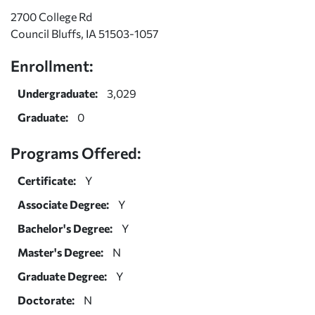
2700 College Rd
Council Bluffs, IA 51503-1057
Enrollment:
Undergraduate:
3,029
Graduate:
0
Programs Offered:
Certificate:
Y
Associate Degree:
Y
Bachelor's Degree:
Y
Master's Degree:
N
Graduate Degree:
Y
Doctorate:
N