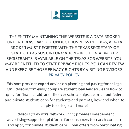
THE ENTITY MAINTAINING THIS WEBSITE IS A DATA BROKER
UNDER TEXAS LAW. TO CONDUCT BUSINESS IN TEXAS, A DATA
BROKER MUST REGISTER WITH THE TEXAS SECRETARY OF
STATE (TEXAS SOS). INFORMATION ABOUT DATA BROKER
REGISTRANTS IS AVAILABLE ON THE TEXAS SOS WEBSITE. YOU
MAY BE ENTITLED TO STATE PRIVACY RIGHTS. YOU CAN REVIEW
AND EXERCISE THOSE PRIVACY RIGHTS BY VISITING EDVISORS’
PRIVACY POLICY
.
Edvisors provides expert advice on planning and paying for college.
On Edvisors.com easily compare student loan lenders, learn how to
apply for financial aid, and discover scholarships. Learn about federal
and private student loans for students and parents, how and when to
apply to college, and more!
Edvisors (“Edvisors Network, Inc.”) provides independent
advertising-supported platforms for consumers to search compare
and apply for private student loans. Loan offers from participating