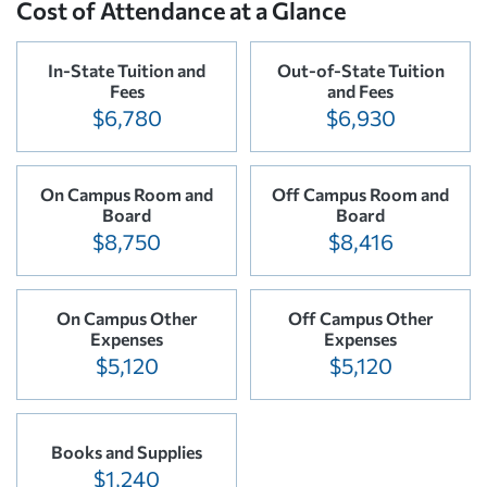
Cost of Attendance at a Glance
In-State Tuition and
Out-of-State Tuition
Fees
and Fees
$6,780
$6,930
On Campus Room and
Off Campus Room and
Board
Board
$8,750
$8,416
On Campus Other
Off Campus Other
Expenses
Expenses
$5,120
$5,120
Books and Supplies
$1,240