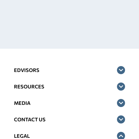
EDVISORS
RESOURCES
MEDIA
CONTACT US
LEGAL