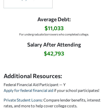
Average Debt:
$11,033
For undergraduate borrowers who completed college.
Salary After Attending
$42,793
Additional Resources:
Federal Financial Aid Participant — Y
Apply for federal financial aid
if your school participates!
Private Student Loans
: Compare lender benefits, interest
rates, and more to help cover college costs.