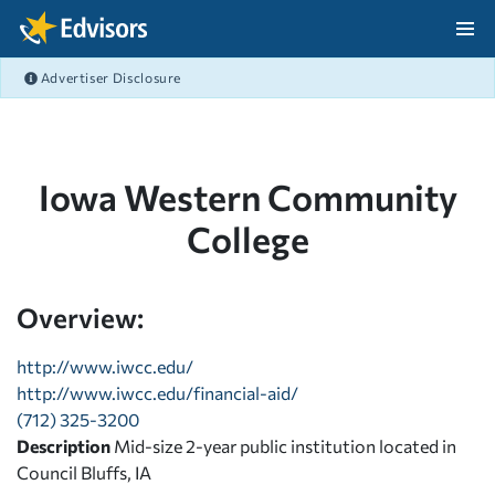
Skip Navigation
Advertiser Disclosure
After Navigation
Iowa Western Community
College
Overview:
http://www.iwcc.edu/
http://www.iwcc.edu/financial-aid/
(712) 325-3200
Description
Mid-size 2-year public institution located in
Council Bluffs, IA