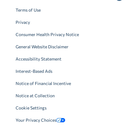
Terms of Use
Privacy
Consumer Health Privacy Notice
General Website Disclaimer
Accessibility Statement
Interest-Based Ads
Notice of Financial Incentive
Notice at Collection
Cookie Settings
Your Privacy Choices