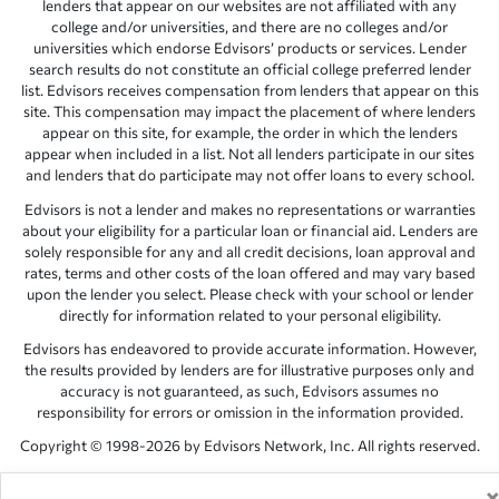
lenders that appear on our websites are not affiliated with any
college and/or universities, and there are no colleges and/or
universities which endorse Edvisors’ products or services. Lender
search results do not constitute an official college preferred lender
list. Edvisors receives compensation from lenders that appear on this
site. This compensation may impact the placement of where lenders
appear on this site, for example, the order in which the lenders
appear when included in a list. Not all lenders participate in our sites
and lenders that do participate may not offer loans to every school.
Edvisors is not a lender and makes no representations or warranties
about your eligibility for a particular loan or financial aid. Lenders are
solely responsible for any and all credit decisions, loan approval and
rates, terms and other costs of the loan offered and may vary based
upon the lender you select. Please check with your school or lender
directly for information related to your personal eligibility.
Edvisors has endeavored to provide accurate information. However,
the results provided by lenders are for illustrative purposes only and
accuracy is not guaranteed, as such, Edvisors assumes no
responsibility for errors or omission in the information provided.
Copyright © 1998-2026 by Edvisors Network, Inc. All rights reserved.
All other trademarks and service marks displayed on Edvisors