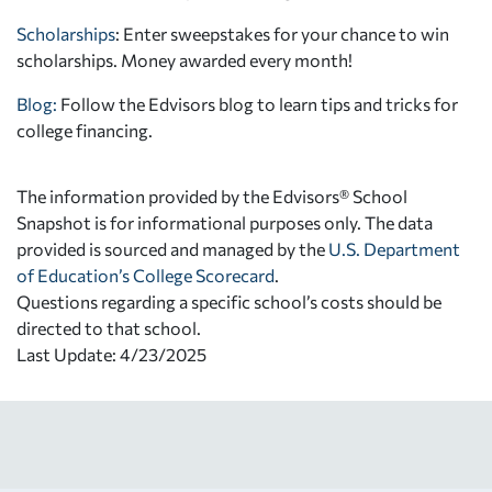
Scholarships
: Enter sweepstakes for your chance to win
scholarships. Money awarded every month!
Blog:
Follow the Edvisors blog to learn tips and tricks for
college financing.
The information provided by the Edvisors® School
Snapshot is for informational purposes only. The data
provided is sourced and managed by the
U.S. Department
of Education’s College Scorecard
.
Questions regarding a specific school’s costs should be
directed to that school.
Last Update: 4/23/2025