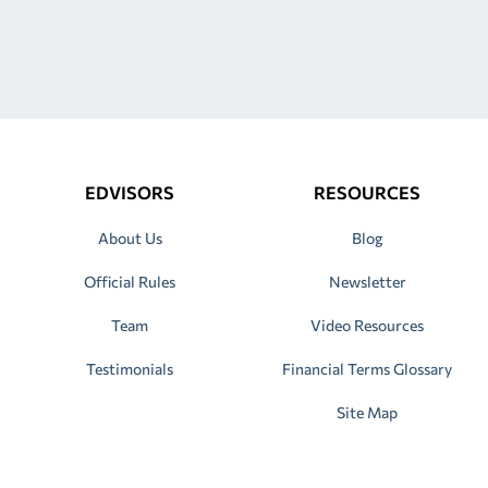
EDVISORS
RESOURCES
About Us
Blog
Official Rules
Newsletter
Team
Video Resources
Testimonials
Financial Terms Glossary
Site Map