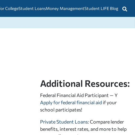
for College
Student Loans
Money Management
Student LIFE Blog
Additional Resources:
Federal Financial Aid Participant — Y
Apply for federal financial aid
if your
school participates!
Private Student Loans
: Compare lender
benefits, interest rates, and more to help