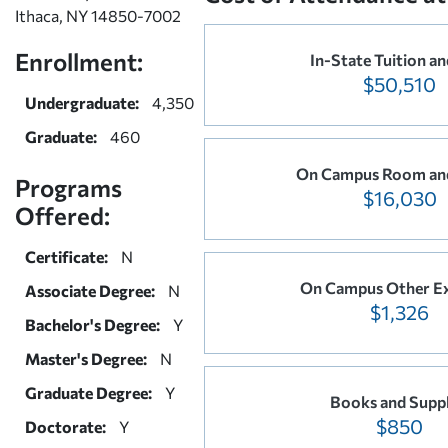
Ithaca, NY 14850-7002
Enrollment:
In-State Tuition an
$50,510
Undergraduate:
4,350
Graduate:
460
On Campus Room an
Programs
$16,030
Offered:
Certificate:
N
On Campus Other E
Associate Degree:
N
$1,326
Bachelor's Degree:
Y
Master's Degree:
N
Graduate Degree:
Y
Books and Suppl
$850
Doctorate:
Y