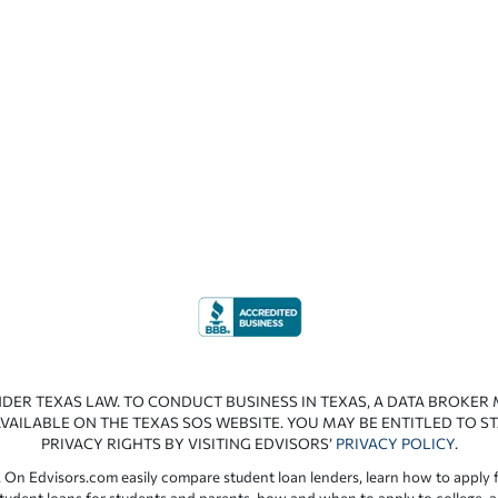
NDER TEXAS LAW. TO CONDUCT BUSINESS IN TEXAS, A DATA BROKER
VAILABLE ON THE TEXAS SOS WEBSITE. YOU MAY BE ENTITLED TO ST
PRIVACY RIGHTS BY VISITING EDVISORS’
PRIVACY POLICY
.
 On Edvisors.com easily compare student loan lenders, learn how to apply f