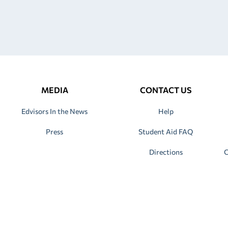
MEDIA
CONTACT US
Edvisors In the News
Help
Press
Student Aid FAQ
Directions
C