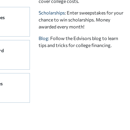
cover college costs.
Scholarships
: Enter sweepstakes for your
ees
chance to win scholarships. Money
awarded every month!
Blog:
Follow the Edvisors blog to learn
tips and tricks for college financing.
rd
es