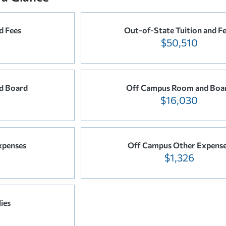
d Fees
Out-of-State Tuition and F
$50,510
d Board
Off Campus Room and Boa
$16,030
xpenses
Off Campus Other Expens
$1,326
ies