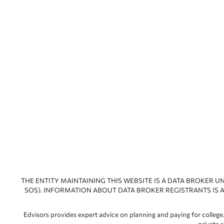
THE ENTITY MAINTAINING THIS WEBSITE IS A DATA BROKER U
SOS). INFORMATION ABOUT DATA BROKER REGISTRANTS IS A
Edvisors provides expert advice on planning and paying for college.