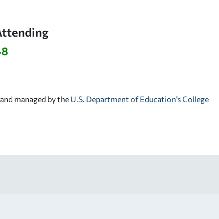
Attending
48
d and managed by the
U.S. Department of Education’s College