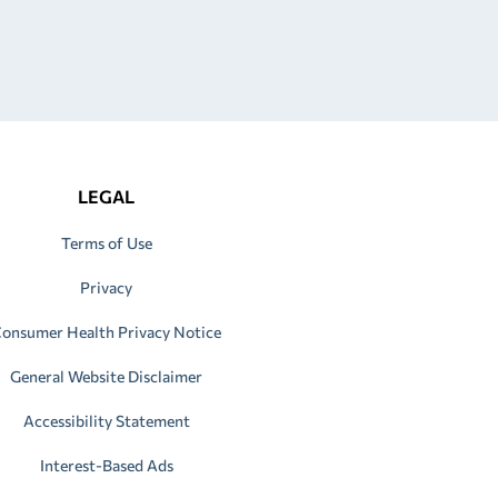
LEGAL
Terms of Use
Privacy
onsumer Health Privacy Notice
General Website Disclaimer
Accessibility Statement
Interest-Based Ads