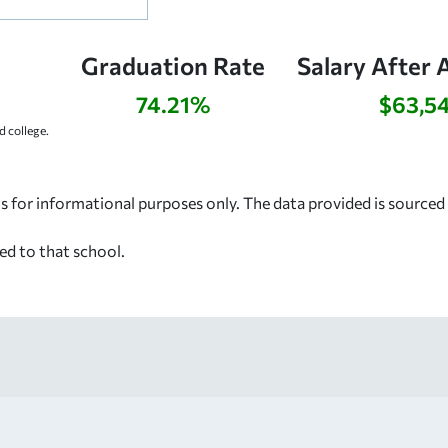
Graduation Rate
Salary After 
74.21%
$63,5
 college.
s for informational purposes only. The data provided is source
ed to that school.