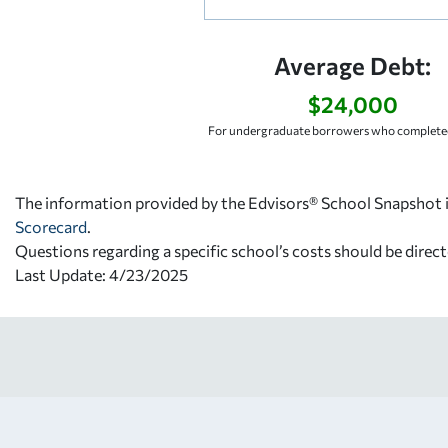
Average Debt:
$24,000
For undergraduate borrowers who completed
The information provided by the Edvisors® School Snapshot i
Scorecard
.
Questions regarding a specific school’s costs should be direct
Last Update: 4/23/2025