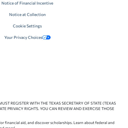
Notice of Financial Incentive
Notice at Collection
Cookie Settings
Your Privacy Choices
 MUST REGISTER WITH THE TEXAS SECRETARY OF STATE (TEXAS
ATE PRIVACY RIGHTS. YOU CAN REVIEW AND EXERCISE THOSE
or financial aid, and discover scholarships. Learn about federal and