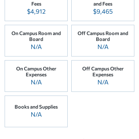
Fees
and Fees
$4,912
$9,465
On Campus Room and
Off Campus Room and
Board
Board
N/A
N/A
On Campus Other
Off Campus Other
Expenses
Expenses
N/A
N/A
Books and Supplies
N/A