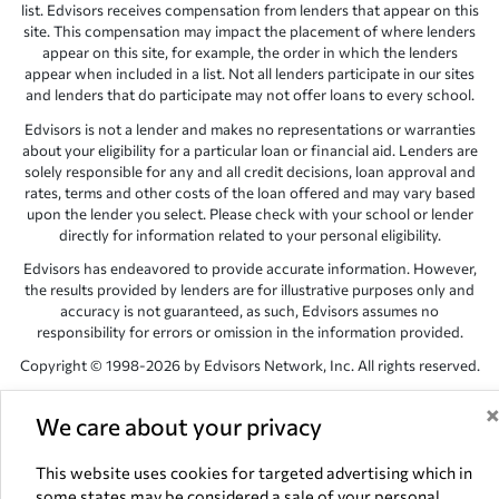
list. Edvisors receives compensation from lenders that appear on this
site. This compensation may impact the placement of where lenders
appear on this site, for example, the order in which the lenders
appear when included in a list. Not all lenders participate in our sites
and lenders that do participate may not offer loans to every school.
Edvisors is not a lender and makes no representations or warranties
about your eligibility for a particular loan or financial aid. Lenders are
solely responsible for any and all credit decisions, loan approval and
rates, terms and other costs of the loan offered and may vary based
upon the lender you select. Please check with your school or lender
directly for information related to your personal eligibility.
Edvisors has endeavored to provide accurate information. However,
the results provided by lenders are for illustrative purposes only and
accuracy is not guaranteed, as such, Edvisors assumes no
responsibility for errors or omission in the information provided.
Copyright © 1998-2026 by Edvisors Network, Inc. All rights reserved.
All other trademarks and service marks displayed on Edvisors
Network, Inc. websites are the property of their respective owners.
We care about your privacy
Edvisors Network, Inc.
350 S. Rampart Blvd, Suite 200, Las Vegas,
This website uses cookies for targeted advertising which in
NV 89145
some states may be considered a sale of your personal