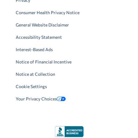
Privacy
Consumer Health Privacy Notice
General Website Disclaimer
Accessibility Statement
Interest-Based Ads
Notice of Financial Incentive
Notice at Collection
Cookie Settings
Your Privacy Choices