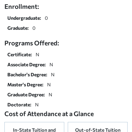
Enrollment:
Undergraduate:
0
Graduate:
0
Programs Offered:
Certificate:
N
Associate Degree:
N
Bachelor's Degree:
N
Master's Degree:
N
Graduate Degree:
N
Doctorate:
N
Cost of Attendance at a Glance
In-State Tuition and
Out-of-State Tuition