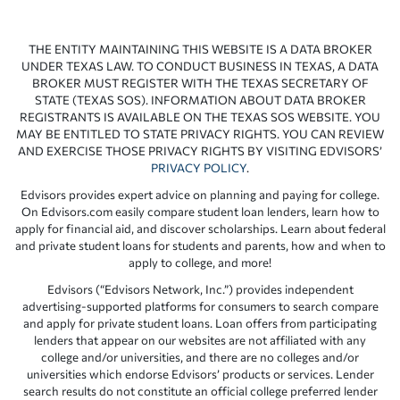
THE ENTITY MAINTAINING THIS WEBSITE IS A DATA BROKER
UNDER TEXAS LAW. TO CONDUCT BUSINESS IN TEXAS, A DATA
BROKER MUST REGISTER WITH THE TEXAS SECRETARY OF
STATE (TEXAS SOS). INFORMATION ABOUT DATA BROKER
REGISTRANTS IS AVAILABLE ON THE TEXAS SOS WEBSITE. YOU
MAY BE ENTITLED TO STATE PRIVACY RIGHTS. YOU CAN REVIEW
AND EXERCISE THOSE PRIVACY RIGHTS BY VISITING EDVISORS’
PRIVACY POLICY
.
Edvisors provides expert advice on planning and paying for college.
On Edvisors.com easily compare student loan lenders, learn how to
apply for financial aid, and discover scholarships. Learn about federal
and private student loans for students and parents, how and when to
apply to college, and more!
Edvisors (“Edvisors Network, Inc.”) provides independent
advertising-supported platforms for consumers to search compare
and apply for private student loans. Loan offers from participating
lenders that appear on our websites are not affiliated with any
college and/or universities, and there are no colleges and/or
universities which endorse Edvisors’ products or services. Lender
search results do not constitute an official college preferred lender