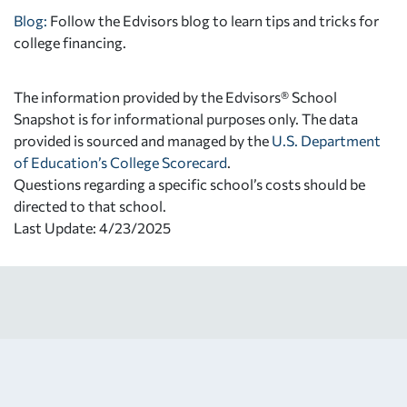
Blog:
Follow the Edvisors blog to learn tips and tricks for
college financing.
The information provided by the Edvisors® School
Snapshot is for informational purposes only. The data
provided is sourced and managed by the
U.S. Department
of Education’s College Scorecard
.
Questions regarding a specific school’s costs should be
directed to that school.
Last Update: 4/23/2025