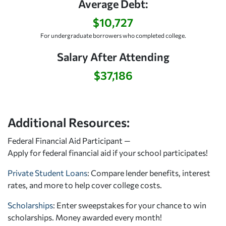
Average Debt:
$10,727
For undergraduate borrowers who completed college.
Salary After Attending
$37,186
Additional Resources:
Federal Financial Aid Participant —
Apply for federal financial aid
if your school participates!
Private Student Loans
: Compare lender benefits, interest
rates, and more to help cover college costs.
Scholarships
: Enter sweepstakes for your chance to win
scholarships. Money awarded every month!