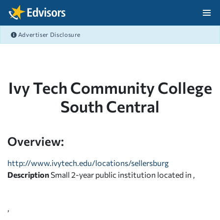
Skip Navigation
Advertiser Disclosure
After Navigation
Ivy Tech Community College
South Central
Overview:
http://www.ivytech.edu/locations/sellersburg
Description
Small 2-year public institution located in ,
,