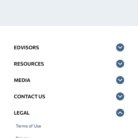
EDVISORS
RESOURCES
MEDIA
CONTACT US
LEGAL
Terms of Use