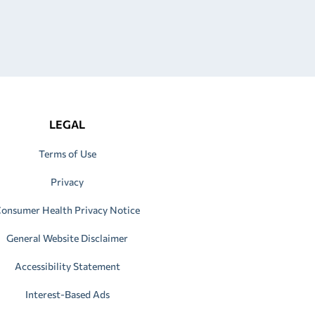
LEGAL
Terms of Use
Privacy
onsumer Health Privacy Notice
General Website Disclaimer
Accessibility Statement
Interest-Based Ads