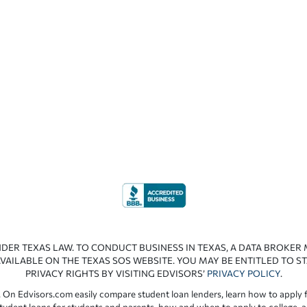
NDER TEXAS LAW. TO CONDUCT BUSINESS IN TEXAS, A DATA BROKER
VAILABLE ON THE TEXAS SOS WEBSITE. YOU MAY BE ENTITLED TO ST
PRIVACY RIGHTS BY VISITING EDVISORS’
PRIVACY POLICY
.
 On Edvisors.com easily compare student loan lenders, learn how to apply f