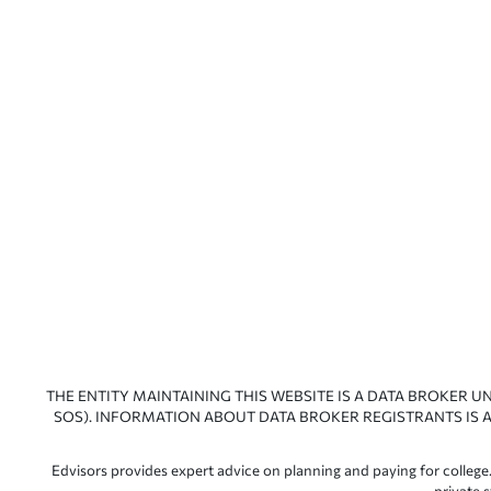
THE ENTITY MAINTAINING THIS WEBSITE IS A DATA BROKER U
SOS). INFORMATION ABOUT DATA BROKER REGISTRANTS IS A
Edvisors provides expert advice on planning and paying for college.