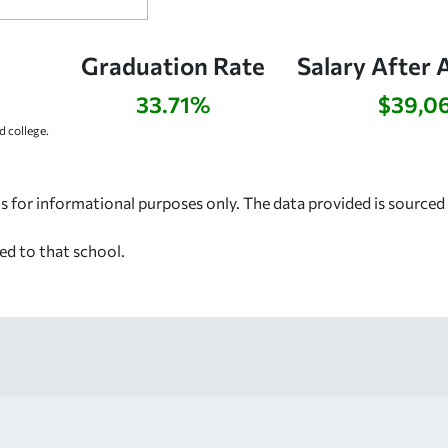
Graduation Rate
Salary After 
33.71%
$39,0
 college.
s for informational purposes only. The data provided is source
ed to that school.