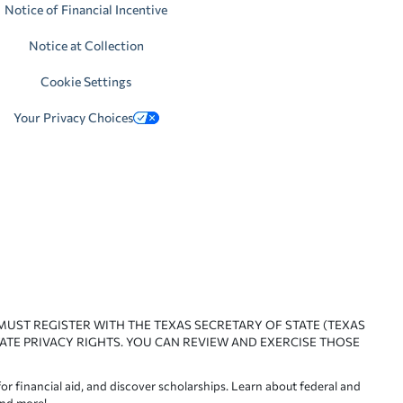
Notice of Financial Incentive
Notice at Collection
Cookie Settings
Your Privacy Choices
 MUST REGISTER WITH THE TEXAS SECRETARY OF STATE (TEXAS
ATE PRIVACY RIGHTS. YOU CAN REVIEW AND EXERCISE THOSE
or financial aid, and discover scholarships. Learn about federal and