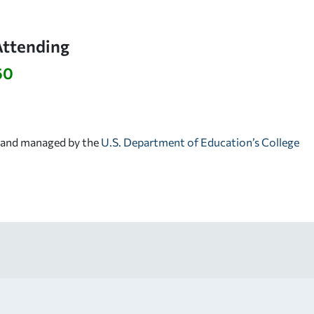
Attending
60
d and managed by the
U.S. Department of Education’s College