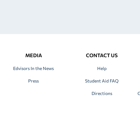
MEDIA
CONTACT US
Edvisors In the News
Help
Press
Student Aid FAQ
Directions
C