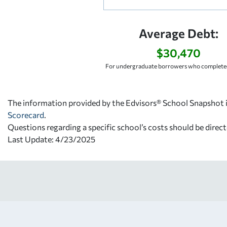
Average Debt:
$30,470
For undergraduate borrowers who completed
The information provided by the Edvisors® School Snapshot i
Scorecard
.
Questions regarding a specific school’s costs should be direct
Last Update: 4/23/2025