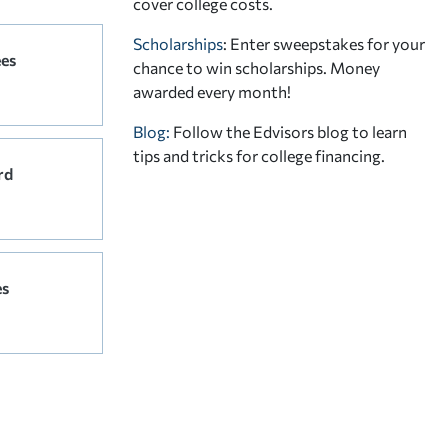
cover college costs.
Scholarships
: Enter sweepstakes for your
ees
chance to win scholarships. Money
awarded every month!
Blog:
Follow the Edvisors blog to learn
tips and tricks for college financing.
rd
es