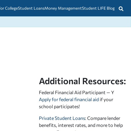
for College
Student Loans
Money Management
Student LIFE Blog
Additional Resources:
Federal Financial Aid Participant — Y
Apply for federal financial aid
if your
school participates!
Private Student Loans
: Compare lender
benefits, interest rates, and more to help