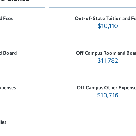
d Fees
Out-of-State Tuition and F
$10,110
d Board
Off Campus Room and Boa
$11,782
xpenses
Off Campus Other Expens
$10,716
ies