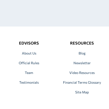
EDVISORS
RESOURCES
About Us
Blog
Official Rules
Newsletter
Team
Video Resources
Testimonials
Financial Terms Glossary
Site Map