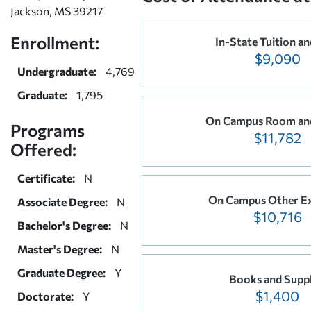
Jackson, MS 39217
Enrollment:
In-State Tuition an
$9,090
Undergraduate:
4,769
Graduate:
1,795
On Campus Room an
Programs
$11,782
Offered:
Certificate:
N
On Campus Other E
Associate Degree:
N
$10,716
Bachelor's Degree:
N
Master's Degree:
N
Graduate Degree:
Y
Books and Suppl
$1,400
Doctorate:
Y