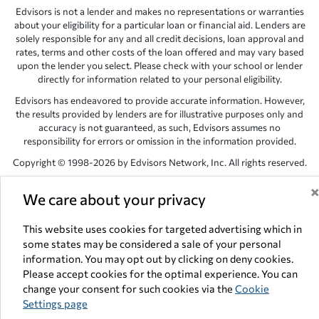
Edvisors is not a lender and makes no representations or warranties
about your eligibility for a particular loan or financial aid. Lenders are
solely responsible for any and all credit decisions, loan approval and
rates, terms and other costs of the loan offered and may vary based
upon the lender you select. Please check with your school or lender
directly for information related to your personal eligibility.
Edvisors has endeavored to provide accurate information. However,
the results provided by lenders are for illustrative purposes only and
accuracy is not guaranteed, as such, Edvisors assumes no
responsibility for errors or omission in the information provided.
Copyright © 1998-2026 by Edvisors Network, Inc. All rights reserved.
All other trademarks and service marks displayed on Edvisors
We care about your privacy
Network, Inc. websites are the property of their respective owners.
Edvisors Network, Inc.
350 S. Rampart Blvd, Suite 200, Las Vegas,
This website uses cookies for targeted advertising which in
NV 89145
some states may be considered a sale of your personal
information. You may opt out by clicking on deny cookies.
Please accept cookies for the optimal experience. You can
change your consent for such cookies via the
Cookie
Settings page