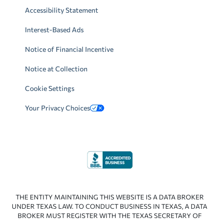
Accessibility Statement
Interest-Based Ads
Notice of Financial Incentive
Notice at Collection
Cookie Settings
Your Privacy Choices
THE ENTITY MAINTAINING THIS WEBSITE IS A DATA BROKER
UNDER TEXAS LAW. TO CONDUCT BUSINESS IN TEXAS, A DATA
BROKER MUST REGISTER WITH THE TEXAS SECRETARY OF