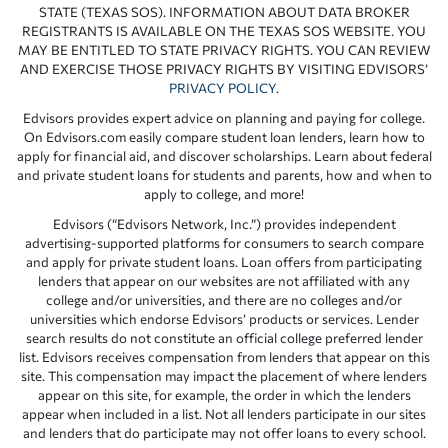
STATE (TEXAS SOS). INFORMATION ABOUT DATA BROKER
REGISTRANTS IS AVAILABLE ON THE TEXAS SOS WEBSITE. YOU
MAY BE ENTITLED TO STATE PRIVACY RIGHTS. YOU CAN REVIEW
AND EXERCISE THOSE PRIVACY RIGHTS BY VISITING EDVISORS’
PRIVACY POLICY
.
Edvisors provides expert advice on planning and paying for college.
On Edvisors.com easily compare student loan lenders, learn how to
apply for financial aid, and discover scholarships. Learn about federal
and private student loans for students and parents, how and when to
apply to college, and more!
Edvisors (“Edvisors Network, Inc.”) provides independent
advertising-supported platforms for consumers to search compare
and apply for private student loans. Loan offers from participating
lenders that appear on our websites are not affiliated with any
college and/or universities, and there are no colleges and/or
universities which endorse Edvisors’ products or services. Lender
search results do not constitute an official college preferred lender
list. Edvisors receives compensation from lenders that appear on this
site. This compensation may impact the placement of where lenders
appear on this site, for example, the order in which the lenders
appear when included in a list. Not all lenders participate in our sites
and lenders that do participate may not offer loans to every school.