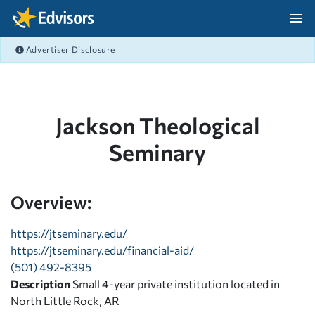
Skip Navigation
Advertiser Disclosure
After Navigation
Jackson Theological
Seminary
Overview:
https://jtseminary.edu/
https://jtseminary.edu/financial-aid/
(501) 492-8395
Description
Small 4-year private institution located in
North Little Rock, AR