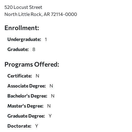
520 Locust Street
North Little Rock, AR 72114-0000
Enrollment:
Undergraduate:
1
Graduate:
8
Programs Offered:
Certificate:
N
Associate Degree:
N
Bachelor's Degree:
N
Master's Degree:
N
Graduate Degree:
Y
Doctorate:
Y