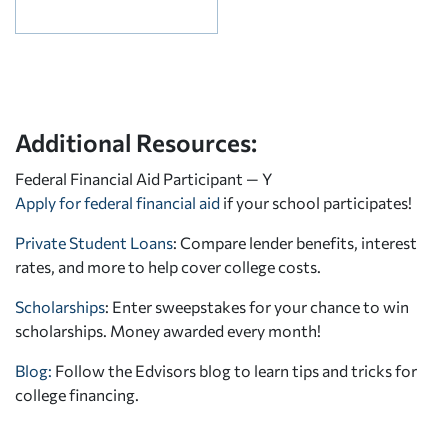
Additional Resources:
Federal Financial Aid Participant — Y
Apply for federal financial aid
if your school participates!
Private Student Loans
: Compare lender benefits, interest
rates, and more to help cover college costs.
Scholarships
: Enter sweepstakes for your chance to win
scholarships. Money awarded every month!
Blog:
Follow the Edvisors blog to learn tips and tricks for
college financing.