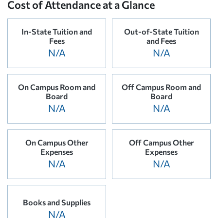
Cost of Attendance at a Glance
In-State Tuition and
Out-of-State Tuition
Fees
and Fees
N/A
N/A
On Campus Room and
Off Campus Room and
Board
Board
N/A
N/A
On Campus Other
Off Campus Other
Expenses
Expenses
N/A
N/A
Books and Supplies
N/A