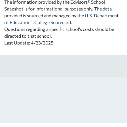
The information provided by the Edvisors® School
Snapshot is for informational purposes only. The data
provided is sourced and managed by the
U.S. Department
of Education’s College Scorecard
.
Questions regarding a specific school’s costs should be
directed to that school.
Last Update: 4/23/2025