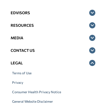
EDVISORS
RESOURCES
MEDIA
CONTACT US
LEGAL
Terms of Use
Privacy
Consumer Health Privacy Notice
General Website Disclaimer