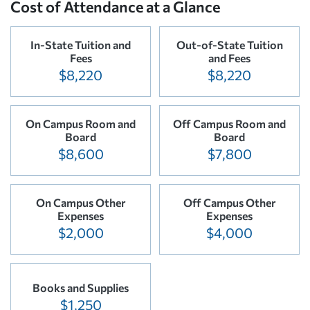
Cost of Attendance at a Glance
In-State Tuition and
Out-of-State Tuition
Fees
and Fees
$8,220
$8,220
On Campus Room and
Off Campus Room and
Board
Board
$8,600
$7,800
On Campus Other
Off Campus Other
Expenses
Expenses
$2,000
$4,000
Books and Supplies
$1,250