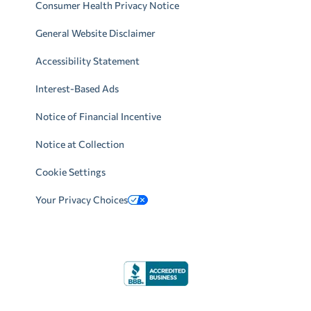
Consumer Health Privacy Notice
General Website Disclaimer
Accessibility Statement
Interest-Based Ads
Notice of Financial Incentive
Notice at Collection
Cookie Settings
Your Privacy Choices