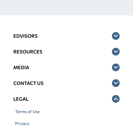
EDVISORS
RESOURCES
MEDIA
CONTACT US
LEGAL
Terms of Use
Privacy