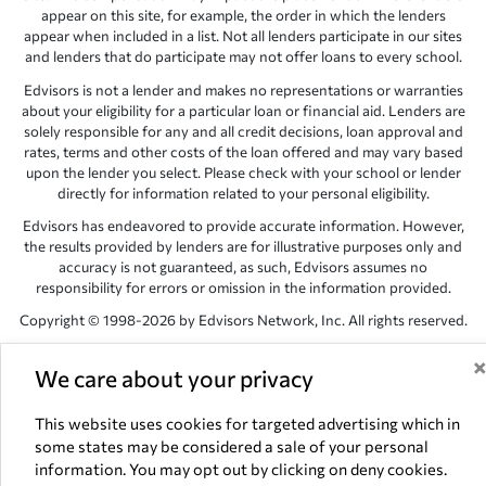
appear on this site, for example, the order in which the lenders
appear when included in a list. Not all lenders participate in our sites
and lenders that do participate may not offer loans to every school.
Edvisors is not a lender and makes no representations or warranties
about your eligibility for a particular loan or financial aid. Lenders are
solely responsible for any and all credit decisions, loan approval and
rates, terms and other costs of the loan offered and may vary based
upon the lender you select. Please check with your school or lender
directly for information related to your personal eligibility.
Edvisors has endeavored to provide accurate information. However,
the results provided by lenders are for illustrative purposes only and
accuracy is not guaranteed, as such, Edvisors assumes no
responsibility for errors or omission in the information provided.
Copyright © 1998-2026 by Edvisors Network, Inc. All rights reserved.
All other trademarks and service marks displayed on Edvisors
We care about your privacy
Network, Inc. websites are the property of their respective owners.
Edvisors Network, Inc.
350 S. Rampart Blvd, Suite 200, Las Vegas,
This website uses cookies for targeted advertising which in
NV 89145
some states may be considered a sale of your personal
information. You may opt out by clicking on deny cookies.