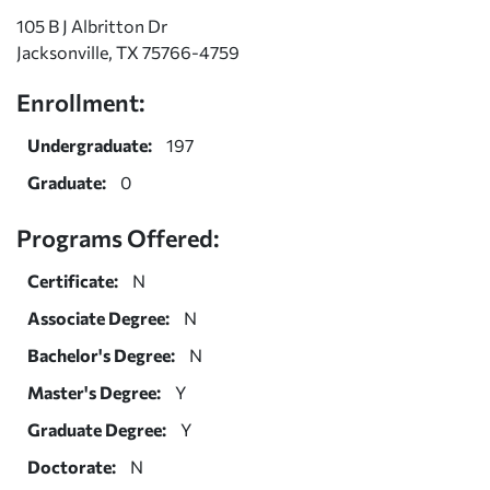
105 B J Albritton Dr
Jacksonville, TX 75766-4759
Enrollment:
Undergraduate:
197
Graduate:
0
Programs Offered:
Certificate:
N
Associate Degree:
N
Bachelor's Degree:
N
Master's Degree:
Y
Graduate Degree:
Y
Doctorate:
N