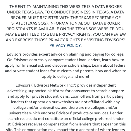
THE ENTITY MAINTAINING THIS WEBSITE IS A DATA BROKER
UNDER TEXAS LAW. TO CONDUCT BUSINESS IN TEXAS, A DATA
BROKER MUST REGISTER WITH THE TEXAS SECRETARY OF
STATE (TEXAS SOS). INFORMATION ABOUT DATA BROKER
REGISTRANTS IS AVAILABLE ON THE TEXAS SOS WEBSITE. YOU
MAY BE ENTITLED TO STATE PRIVACY RIGHTS. YOU CAN REVIEW
AND EXERCISE THOSE PRIVACY RIGHTS BY VISITING EDVISORS’
PRIVACY POLICY
.
Edvisors provides expert advice on planning and paying for college.
On Edvisors.com easily compare student loan lenders, learn how to
apply for financial aid, and discover scholarships. Learn about federal
and private student loans for students and parents, how and when to
apply to college, and more!
Edvisors (“Edvisors Network, Inc.”) provides independent
advertising-supported platforms for consumers to search compare
and apply for private student loans. Loan offers from participating
lenders that appear on our websites are not affiliated with any
college and/or universities, and there are no colleges and/or
universities which endorse Edvisors’ products or services. Lender
search results do not constitute an official college preferred lender
list. Edvisors receives compensation from lenders that appear on this
site. This compensation may impact the placement of where lenders