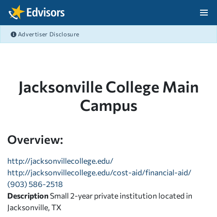
Skip Navigation
Advertiser Disclosure
After Navigation
Jacksonville College Main
Campus
Overview:
http://jacksonvillecollege.edu/
http://jacksonvillecollege.edu/cost-aid/financial-aid/
(903) 586-2518
Description
Small 2-year private institution located in
Jacksonville, TX