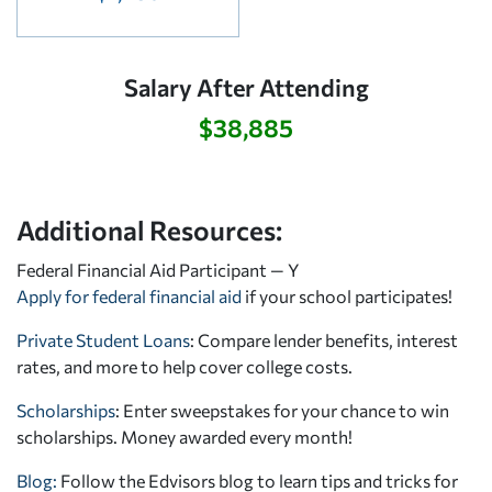
Salary After Attending
$38,885
Additional Resources:
Federal Financial Aid Participant — Y
Apply for federal financial aid
if your school participates!
Private Student Loans
: Compare lender benefits, interest
rates, and more to help cover college costs.
Scholarships
: Enter sweepstakes for your chance to win
scholarships. Money awarded every month!
Blog:
Follow the Edvisors blog to learn tips and tricks for