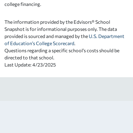
college financing.
The information provided by the Edvisors® School
Snapshot is for informational purposes only. The data
provided is sourced and managed by the
U.S. Department
of Education’s College Scorecard
.
Questions regarding a specific school’s costs should be
directed to that school.
Last Update: 4/23/2025