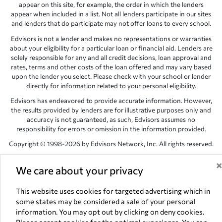
appear on this site, for example, the order in which the lenders
appear when included in a list. Not all lenders participate in our sites
and lenders that do participate may not offer loans to every school.
Edvisors is not a lender and makes no representations or warranties
about your eligibility for a particular loan or financial aid. Lenders are
solely responsible for any and all credit decisions, loan approval and
rates, terms and other costs of the loan offered and may vary based
upon the lender you select. Please check with your school or lender
directly for information related to your personal eligibility.
Edvisors has endeavored to provide accurate information. However,
the results provided by lenders are for illustrative purposes only and
accuracy is not guaranteed, as such, Edvisors assumes no
responsibility for errors or omission in the information provided.
Copyright © 1998-2026 by Edvisors Network, Inc. All rights reserved.
All other trademarks and service marks displayed on Edvisors
We care about your privacy
Network, Inc. websites are the property of their respective owners.
Edvisors Network, Inc.
350 S. Rampart Blvd, Suite 200, Las Vegas,
This website uses cookies for targeted advertising which in
NV 89145
some states may be considered a sale of your personal
information. You may opt out by clicking on deny cookies.