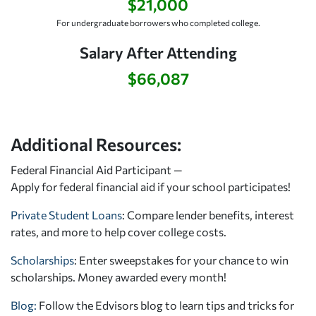
$21,000
For undergraduate borrowers who completed college.
Salary After Attending
$66,087
Additional Resources:
Federal Financial Aid Participant —
Apply for federal financial aid
if your school participates!
Private Student Loans
: Compare lender benefits, interest
rates, and more to help cover college costs.
Scholarships
: Enter sweepstakes for your chance to win
scholarships. Money awarded every month!
Blog:
Follow the Edvisors blog to learn tips and tricks for