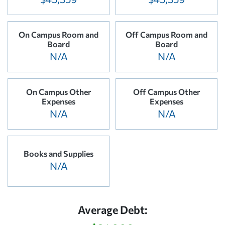
On Campus Room and
Off Campus Room and
Board
Board
N/A
N/A
On Campus Other
Off Campus Other
Expenses
Expenses
N/A
N/A
Books and Supplies
N/A
Average Debt: