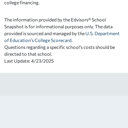
college financing.
The information provided by the Edvisors® School
Snapshot is for informational purposes only. The data
provided is sourced and managed by the
U.S. Department
of Education’s College Scorecard
.
Questions regarding a specific school’s costs should be
directed to that school.
Last Update: 4/23/2025