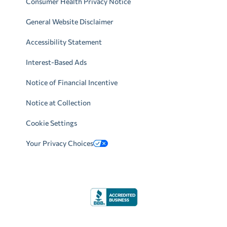
Consumer Health Privacy Notice
General Website Disclaimer
Accessibility Statement
Interest-Based Ads
Notice of Financial Incentive
Notice at Collection
Cookie Settings
Your Privacy Choices