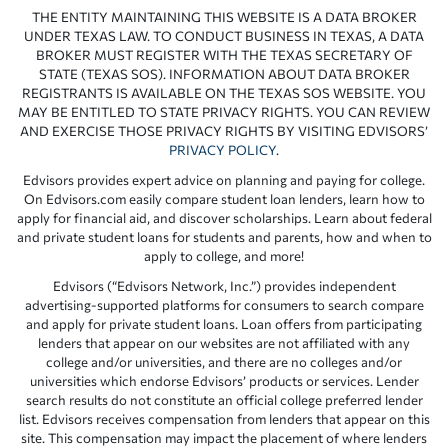
THE ENTITY MAINTAINING THIS WEBSITE IS A DATA BROKER
UNDER TEXAS LAW. TO CONDUCT BUSINESS IN TEXAS, A DATA
BROKER MUST REGISTER WITH THE TEXAS SECRETARY OF
STATE (TEXAS SOS). INFORMATION ABOUT DATA BROKER
REGISTRANTS IS AVAILABLE ON THE TEXAS SOS WEBSITE. YOU
MAY BE ENTITLED TO STATE PRIVACY RIGHTS. YOU CAN REVIEW
AND EXERCISE THOSE PRIVACY RIGHTS BY VISITING EDVISORS’
PRIVACY POLICY
.
Edvisors provides expert advice on planning and paying for college.
On Edvisors.com easily compare student loan lenders, learn how to
apply for financial aid, and discover scholarships. Learn about federal
and private student loans for students and parents, how and when to
apply to college, and more!
Edvisors (“Edvisors Network, Inc.”) provides independent
advertising-supported platforms for consumers to search compare
and apply for private student loans. Loan offers from participating
lenders that appear on our websites are not affiliated with any
college and/or universities, and there are no colleges and/or
universities which endorse Edvisors’ products or services. Lender
search results do not constitute an official college preferred lender
list. Edvisors receives compensation from lenders that appear on this
site. This compensation may impact the placement of where lenders