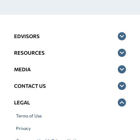
EDVISORS
RESOURCES
MEDIA
CONTACT US
LEGAL
Terms of Use
Privacy