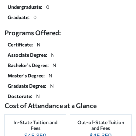
Undergraduate:
0
Graduate:
0
Programs Offered:
Certificate:
N
Associate Degree:
N
Bachelor's Degree:
N
Master's Degree:
N
Graduate Degree:
N
Doctorate:
N
Cost of Attendance at a Glance
In-State Tuition and
Out-of-State Tuition
Fees
and Fees
$45,359
$45,359