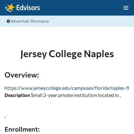
Skip Navigation
Advertiser Disclosure
After Navigation
Jersey College Naples
Overview:
https://www.jerseycollege.edu/campuses/florida/naples-fl
Description
Small 2-year private institution located in ,
,
Enrollment: