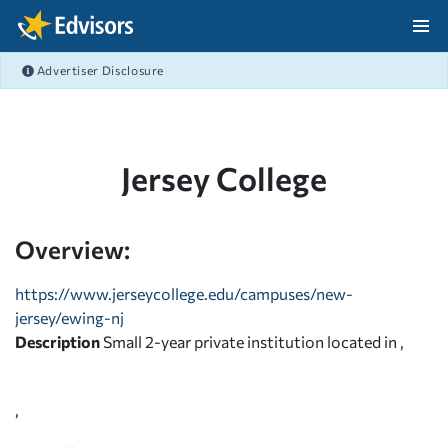
Skip Navigation
Advertiser Disclosure
After Navigation
Jersey College
Overview:
https://www.jerseycollege.edu/campuses/new-
jersey/ewing-nj
Description
Small 2-year private institution located in ,
,