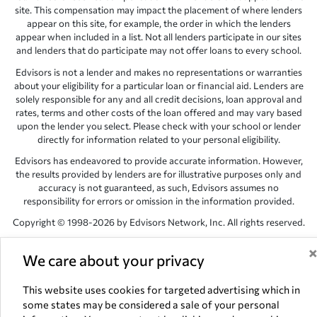
site. This compensation may impact the placement of where lenders
appear on this site, for example, the order in which the lenders
appear when included in a list. Not all lenders participate in our sites
and lenders that do participate may not offer loans to every school.
Edvisors is not a lender and makes no representations or warranties
about your eligibility for a particular loan or financial aid. Lenders are
solely responsible for any and all credit decisions, loan approval and
rates, terms and other costs of the loan offered and may vary based
upon the lender you select. Please check with your school or lender
directly for information related to your personal eligibility.
Edvisors has endeavored to provide accurate information. However,
the results provided by lenders are for illustrative purposes only and
accuracy is not guaranteed, as such, Edvisors assumes no
responsibility for errors or omission in the information provided.
Copyright © 1998-2026 by Edvisors Network, Inc. All rights reserved.
All other trademarks and service marks displayed on Edvisors
We care about your privacy
Network, Inc. websites are the property of their respective owners.
Edvisors Network, Inc.
350 S. Rampart Blvd, Suite 200, Las Vegas,
This website uses cookies for targeted advertising which in
NV 89145
some states may be considered a sale of your personal