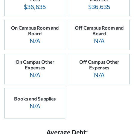
$36,635
$36,635
On Campus Room and
Off Campus Room and
Board
Board
N/A
N/A
On Campus Other
Off Campus Other
Expenses
Expenses
N/A
N/A
Books and Supplies
N/A
Average Debt: