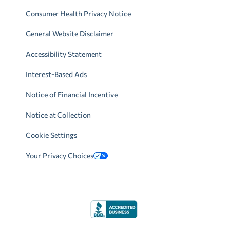
Consumer Health Privacy Notice
General Website Disclaimer
Accessibility Statement
Interest-Based Ads
Notice of Financial Incentive
Notice at Collection
Cookie Settings
Your Privacy Choices