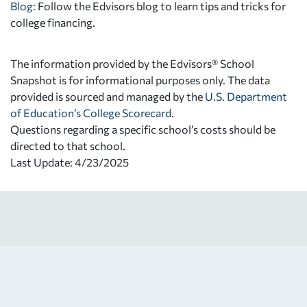
Blog:
Follow the Edvisors blog to learn tips and tricks for
college financing.
The information provided by the Edvisors® School
Snapshot is for informational purposes only. The data
provided is sourced and managed by the
U.S. Department
of Education’s College Scorecard
.
Questions regarding a specific school’s costs should be
directed to that school.
Last Update: 4/23/2025