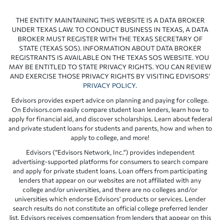
THE ENTITY MAINTAINING THIS WEBSITE IS A DATA BROKER
UNDER TEXAS LAW. TO CONDUCT BUSINESS IN TEXAS, A DATA
BROKER MUST REGISTER WITH THE TEXAS SECRETARY OF
STATE (TEXAS SOS). INFORMATION ABOUT DATA BROKER
REGISTRANTS IS AVAILABLE ON THE TEXAS SOS WEBSITE. YOU
MAY BE ENTITLED TO STATE PRIVACY RIGHTS. YOU CAN REVIEW
AND EXERCISE THOSE PRIVACY RIGHTS BY VISITING EDVISORS’
PRIVACY POLICY
.
Edvisors provides expert advice on planning and paying for college.
On Edvisors.com easily compare student loan lenders, learn how to
apply for financial aid, and discover scholarships. Learn about federal
and private student loans for students and parents, how and when to
apply to college, and more!
Edvisors (“Edvisors Network, Inc.”) provides independent
advertising-supported platforms for consumers to search compare
and apply for private student loans. Loan offers from participating
lenders that appear on our websites are not affiliated with any
college and/or universities, and there are no colleges and/or
universities which endorse Edvisors’ products or services. Lender
search results do not constitute an official college preferred lender
list. Edvisors receives compensation from lenders that appear on this