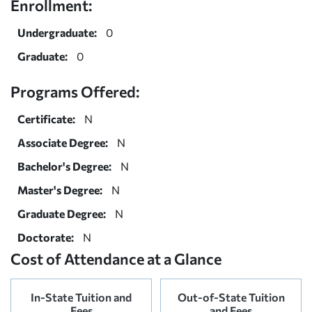
Enrollment:
Undergraduate:
0
Graduate:
0
Programs Offered:
Certificate:
N
Associate Degree:
N
Bachelor's Degree:
N
Master's Degree:
N
Graduate Degree:
N
Doctorate:
N
Cost of Attendance at a Glance
In-State Tuition and
Out-of-State Tuition
Fees
and Fees