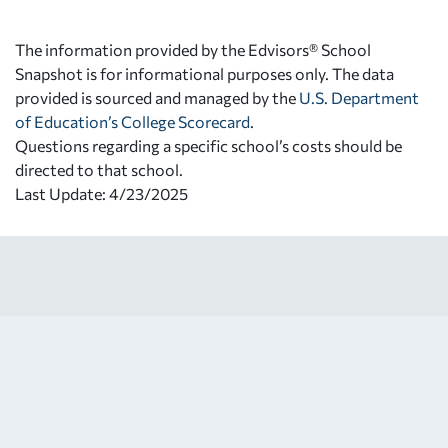
The information provided by the Edvisors® School
Snapshot is for informational purposes only. The data
provided is sourced and managed by the
U.S. Department
of Education’s College Scorecard
.
Questions regarding a specific school’s costs should be
directed to that school.
Last Update: 4/23/2025