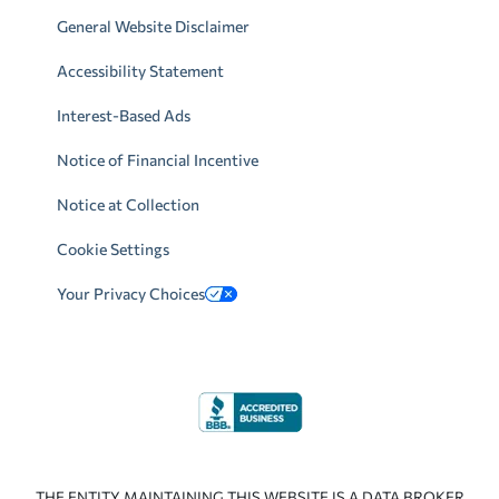
General Website Disclaimer
Accessibility Statement
Interest-Based Ads
Notice of Financial Incentive
Notice at Collection
Cookie Settings
Your Privacy Choices
THE ENTITY MAINTAINING THIS WEBSITE IS A DATA BROKER