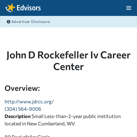
Skip Navigation
Advertiser Disclosure
After Navigation
John D Rockefeller Iv Career
Center
Overview:
http://www.jdrcc.org/
(304) 564-9006
Description
Small Less-than-2-year public institution
located in New Cumberland, WV
80 Rockefeller Circle