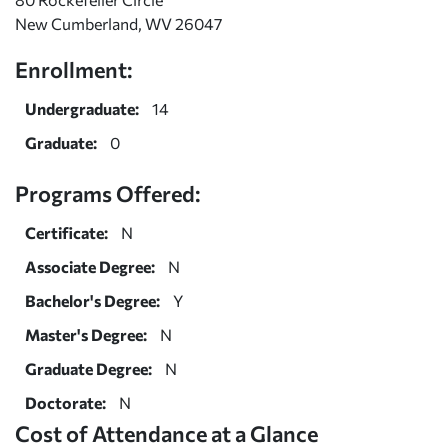
New Cumberland, WV 26047
Enrollment:
Undergraduate:
14
Graduate:
0
Programs Offered:
Certificate:
N
Associate Degree:
N
Bachelor's Degree:
Y
Master's Degree:
N
Graduate Degree:
N
Doctorate:
N
Cost of Attendance at a Glance