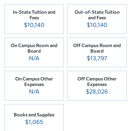
In-State Tuition and
Out-of-State Tuition
Fees
and Fees
$10,140
$10,140
On Campus Room and
Off Campus Room and
Board
Board
N/A
$13,797
On Campus Other
Off Campus Other
Expenses
Expenses
N/A
$28,026
Books and Supplies
$1,065