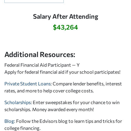
Salary After Attending
$43,264
Additional Resources:
Federal Financial Aid Participant — Y
Apply for federal financial aid
if your school participates!
Private Student Loans
: Compare lender benefits, interest
rates, and more to help cover college costs.
Scholarships
: Enter sweepstakes for your chance to win
scholarships. Money awarded every month!
Blog:
Follow the Edvisors blog to learn tips and tricks for
college financing.