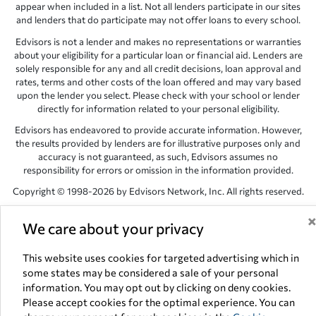
appear when included in a list. Not all lenders participate in our sites
and lenders that do participate may not offer loans to every school.
Edvisors is not a lender and makes no representations or warranties
about your eligibility for a particular loan or financial aid. Lenders are
solely responsible for any and all credit decisions, loan approval and
rates, terms and other costs of the loan offered and may vary based
upon the lender you select. Please check with your school or lender
directly for information related to your personal eligibility.
Edvisors has endeavored to provide accurate information. However,
the results provided by lenders are for illustrative purposes only and
accuracy is not guaranteed, as such, Edvisors assumes no
responsibility for errors or omission in the information provided.
Copyright © 1998-2026 by Edvisors Network, Inc. All rights reserved.
All other trademarks and service marks displayed on Edvisors
We care about your privacy
Network, Inc. websites are the property of their respective owners.
Edvisors Network, Inc.
350 S. Rampart Blvd, Suite 200, Las Vegas,
This website uses cookies for targeted advertising which in
NV 89145
some states may be considered a sale of your personal
information. You may opt out by clicking on deny cookies.
Please accept cookies for the optimal experience. You can