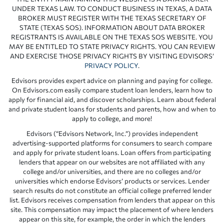
UNDER TEXAS LAW. TO CONDUCT BUSINESS IN TEXAS, A DATA
BROKER MUST REGISTER WITH THE TEXAS SECRETARY OF
STATE (TEXAS SOS). INFORMATION ABOUT DATA BROKER
REGISTRANTS IS AVAILABLE ON THE TEXAS SOS WEBSITE. YOU
MAY BE ENTITLED TO STATE PRIVACY RIGHTS. YOU CAN REVIEW
AND EXERCISE THOSE PRIVACY RIGHTS BY VISITING EDVISORS’
PRIVACY POLICY
.
Edvisors provides expert advice on planning and paying for college.
On Edvisors.com easily compare student loan lenders, learn how to
apply for financial aid, and discover scholarships. Learn about federal
and private student loans for students and parents, how and when to
apply to college, and more!
Edvisors (“Edvisors Network, Inc.”) provides independent
advertising-supported platforms for consumers to search compare
and apply for private student loans. Loan offers from participating
lenders that appear on our websites are not affiliated with any
college and/or universities, and there are no colleges and/or
universities which endorse Edvisors’ products or services. Lender
search results do not constitute an official college preferred lender
list. Edvisors receives compensation from lenders that appear on this
site. This compensation may impact the placement of where lenders
appear on this site, for example, the order in which the lenders