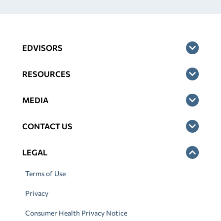
EDVISORS
RESOURCES
MEDIA
CONTACT US
LEGAL
Terms of Use
Privacy
Consumer Health Privacy Notice