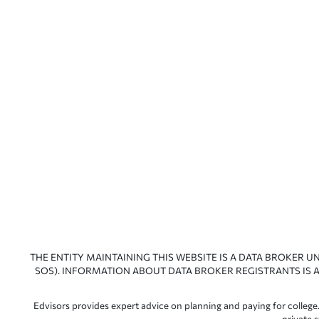
THE ENTITY MAINTAINING THIS WEBSITE IS A DATA BROKER U
SOS). INFORMATION ABOUT DATA BROKER REGISTRANTS IS A
Edvisors provides expert advice on planning and paying for college.