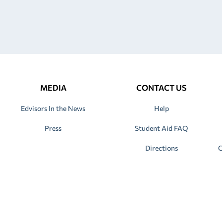
MEDIA
CONTACT US
Edvisors In the News
Help
Press
Student Aid FAQ
Directions
C