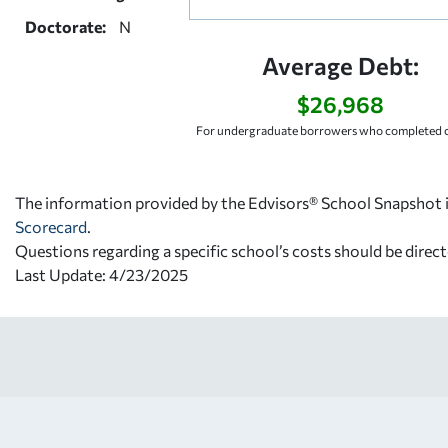
Doctorate:
N
Average Debt:
$26,968
For undergraduate borrowers who completed c
The information provided by the Edvisors® School Snapshot i
Scorecard
.
Questions regarding a specific school’s costs should be direct
Last Update: 4/23/2025