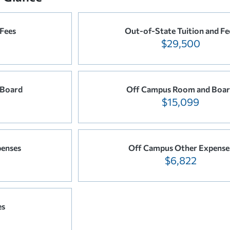
 Fees
Out-of-State Tuition and Fe
$29,500
 Board
Off Campus Room and Boa
$15,099
enses
Off Campus Other Expense
$6,822
es