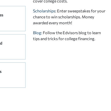
cover college costs.
Scholarships
: Enter sweepstakes for your
es
chance to win scholarships. Money
awarded every month!
Blog:
Follow the Edvisors blog to learn
tips and tricks for college financing.
rd
s