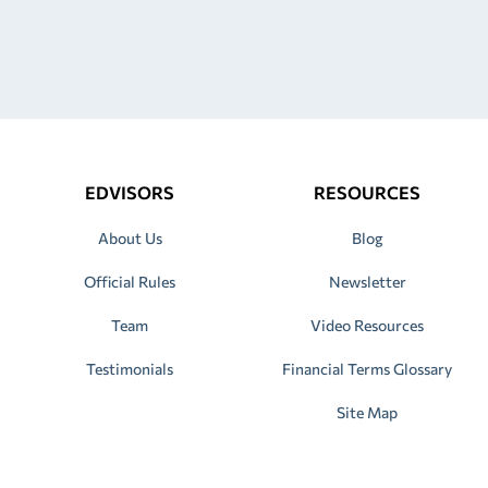
EDVISORS
RESOURCES
About Us
Blog
Official Rules
Newsletter
Team
Video Resources
Testimonials
Financial Terms Glossary
Site Map