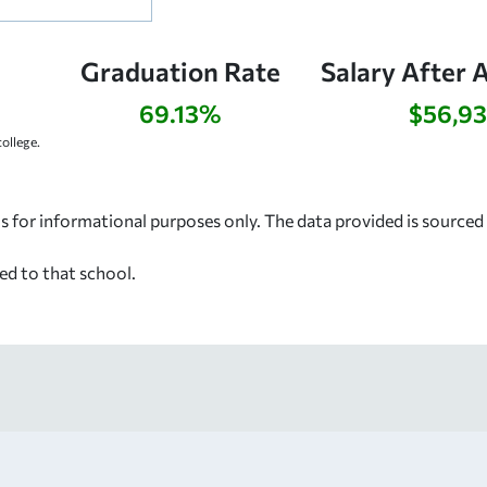
Graduation Rate
Salary After 
69.13%
$56,9
ollege.
s for informational purposes only. The data provided is source
ed to that school.