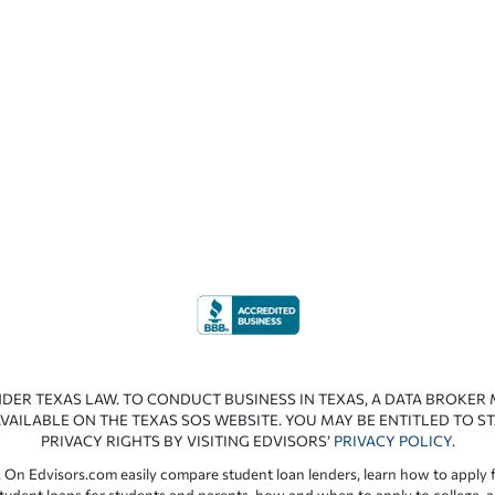
NDER TEXAS LAW. TO CONDUCT BUSINESS IN TEXAS, A DATA BROKER
VAILABLE ON THE TEXAS SOS WEBSITE. YOU MAY BE ENTITLED TO ST
PRIVACY RIGHTS BY VISITING EDVISORS’
PRIVACY POLICY
.
 On Edvisors.com easily compare student loan lenders, learn how to apply f