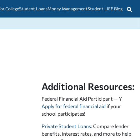
for College
Student Loans
Money Management
Student LIFE Blog
Additional Resources:
Federal Financial Aid Participant — Y
Apply for federal financial aid
if your
school participates!
Private Student Loans
: Compare lender
benefits, interest rates, and more to help