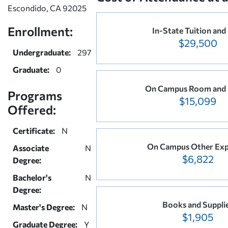
Escondido, CA 92025
Enrollment:
In-State Tuition and
$29,500
Undergraduate:
297
Graduate:
0
On Campus Room and
Programs
$15,099
Offered:
Certificate:
N
On Campus Other Exp
Associate
N
$6,822
Degree:
Bachelor's
N
Degree:
Books and Suppli
Master's Degree:
N
$1,905
Graduate Degree:
Y