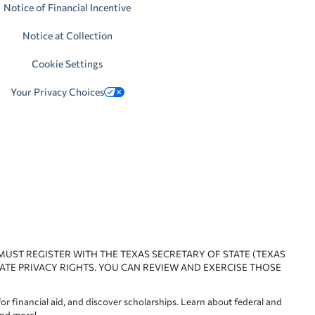
Notice of Financial Incentive
Notice at Collection
Cookie Settings
Your Privacy Choices
 MUST REGISTER WITH THE TEXAS SECRETARY OF STATE (TEXAS
ATE PRIVACY RIGHTS. YOU CAN REVIEW AND EXERCISE THOSE
or financial aid, and discover scholarships. Learn about federal and