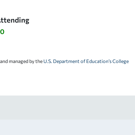
Attending
30
d and managed by the
U.S. Department of Education’s College