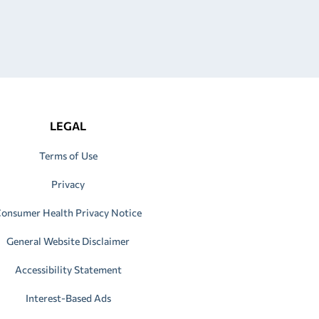
LEGAL
Terms of Use
Privacy
onsumer Health Privacy Notice
General Website Disclaimer
Accessibility Statement
Interest-Based Ads