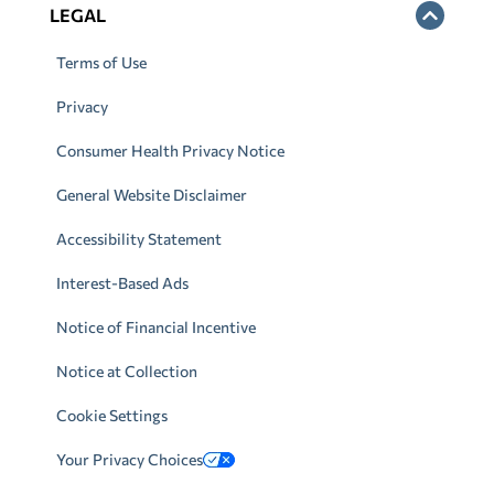
LEGAL
Terms of Use
Privacy
Consumer Health Privacy Notice
General Website Disclaimer
Accessibility Statement
Interest-Based Ads
Notice of Financial Incentive
Notice at Collection
Cookie Settings
Your Privacy Choices