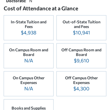
Doctorate:
N
Cost of Attendance at a Glance
In-State Tuition and
Out-of-State Tuition
Fees
and Fees
$4,938
$10,941
On Campus Room and
Off Campus Room and
Board
Board
N/A
$9,610
On Campus Other
Off Campus Other
Expenses
Expenses
N/A
$4,300
Books and Supplies