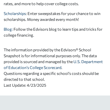
rates, and more to help cover college costs.
Scholarships
: Enter sweepstakes for your chance to win
scholarships. Money awarded every month!
Blog:
Follow the Edvisors blog to learn tips and tricks for
college financing.
The information provided by the Edvisors® School
Snapshot is for informational purposes only. The data
provided is sourced and managed by the
U.S. Department
of Education’s College Scorecard
.
Questions regarding a specific school’s costs should be
directed to that school.
Last Update: 4/23/2025