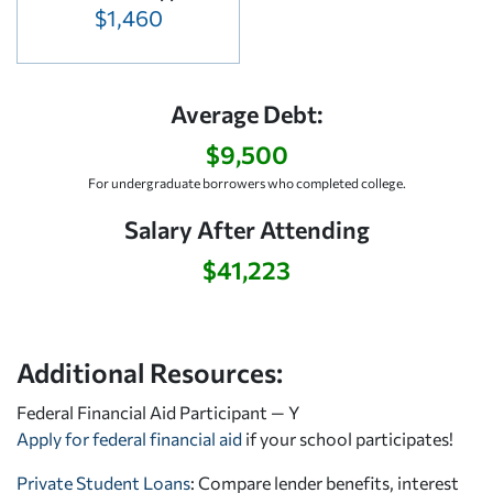
$1,460
Average Debt:
$9,500
For undergraduate borrowers who completed college.
Salary After Attending
$41,223
Additional Resources:
Federal Financial Aid Participant — Y
Apply for federal financial aid
if your school participates!
Private Student Loans
: Compare lender benefits, interest