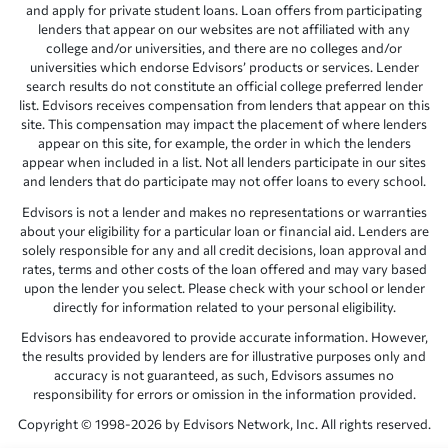
and apply for private student loans. Loan offers from participating
lenders that appear on our websites are not affiliated with any
college and/or universities, and there are no colleges and/or
universities which endorse Edvisors’ products or services. Lender
search results do not constitute an official college preferred lender
list. Edvisors receives compensation from lenders that appear on this
site. This compensation may impact the placement of where lenders
appear on this site, for example, the order in which the lenders
appear when included in a list. Not all lenders participate in our sites
and lenders that do participate may not offer loans to every school.
Edvisors is not a lender and makes no representations or warranties
about your eligibility for a particular loan or financial aid. Lenders are
solely responsible for any and all credit decisions, loan approval and
rates, terms and other costs of the loan offered and may vary based
upon the lender you select. Please check with your school or lender
directly for information related to your personal eligibility.
Edvisors has endeavored to provide accurate information. However,
the results provided by lenders are for illustrative purposes only and
accuracy is not guaranteed, as such, Edvisors assumes no
responsibility for errors or omission in the information provided.
Copyright © 1998-2026 by Edvisors Network, Inc. All rights reserved.