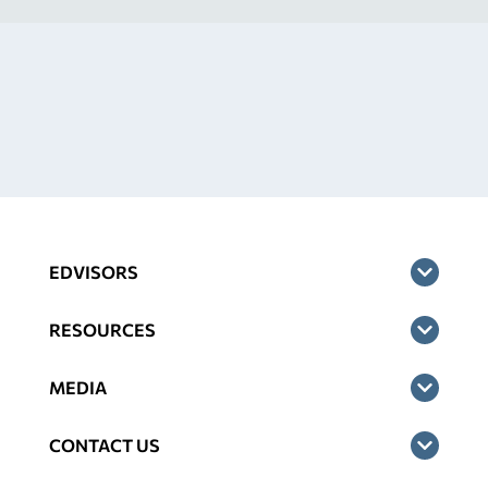
EDVISORS
RESOURCES
MEDIA
CONTACT US