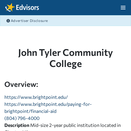
Skip Navigation
Advertiser Disclosure
After Navigation
John Tyler Community
College
Overview:
https://www.brightpoint.edu/
https://www.brightpoint.edu/paying-for-
brightpoint/financial-aid
(804) 796-4000
Description
Mid-size 2-year public institution located in