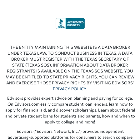
THE ENTITY MAINTAINING THIS WEBSITE IS A DATA BROKER
UNDER TEXAS LAW. TO CONDUCT BUSINESS IN TEXAS, A DATA
BROKER MUST REGISTER WITH THE TEXAS SECRETARY OF
STATE (TEXAS SOS). INFORMATION ABOUT DATA BROKER
REGISTRANTS IS AVAILABLE ON THE TEXAS SOS WEBSITE. YOU
MAY BE ENTITLED TO STATE PRIVACY RIGHTS. YOU CAN REVIEW
AND EXERCISE THOSE PRIVACY RIGHTS BY VISITING EDVISORS’
PRIVACY POLICY
.
Edvisors provides expert advice on planning and paying for college.
On Edvisors.com easily compare student loan lenders, learn how to
apply for financial aid, and discover scholarships. Learn about federal
and private student loans for students and parents, how and when to
apply to college, and more!
Edvisors (“Edvisors Network, Inc.”) provides independent
advertising-supported platforms for consumers to search compare