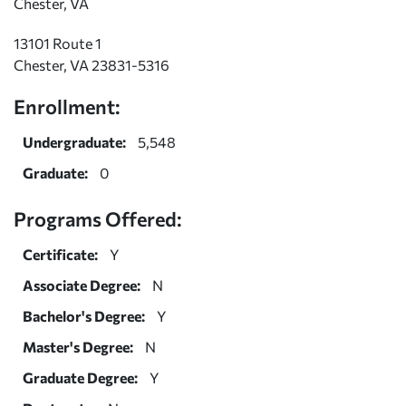
Chester, VA
13101 Route 1
Chester, VA 23831-5316
Enrollment:
Undergraduate:
5,548
Graduate:
0
Programs Offered:
Certificate:
Y
Associate Degree:
N
Bachelor's Degree:
Y
Master's Degree:
N
Graduate Degree:
Y