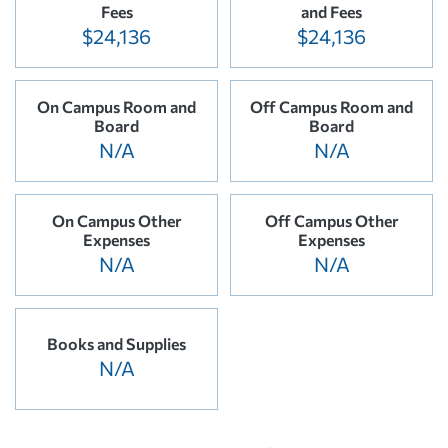
Fees
and Fees
$24,136
$24,136
On Campus Room and
Off Campus Room and
Board
Board
N/A
N/A
On Campus Other
Off Campus Other
Expenses
Expenses
N/A
N/A
Books and Supplies
N/A