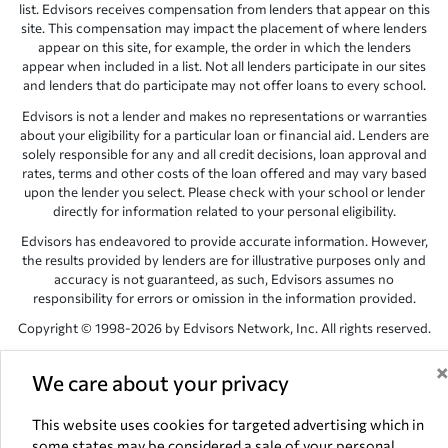
list. Edvisors receives compensation from lenders that appear on this
site. This compensation may impact the placement of where lenders
appear on this site, for example, the order in which the lenders
appear when included in a list. Not all lenders participate in our sites
and lenders that do participate may not offer loans to every school.
Edvisors is not a lender and makes no representations or warranties
about your eligibility for a particular loan or financial aid. Lenders are
solely responsible for any and all credit decisions, loan approval and
rates, terms and other costs of the loan offered and may vary based
upon the lender you select. Please check with your school or lender
directly for information related to your personal eligibility.
Edvisors has endeavored to provide accurate information. However,
the results provided by lenders are for illustrative purposes only and
accuracy is not guaranteed, as such, Edvisors assumes no
responsibility for errors or omission in the information provided.
Copyright © 1998-2026 by Edvisors Network, Inc. All rights reserved.
All other trademarks and service marks displayed on Edvisors
Network, Inc. websites are the property of their respective owners.
We care about your privacy
Edvisors Network, Inc.
350 S. Rampart Blvd, Suite 200, Las Vegas,
This website uses cookies for targeted advertising which in
NV 89145
some states may be considered a sale of your personal