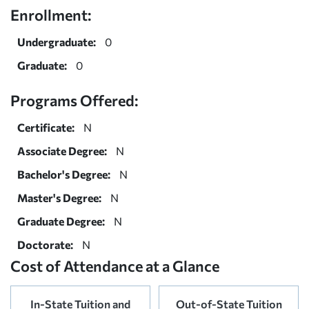
Enrollment:
Undergraduate:
0
Graduate:
0
Programs Offered:
Certificate:
N
Associate Degree:
N
Bachelor's Degree:
N
Master's Degree:
N
Graduate Degree:
N
Doctorate:
N
Cost of Attendance at a Glance
In-State Tuition and
Out-of-State Tuition