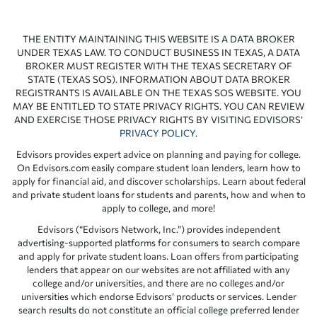
THE ENTITY MAINTAINING THIS WEBSITE IS A DATA BROKER
UNDER TEXAS LAW. TO CONDUCT BUSINESS IN TEXAS, A DATA
BROKER MUST REGISTER WITH THE TEXAS SECRETARY OF
STATE (TEXAS SOS). INFORMATION ABOUT DATA BROKER
REGISTRANTS IS AVAILABLE ON THE TEXAS SOS WEBSITE. YOU
MAY BE ENTITLED TO STATE PRIVACY RIGHTS. YOU CAN REVIEW
AND EXERCISE THOSE PRIVACY RIGHTS BY VISITING EDVISORS’
PRIVACY POLICY
.
Edvisors provides expert advice on planning and paying for college.
On Edvisors.com easily compare student loan lenders, learn how to
apply for financial aid, and discover scholarships. Learn about federal
and private student loans for students and parents, how and when to
apply to college, and more!
Edvisors (“Edvisors Network, Inc.”) provides independent
advertising-supported platforms for consumers to search compare
and apply for private student loans. Loan offers from participating
lenders that appear on our websites are not affiliated with any
college and/or universities, and there are no colleges and/or
universities which endorse Edvisors’ products or services. Lender
search results do not constitute an official college preferred lender