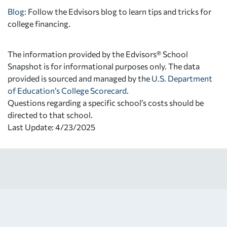
Blog:
Follow the Edvisors blog to learn tips and tricks for
college financing.
The information provided by the Edvisors® School
Snapshot is for informational purposes only. The data
provided is sourced and managed by the
U.S. Department
of Education’s College Scorecard
.
Questions regarding a specific school’s costs should be
directed to that school.
Last Update: 4/23/2025