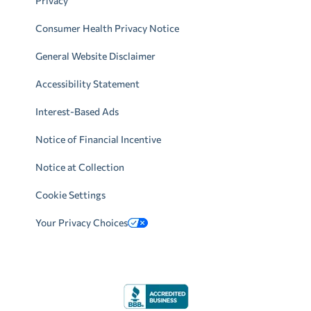
Privacy
Consumer Health Privacy Notice
General Website Disclaimer
Accessibility Statement
Interest-Based Ads
Notice of Financial Incentive
Notice at Collection
Cookie Settings
Your Privacy Choices