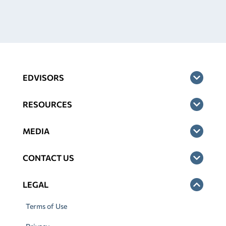
EDVISORS
RESOURCES
MEDIA
CONTACT US
LEGAL
Terms of Use