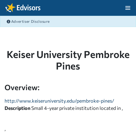
Skip Navigation
Advertiser Disclosure
After Navigation
Keiser University Pembroke
Pines
Overview:
http://www.keiseruniversity.edu/pembroke-pines/
Description
Small 4-year private institution located in ,
,