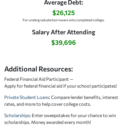
Average Debt:
$26,125
For undergraduate borrowers who completed college.
Salary After Attending
$39,696
Additional Resources:
Federal Financial Aid Participant —
Apply for federal financial aid
if your school participates!
Private Student Loans
: Compare lender benefits, interest
rates, and more to help cover college costs.
Scholarships
: Enter sweepstakes for your chance to win
scholarships. Money awarded every month!