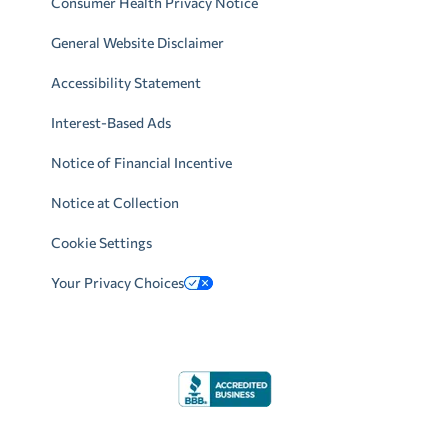
Consumer Health Privacy Notice
General Website Disclaimer
Accessibility Statement
Interest-Based Ads
Notice of Financial Incentive
Notice at Collection
Cookie Settings
Your Privacy Choices