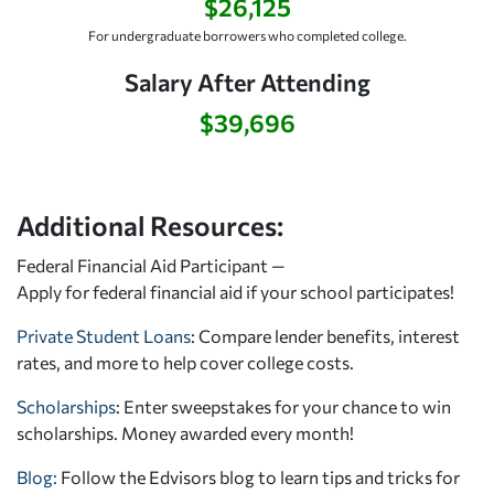
$26,125
For undergraduate borrowers who completed college.
Salary After Attending
$39,696
Additional Resources:
Federal Financial Aid Participant —
Apply for federal financial aid
if your school participates!
Private Student Loans
: Compare lender benefits, interest
rates, and more to help cover college costs.
Scholarships
: Enter sweepstakes for your chance to win
scholarships. Money awarded every month!
Blog:
Follow the Edvisors blog to learn tips and tricks for