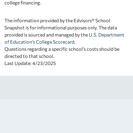
college financing.
The information provided by the Edvisors® School
Snapshot is for informational purposes only. The data
provided is sourced and managed by the
U.S. Department
of Education’s College Scorecard
.
Questions regarding a specific school’s costs should be
directed to that school.
Last Update: 4/23/2025