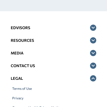
EDVISORS
RESOURCES
MEDIA
CONTACT US
LEGAL
Terms of Use
Privacy