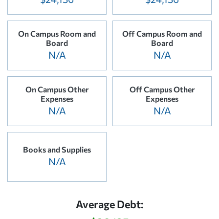
On Campus Room and
Off Campus Room and
Board
Board
N/A
N/A
On Campus Other
Off Campus Other
Expenses
Expenses
N/A
N/A
Books and Supplies
N/A
Average Debt: