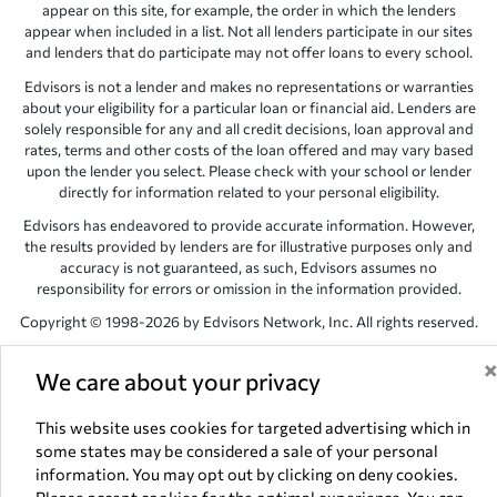
appear on this site, for example, the order in which the lenders
appear when included in a list. Not all lenders participate in our sites
and lenders that do participate may not offer loans to every school.
Edvisors is not a lender and makes no representations or warranties
about your eligibility for a particular loan or financial aid. Lenders are
solely responsible for any and all credit decisions, loan approval and
rates, terms and other costs of the loan offered and may vary based
upon the lender you select. Please check with your school or lender
directly for information related to your personal eligibility.
Edvisors has endeavored to provide accurate information. However,
the results provided by lenders are for illustrative purposes only and
accuracy is not guaranteed, as such, Edvisors assumes no
responsibility for errors or omission in the information provided.
Copyright © 1998-2026 by Edvisors Network, Inc. All rights reserved.
All other trademarks and service marks displayed on Edvisors
We care about your privacy
Network, Inc. websites are the property of their respective owners.
Edvisors Network, Inc.
350 S. Rampart Blvd, Suite 200, Las Vegas,
This website uses cookies for targeted advertising which in
NV 89145
some states may be considered a sale of your personal
information. You may opt out by clicking on deny cookies.