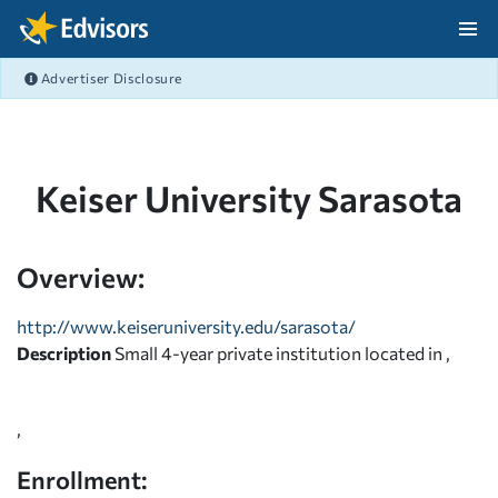
Skip Navigation
Advertiser Disclosure
After Navigation
Keiser University Sarasota
Overview:
http://www.keiseruniversity.edu/sarasota/
Description
Small 4-year private institution located in ,
,
Enrollment: