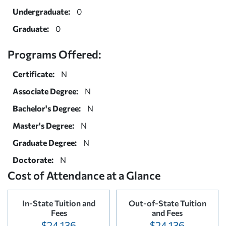
Undergraduate:
0
Graduate:
0
Programs Offered:
Certificate:
N
Associate Degree:
N
Bachelor's Degree:
N
Master's Degree:
N
Graduate Degree:
N
Doctorate:
N
Cost of Attendance at a Glance
In-State Tuition and
Out-of-State Tuition
Fees
and Fees
$24,136
$24,136