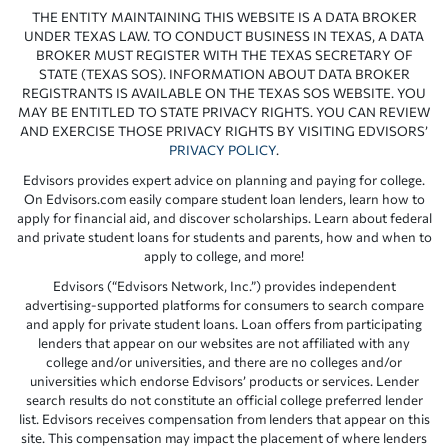
THE ENTITY MAINTAINING THIS WEBSITE IS A DATA BROKER
UNDER TEXAS LAW. TO CONDUCT BUSINESS IN TEXAS, A DATA
BROKER MUST REGISTER WITH THE TEXAS SECRETARY OF
STATE (TEXAS SOS). INFORMATION ABOUT DATA BROKER
REGISTRANTS IS AVAILABLE ON THE TEXAS SOS WEBSITE. YOU
MAY BE ENTITLED TO STATE PRIVACY RIGHTS. YOU CAN REVIEW
AND EXERCISE THOSE PRIVACY RIGHTS BY VISITING EDVISORS’
PRIVACY POLICY
.
Edvisors provides expert advice on planning and paying for college.
On Edvisors.com easily compare student loan lenders, learn how to
apply for financial aid, and discover scholarships. Learn about federal
and private student loans for students and parents, how and when to
apply to college, and more!
Edvisors (“Edvisors Network, Inc.”) provides independent
advertising-supported platforms for consumers to search compare
and apply for private student loans. Loan offers from participating
lenders that appear on our websites are not affiliated with any
college and/or universities, and there are no colleges and/or
universities which endorse Edvisors’ products or services. Lender
search results do not constitute an official college preferred lender
list. Edvisors receives compensation from lenders that appear on this
site. This compensation may impact the placement of where lenders