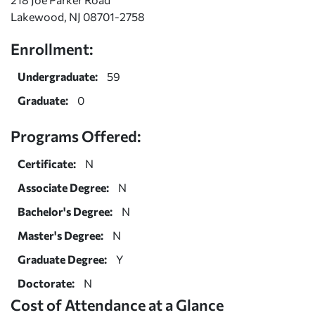
Lakewood, NJ 08701-2758
Enrollment:
Undergraduate:
59
Graduate:
0
Programs Offered:
Certificate:
N
Associate Degree:
N
Bachelor's Degree:
N
Master's Degree:
N
Graduate Degree:
Y
Doctorate:
N
Cost of Attendance at a Glance