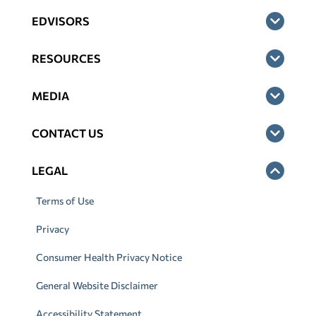
EDVISORS
RESOURCES
MEDIA
CONTACT US
LEGAL
Terms of Use
Privacy
Consumer Health Privacy Notice
General Website Disclaimer
Accessibility Statement