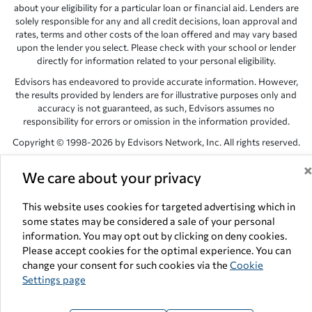
about your eligibility for a particular loan or financial aid. Lenders are
solely responsible for any and all credit decisions, loan approval and
rates, terms and other costs of the loan offered and may vary based
upon the lender you select. Please check with your school or lender
directly for information related to your personal eligibility.
Edvisors has endeavored to provide accurate information. However,
the results provided by lenders are for illustrative purposes only and
accuracy is not guaranteed, as such, Edvisors assumes no
responsibility for errors or omission in the information provided.
Copyright © 1998-2026 by Edvisors Network, Inc. All rights reserved.
All other trademarks and service marks displayed on Edvisors
We care about your privacy
Network, Inc. websites are the property of their respective owners.
Edvisors Network, Inc.
350 S. Rampart Blvd, Suite 200, Las Vegas,
This website uses cookies for targeted advertising which in
NV 89145
some states may be considered a sale of your personal
information. You may opt out by clicking on deny cookies.
Please accept cookies for the optimal experience. You can
change your consent for such cookies via the
Cookie
Settings page