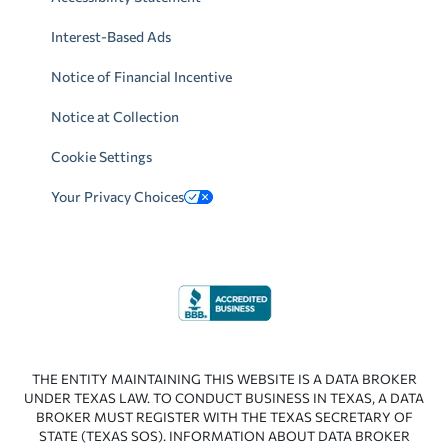
Interest-Based Ads
Notice of Financial Incentive
Notice at Collection
Cookie Settings
Your Privacy Choices
THE ENTITY MAINTAINING THIS WEBSITE IS A DATA BROKER
UNDER TEXAS LAW. TO CONDUCT BUSINESS IN TEXAS, A DATA
BROKER MUST REGISTER WITH THE TEXAS SECRETARY OF
STATE (TEXAS SOS). INFORMATION ABOUT DATA BROKER