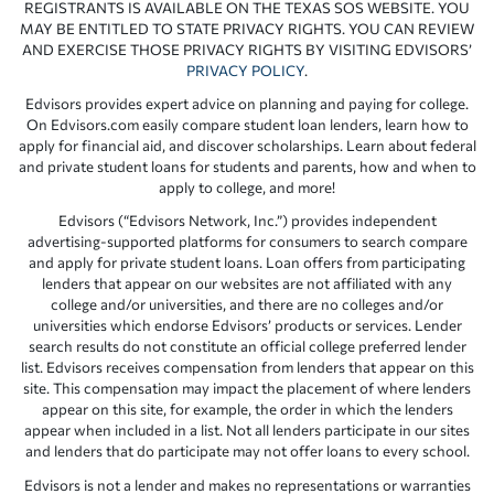
REGISTRANTS IS AVAILABLE ON THE TEXAS SOS WEBSITE. YOU
MAY BE ENTITLED TO STATE PRIVACY RIGHTS. YOU CAN REVIEW
AND EXERCISE THOSE PRIVACY RIGHTS BY VISITING EDVISORS’
PRIVACY POLICY
.
Edvisors provides expert advice on planning and paying for college.
On Edvisors.com easily compare student loan lenders, learn how to
apply for financial aid, and discover scholarships. Learn about federal
and private student loans for students and parents, how and when to
apply to college, and more!
Edvisors (“Edvisors Network, Inc.”) provides independent
advertising-supported platforms for consumers to search compare
and apply for private student loans. Loan offers from participating
lenders that appear on our websites are not affiliated with any
college and/or universities, and there are no colleges and/or
universities which endorse Edvisors’ products or services. Lender
search results do not constitute an official college preferred lender
list. Edvisors receives compensation from lenders that appear on this
site. This compensation may impact the placement of where lenders
appear on this site, for example, the order in which the lenders
appear when included in a list. Not all lenders participate in our sites
and lenders that do participate may not offer loans to every school.
Edvisors is not a lender and makes no representations or warranties