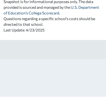
Snapshot is for informational purposes only. The data
provided is sourced and managed by the
U.S. Department
of Education’s College Scorecard
.
Questions regarding a specific school’s costs should be
directed to that school.
Last Update: 4/23/2025