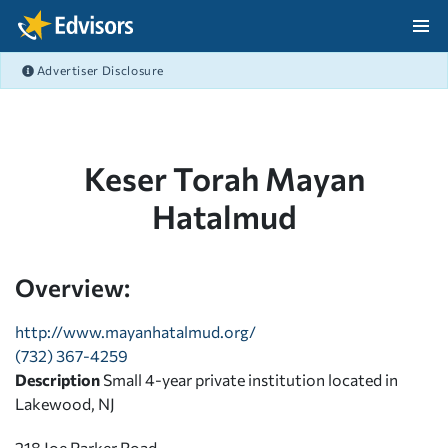
Skip Navigation
Advertiser Disclosure
After Navigation
Keser Torah Mayan
Hatalmud
Overview:
http://www.mayanhatalmud.org/
(732) 367-4259
Description
Small 4-year private institution located in
Lakewood, NJ
218 Joe Parker Road