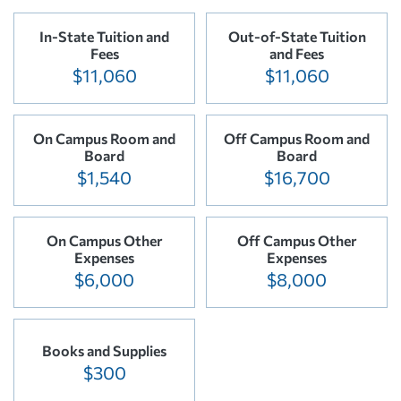
In-State Tuition and
Out-of-State Tuition
Fees
and Fees
$11,060
$11,060
On Campus Room and
Off Campus Room and
Board
Board
$1,540
$16,700
On Campus Other
Off Campus Other
Expenses
Expenses
$6,000
$8,000
Books and Supplies
$300