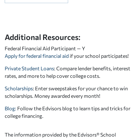
Additional Resources:
Federal Financial Aid Participant — Y
Apply for federal financial aid
if your school participates!
Private Student Loans
: Compare lender benefits, interest
rates, and more to help cover college costs.
Scholarships
: Enter sweepstakes for your chance to win
scholarships. Money awarded every month!
Blog:
Follow the Edvisors blog to learn tips and tricks for
college financing.
The information provided by the Edvisors® School