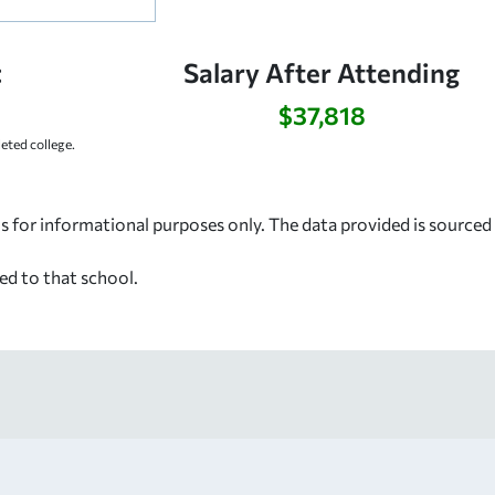
:
Salary After Attending
$37,818
ted college.
s for informational purposes only. The data provided is source
ed to that school.