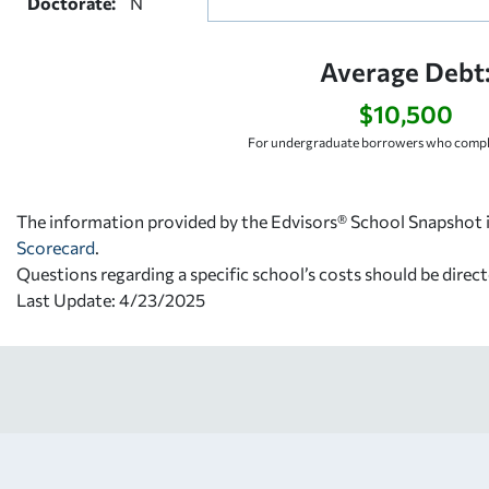
Doctorate:
N
Average Debt
$10,500
For undergraduate borrowers who comple
The information provided by the Edvisors® School Snapshot i
Scorecard
.
Questions regarding a specific school’s costs should be direct
Last Update: 4/23/2025