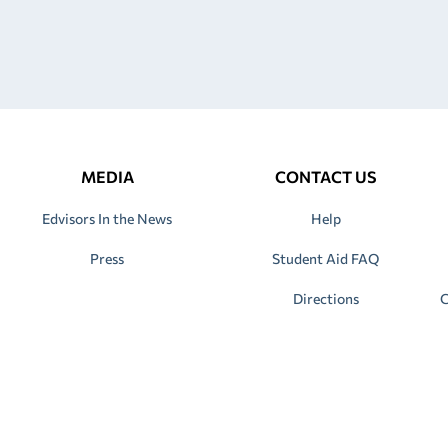
MEDIA
CONTACT US
Edvisors In the News
Help
Press
Student Aid FAQ
Directions
C