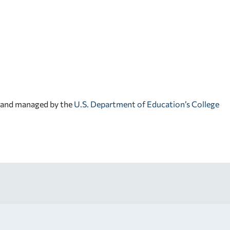
d and managed by the
U.S. Department of Education’s College