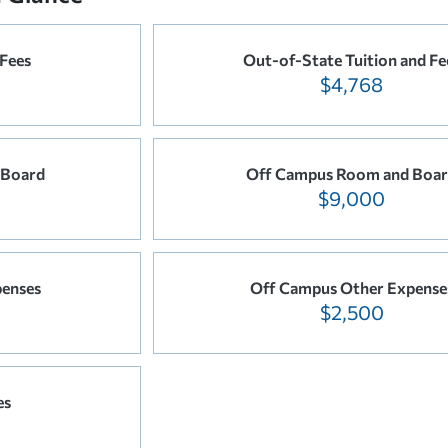
 Fees
Out-of-State Tuition and Fe
$4,768
 Board
Off Campus Room and Boa
$9,000
enses
Off Campus Other Expense
$2,500
es