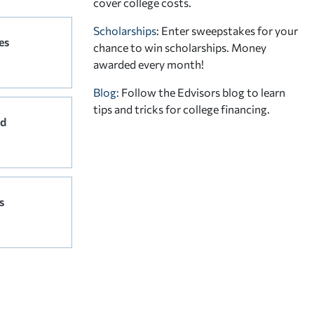
cover college costs.
Scholarships
: Enter sweepstakes for your
es
chance to win scholarships. Money
awarded every month!
Blog:
Follow the Edvisors blog to learn
tips and tricks for college financing.
rd
s