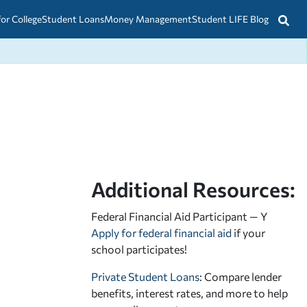
for College
Student Loans
Money Management
Student LIFE Blog
Additional Resources:
Federal Financial Aid Participant — Y
Apply for federal financial aid
if your
school participates!
Private Student Loans
: Compare lender
benefits, interest rates, and more to help