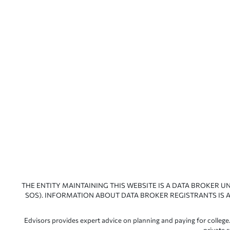
THE ENTITY MAINTAINING THIS WEBSITE IS A DATA BROKER U
SOS). INFORMATION ABOUT DATA BROKER REGISTRANTS IS A
Edvisors provides expert advice on planning and paying for college.