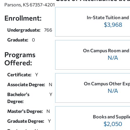
Parsons, KS 67357-4201
Enrollment:
In-State Tuition and
$3,968
Undergraduate:
766
Graduate:
0
On Campus Room and
Programs
N/A
Offered:
Certificate:
Y
On Campus Other Exp
Associate Degree:
N
N/A
Bachelor's
Y
Degree:
Master's Degree:
N
Books and Suppli
Graduate Degree:
Y
$2,050