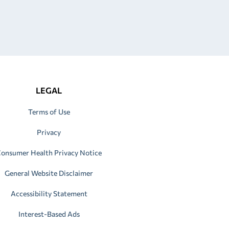
LEGAL
Terms of Use
Privacy
onsumer Health Privacy Notice
General Website Disclaimer
Accessibility Statement
Interest-Based Ads