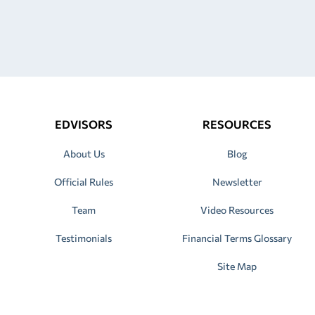
EDVISORS
RESOURCES
About Us
Blog
Official Rules
Newsletter
Team
Video Resources
Testimonials
Financial Terms Glossary
Site Map