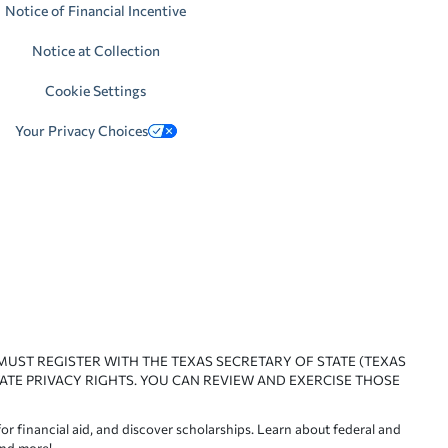
Notice of Financial Incentive
Notice at Collection
Cookie Settings
Your Privacy Choices
 MUST REGISTER WITH THE TEXAS SECRETARY OF STATE (TEXAS
ATE PRIVACY RIGHTS. YOU CAN REVIEW AND EXERCISE THOSE
or financial aid, and discover scholarships. Learn about federal and