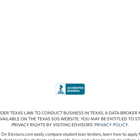
NDER TEXAS LAW. TO CONDUCT BUSINESS IN TEXAS, A DATA BROKER
VAILABLE ON THE TEXAS SOS WEBSITE. YOU MAY BE ENTITLED TO ST
PRIVACY RIGHTS BY VISITING EDVISORS’
PRIVACY POLICY
.
 On Edvisors.com easily compare student loan lenders, learn how to apply f