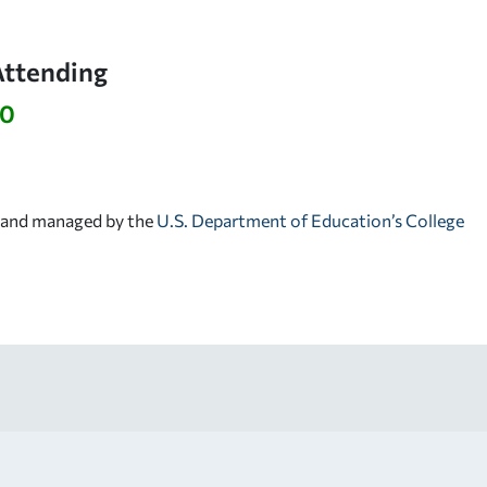
Attending
10
d and managed by the
U.S. Department of Education’s College