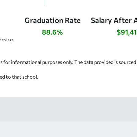
Graduation Rate
Salary After 
88.6%
$91,4
 college.
s for informational purposes only. The data provided is source
ed to that school.