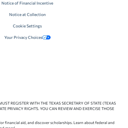
Notice of Financial Incentive
Notice at Collection
Cookie Settings
Your Privacy Choices
 MUST REGISTER WITH THE TEXAS SECRETARY OF STATE (TEXAS
ATE PRIVACY RIGHTS. YOU CAN REVIEW AND EXERCISE THOSE
or financial aid, and discover scholarships. Learn about federal and