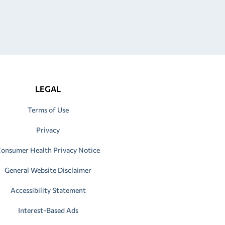
LEGAL
Terms of Use
Privacy
onsumer Health Privacy Notice
General Website Disclaimer
Accessibility Statement
Interest-Based Ads