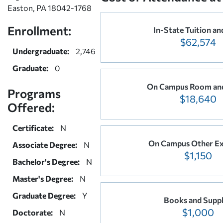
Easton, PA 18042-1768
Enrollment:
In-State Tuition an
$62,574
Undergraduate:
2,746
Graduate:
0
On Campus Room an
Programs
$18,640
Offered:
Certificate:
N
On Campus Other E
Associate Degree:
N
$1,150
Bachelor's Degree:
N
Master's Degree:
N
Graduate Degree:
Y
Books and Suppl
$1,000
Doctorate:
N