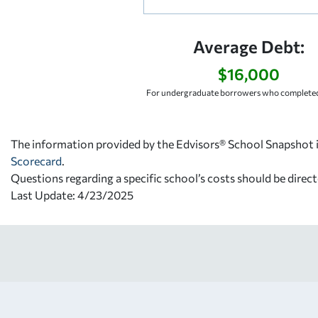
Average Debt:
$16,000
For undergraduate borrowers who completed
The information provided by the Edvisors® School Snapshot i
Scorecard
.
Questions regarding a specific school’s costs should be direct
Last Update: 4/23/2025