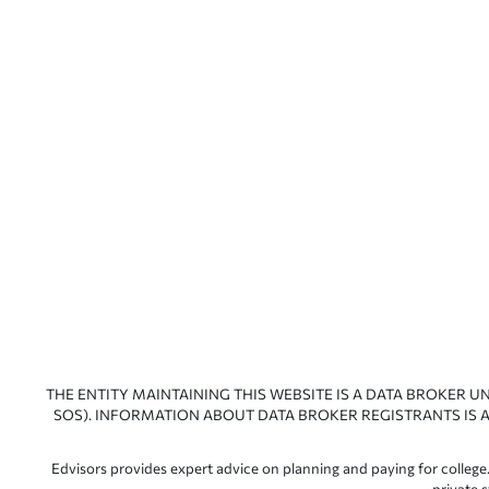
THE ENTITY MAINTAINING THIS WEBSITE IS A DATA BROKER U
SOS). INFORMATION ABOUT DATA BROKER REGISTRANTS IS A
Edvisors provides expert advice on planning and paying for college.