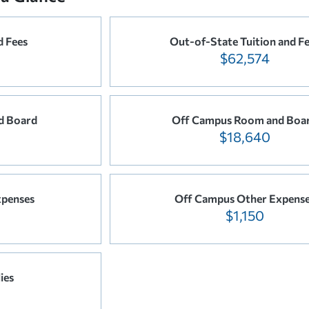
d Fees
Out-of-State Tuition and F
$62,574
d Board
Off Campus Room and Boa
$18,640
xpenses
Off Campus Other Expens
$1,150
ies