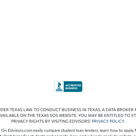
NDER TEXAS LAW. TO CONDUCT BUSINESS IN TEXAS, A DATA BROKER
VAILABLE ON THE TEXAS SOS WEBSITE. YOU MAY BE ENTITLED TO ST
PRIVACY RIGHTS BY VISITING EDVISORS’
PRIVACY POLICY
.
 On Edvisors.com easily compare student loan lenders, learn how to apply f