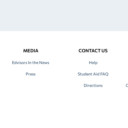
MEDIA
CONTACT US
Edvisors In the News
Help
Press
Student Aid FAQ
Directions
C