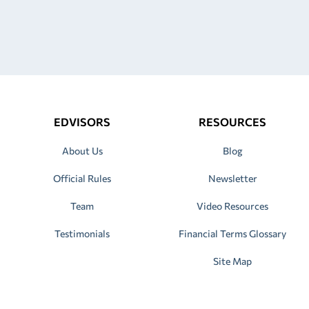
EDVISORS
RESOURCES
About Us
Blog
Official Rules
Newsletter
Team
Video Resources
Testimonials
Financial Terms Glossary
Site Map