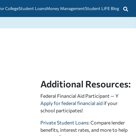
for College
Student Loans
Money Management
Student LIFE Blog
Additional Resources:
Federal Financial Aid Participant — Y
Apply for federal financial aid
if your
school participates!
Private Student Loans
: Compare lender
benefits, interest rates, and more to help