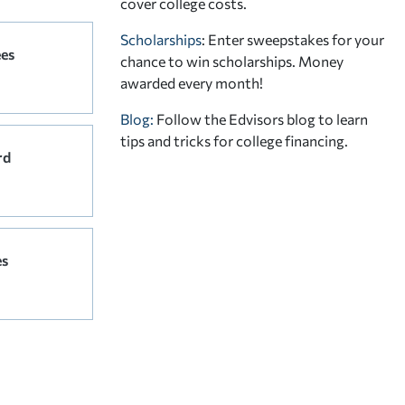
cover college costs.
Scholarships
: Enter sweepstakes for your
ees
chance to win scholarships. Money
awarded every month!
Blog:
Follow the Edvisors blog to learn
tips and tricks for college financing.
rd
es