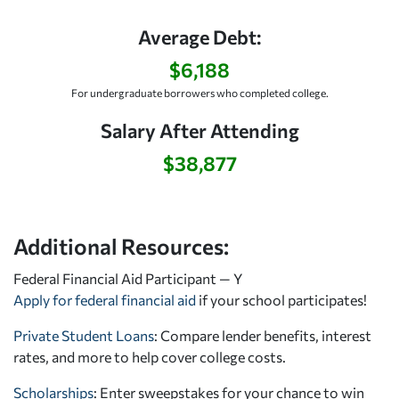
Average Debt:
$6,188
For undergraduate borrowers who completed college.
Salary After Attending
$38,877
Additional Resources:
Federal Financial Aid Participant — Y
Apply for federal financial aid
if your school participates!
Private Student Loans
: Compare lender benefits, interest
rates, and more to help cover college costs.
Scholarships
: Enter sweepstakes for your chance to win