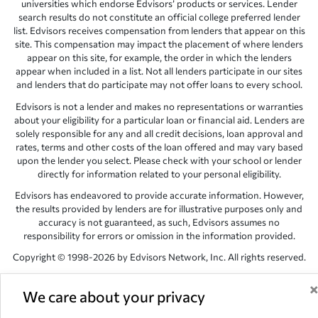
universities which endorse Edvisors’ products or services. Lender
search results do not constitute an official college preferred lender
list. Edvisors receives compensation from lenders that appear on this
site. This compensation may impact the placement of where lenders
appear on this site, for example, the order in which the lenders
appear when included in a list. Not all lenders participate in our sites
and lenders that do participate may not offer loans to every school.
Edvisors is not a lender and makes no representations or warranties
about your eligibility for a particular loan or financial aid. Lenders are
solely responsible for any and all credit decisions, loan approval and
rates, terms and other costs of the loan offered and may vary based
upon the lender you select. Please check with your school or lender
directly for information related to your personal eligibility.
Edvisors has endeavored to provide accurate information. However,
the results provided by lenders are for illustrative purposes only and
accuracy is not guaranteed, as such, Edvisors assumes no
responsibility for errors or omission in the information provided.
Copyright © 1998-2026 by Edvisors Network, Inc. All rights reserved.
All other trademarks and service marks displayed on Edvisors
Network, Inc. websites are the property of their respective owners.
We care about your privacy
Edvisors Network, Inc.
350 S. Rampart Blvd, Suite 200, Las Vegas,