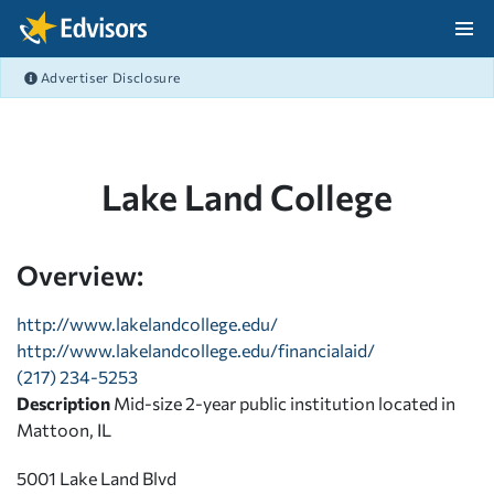
Skip Navigation
Advertiser Disclosure
After Navigation
Lake Land College
Overview:
http://www.lakelandcollege.edu/
http://www.lakelandcollege.edu/financialaid/
(217) 234-5253
Description
Mid-size 2-year public institution located in
Mattoon, IL
5001 Lake Land Blvd