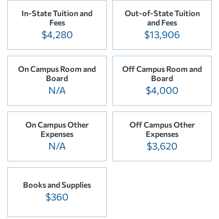
In-State Tuition and
Out-of-State Tuition
Fees
and Fees
$4,280
$13,906
On Campus Room and
Off Campus Room and
Board
Board
N/A
$4,000
On Campus Other
Off Campus Other
Expenses
Expenses
N/A
$3,620
Books and Supplies
$360