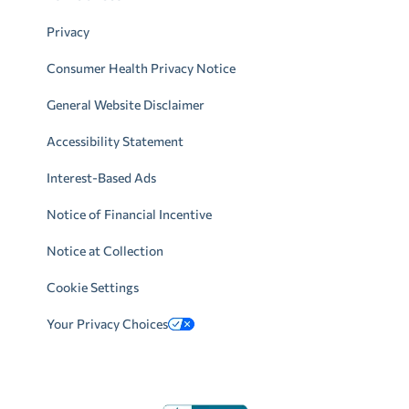
Privacy
Consumer Health Privacy Notice
General Website Disclaimer
Accessibility Statement
Interest-Based Ads
Notice of Financial Incentive
Notice at Collection
Cookie Settings
Your Privacy Choices