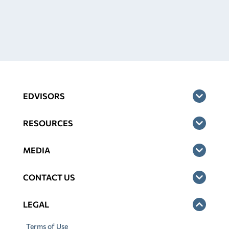
EDVISORS
RESOURCES
MEDIA
CONTACT US
LEGAL
Terms of Use