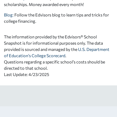
scholarships. Money awarded every month!
Blog:
Follow the Edvisors blog to learn tips and tricks for
college financing.
The information provided by the Edvisors® School
Snapshot is for informational purposes only. The data
provided is sourced and managed by the
U.S. Department
of Education’s College Scorecard
.
Questions regarding a specific school’s costs should be
directed to that school.
Last Update: 4/23/2025