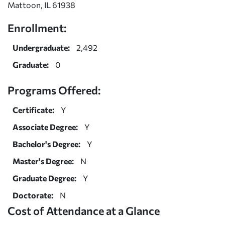
Mattoon, IL 61938
Enrollment:
Undergraduate:
2,492
Graduate:
0
Programs Offered:
Certificate:
Y
Associate Degree:
Y
Bachelor's Degree:
Y
Master's Degree:
N
Graduate Degree:
Y
Doctorate:
N
Cost of Attendance at a Glance