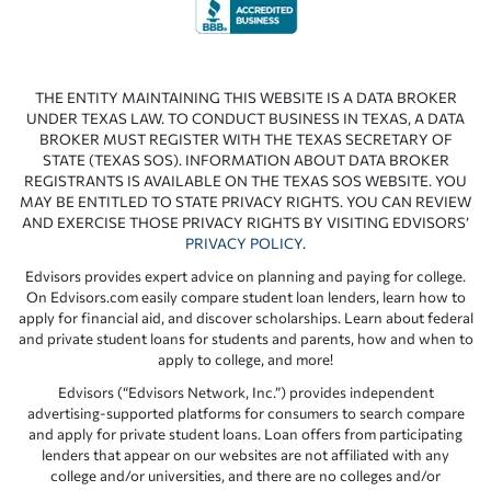
THE ENTITY MAINTAINING THIS WEBSITE IS A DATA BROKER
UNDER TEXAS LAW. TO CONDUCT BUSINESS IN TEXAS, A DATA
BROKER MUST REGISTER WITH THE TEXAS SECRETARY OF
STATE (TEXAS SOS). INFORMATION ABOUT DATA BROKER
REGISTRANTS IS AVAILABLE ON THE TEXAS SOS WEBSITE. YOU
MAY BE ENTITLED TO STATE PRIVACY RIGHTS. YOU CAN REVIEW
AND EXERCISE THOSE PRIVACY RIGHTS BY VISITING EDVISORS’
PRIVACY POLICY
.
Edvisors provides expert advice on planning and paying for college.
On Edvisors.com easily compare student loan lenders, learn how to
apply for financial aid, and discover scholarships. Learn about federal
and private student loans for students and parents, how and when to
apply to college, and more!
Edvisors (“Edvisors Network, Inc.”) provides independent
advertising-supported platforms for consumers to search compare
and apply for private student loans. Loan offers from participating
lenders that appear on our websites are not affiliated with any
college and/or universities, and there are no colleges and/or