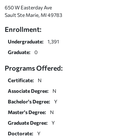
650 W Easterday Ave
Sault Ste Marie, MI 49783
Enrollment:
Undergraduate:
1,391
Graduate:
0
Programs Offered:
Certificate:
N
Associate Degree:
N
Bachelor's Degree:
Y
Master's Degree:
N
Graduate Degree:
Y
Doctorate:
Y