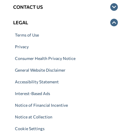
CONTACT US
LEGAL
Terms of Use
Privacy
Consumer Health Privacy Notice
General Website Disclaimer
Accessibility Statement
Interest-Based Ads
Notice of Financial Incentive
Notice at Collection
Cookie Settings