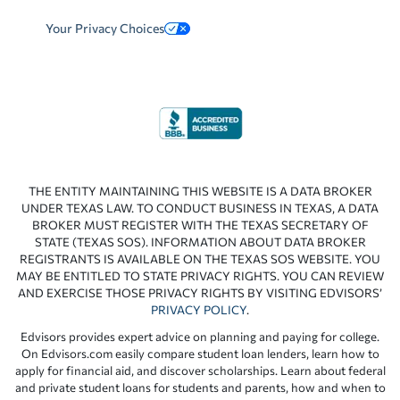
Your Privacy Choices
THE ENTITY MAINTAINING THIS WEBSITE IS A DATA BROKER
UNDER TEXAS LAW. TO CONDUCT BUSINESS IN TEXAS, A DATA
BROKER MUST REGISTER WITH THE TEXAS SECRETARY OF
STATE (TEXAS SOS). INFORMATION ABOUT DATA BROKER
REGISTRANTS IS AVAILABLE ON THE TEXAS SOS WEBSITE. YOU
MAY BE ENTITLED TO STATE PRIVACY RIGHTS. YOU CAN REVIEW
AND EXERCISE THOSE PRIVACY RIGHTS BY VISITING EDVISORS’
PRIVACY POLICY
.
Edvisors provides expert advice on planning and paying for college.
On Edvisors.com easily compare student loan lenders, learn how to
apply for financial aid, and discover scholarships. Learn about federal
and private student loans for students and parents, how and when to