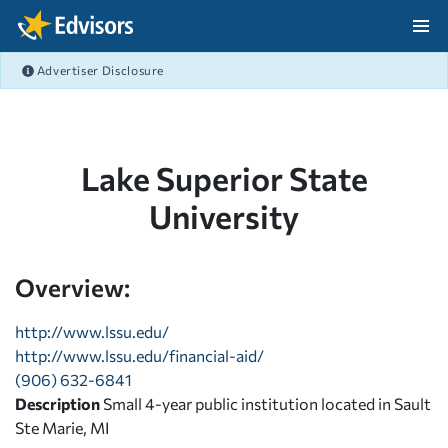
Skip Navigation
Advertiser Disclosure
After Navigation
Lake Superior State
University
Overview:
http://www.lssu.edu/
http://www.lssu.edu/financial-aid/
(906) 632-6841
Description
Small 4-year public institution located in Sault
Ste Marie, MI