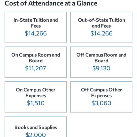
Cost of Attendance at a Glance
In-State Tuition and
Out-of-State Tuition
Fees
and Fees
$14,266
$14,266
On Campus Room and
Off Campus Room and
Board
Board
$11,207
$9,130
On Campus Other
Off Campus Other
Expenses
Expenses
$1,510
$3,060
Books and Supplies
$2,000