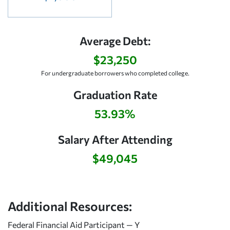
Average Debt:
$23,250
For undergraduate borrowers who completed college.
Graduation Rate
53.93%
Salary After Attending
$49,045
Additional Resources:
Federal Financial Aid Participant — Y