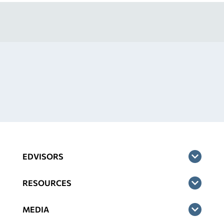
EDVISORS
RESOURCES
MEDIA