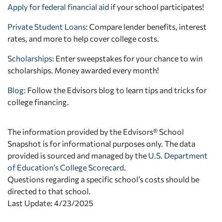
Apply for federal financial aid
if your school participates!
Private Student Loans
: Compare lender benefits, interest
rates, and more to help cover college costs.
Scholarships
: Enter sweepstakes for your chance to win
scholarships. Money awarded every month!
Blog:
Follow the Edvisors blog to learn tips and tricks for
college financing.
The information provided by the Edvisors® School
Snapshot is for informational purposes only. The data
provided is sourced and managed by the
U.S. Department
of Education’s College Scorecard
.
Questions regarding a specific school’s costs should be
directed to that school.
Last Update: 4/23/2025