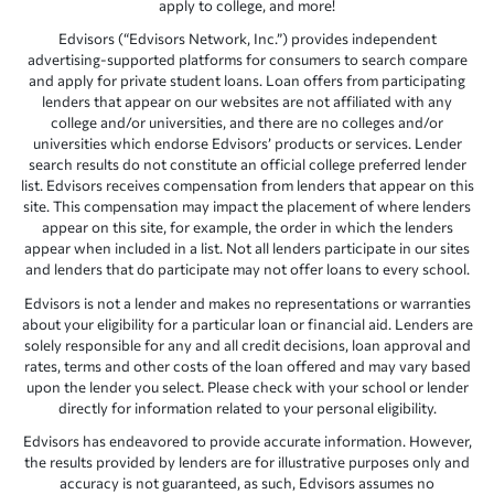
apply to college, and more!
Edvisors (“Edvisors Network, Inc.”) provides independent
advertising-supported platforms for consumers to search compare
and apply for private student loans. Loan offers from participating
lenders that appear on our websites are not affiliated with any
college and/or universities, and there are no colleges and/or
universities which endorse Edvisors’ products or services. Lender
search results do not constitute an official college preferred lender
list. Edvisors receives compensation from lenders that appear on this
site. This compensation may impact the placement of where lenders
appear on this site, for example, the order in which the lenders
appear when included in a list. Not all lenders participate in our sites
and lenders that do participate may not offer loans to every school.
Edvisors is not a lender and makes no representations or warranties
about your eligibility for a particular loan or financial aid. Lenders are
solely responsible for any and all credit decisions, loan approval and
rates, terms and other costs of the loan offered and may vary based
upon the lender you select. Please check with your school or lender
directly for information related to your personal eligibility.
Edvisors has endeavored to provide accurate information. However,
the results provided by lenders are for illustrative purposes only and
accuracy is not guaranteed, as such, Edvisors assumes no