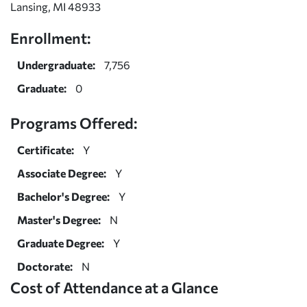
Lansing, MI 48933
Enrollment:
Undergraduate:
7,756
Graduate:
0
Programs Offered:
Certificate:
Y
Associate Degree:
Y
Bachelor's Degree:
Y
Master's Degree:
N
Graduate Degree:
Y
Doctorate:
N
Cost of Attendance at a Glance