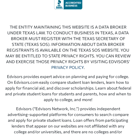
THE ENTITY MAINTAINING THIS WEBSITE IS A DATA BROKER
UNDER TEXAS LAW. TO CONDUCT BUSINESS IN TEXAS, A DATA
BROKER MUST REGISTER WITH THE TEXAS SECRETARY OF
STATE (TEXAS SOS). INFORMATION ABOUT DATA BROKER
REGISTRANTS IS AVAILABLE ON THE TEXAS SOS WEBSITE. YOU
MAY BE ENTITLED TO STATE PRIVACY RIGHTS. YOU CAN REVIEW
AND EXERCISE THOSE PRIVACY RIGHTS BY VISITING EDVISORS’
PRIVACY POLICY
.
Edvisors provides expert advice on planning and paying for college.
On Edvisors.com easily compare student loan lenders, learn how to
apply for financial aid, and discover scholarships. Learn about federal
and private student loans for students and parents, how and when to
apply to college, and more!
Edvisors (“Edvisors Network, Inc.”) provides independent
advertising-supported platforms for consumers to search compare
and apply for private student loans. Loan offers from participating
lenders that appear on our websites are not affiliated with any
college and/or universities, and there are no colleges and/or