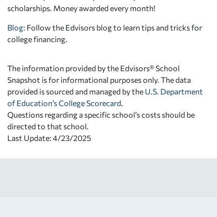
scholarships. Money awarded every month!
Blog:
Follow the Edvisors blog to learn tips and tricks for
college financing.
The information provided by the Edvisors® School
Snapshot is for informational purposes only. The data
provided is sourced and managed by the
U.S. Department
of Education’s College Scorecard
.
Questions regarding a specific school’s costs should be
directed to that school.
Last Update: 4/23/2025