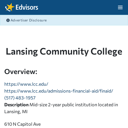
Skip Navigation
Advertiser Disclosure
After Navigation
Lansing Community College
Overview:
https://www.lcc.edu/
https://www.lcc.edu/admissions-financial-aid/finaid/
(517) 483-1957
Description
Mid-size 2-year public institution located in
Lansing, MI
610 N Capitol Ave