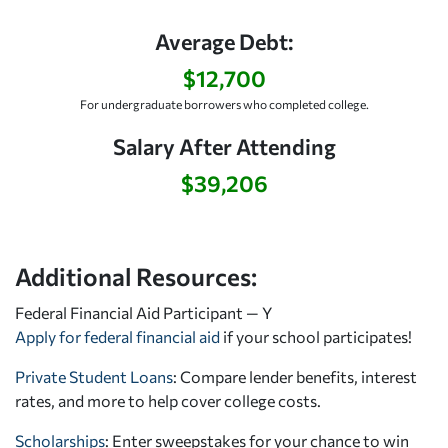
Average Debt:
$12,700
For undergraduate borrowers who completed college.
Salary After Attending
$39,206
Additional Resources:
Federal Financial Aid Participant — Y
Apply for federal financial aid
if your school participates!
Private Student Loans
: Compare lender benefits, interest
rates, and more to help cover college costs.
Scholarships
: Enter sweepstakes for your chance to win