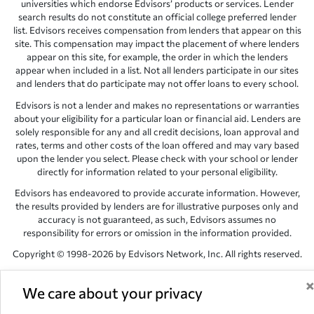
universities which endorse Edvisors’ products or services. Lender
search results do not constitute an official college preferred lender
list. Edvisors receives compensation from lenders that appear on this
site. This compensation may impact the placement of where lenders
appear on this site, for example, the order in which the lenders
appear when included in a list. Not all lenders participate in our sites
and lenders that do participate may not offer loans to every school.
Edvisors is not a lender and makes no representations or warranties
about your eligibility for a particular loan or financial aid. Lenders are
solely responsible for any and all credit decisions, loan approval and
rates, terms and other costs of the loan offered and may vary based
upon the lender you select. Please check with your school or lender
directly for information related to your personal eligibility.
Edvisors has endeavored to provide accurate information. However,
the results provided by lenders are for illustrative purposes only and
accuracy is not guaranteed, as such, Edvisors assumes no
responsibility for errors or omission in the information provided.
Copyright © 1998-2026 by Edvisors Network, Inc. All rights reserved.
All other trademarks and service marks displayed on Edvisors
Network, Inc. websites are the property of their respective owners.
We care about your privacy
Edvisors Network, Inc.
350 S. Rampart Blvd, Suite 200, Las Vegas,