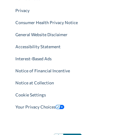
Privacy
Consumer Health Privacy Notice
General Website Disclaimer
Accessibility Statement
Interest-Based Ads
Notice of Financial Incentive
Notice at Collection
Cookie Settings
Your Privacy Choices