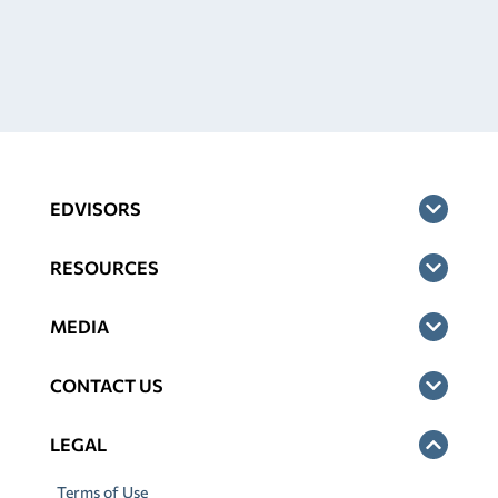
EDVISORS
RESOURCES
MEDIA
CONTACT US
LEGAL
Terms of Use