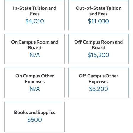
In-State Tuition and
Out-of-State Tuition
Fees
and Fees
$4,010
$11,030
On Campus Room and
Off Campus Room and
Board
Board
N/A
$15,200
On Campus Other
Off Campus Other
Expenses
Expenses
N/A
$3,200
Books and Supplies
$600