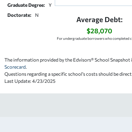
Graduate Degree:
Y
Doctorate:
N
Average Debt:
$28,070
For undergraduate borrowers who completed co
The information provided by the Edvisors® School Snapshot i
Scorecard
.
Questions regarding a specific school’s costs should be direct
Last Update: 4/23/2025