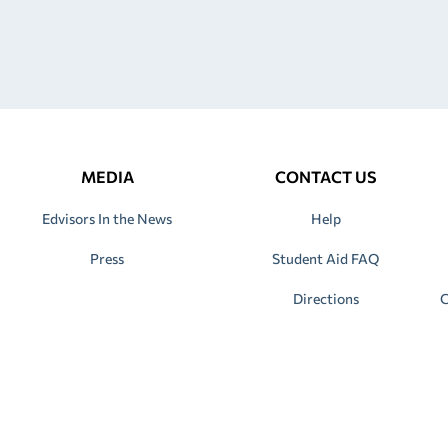
MEDIA
CONTACT US
Edvisors In the News
Help
Press
Student Aid FAQ
Directions
C