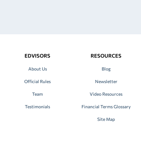
EDVISORS
RESOURCES
About Us
Blog
Official Rules
Newsletter
Team
Video Resources
Testimonials
Financial Terms Glossary
Site Map