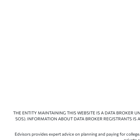
THE ENTITY MAINTAINING THIS WEBSITE IS A DATA BROKER U
SOS). INFORMATION ABOUT DATA BROKER REGISTRANTS IS A
Edvisors provides expert advice on planning and paying for college.