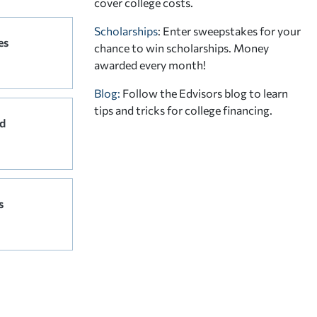
cover college costs.
Scholarships
: Enter sweepstakes for your
es
chance to win scholarships. Money
awarded every month!
Blog:
Follow the Edvisors blog to learn
tips and tricks for college financing.
d
s