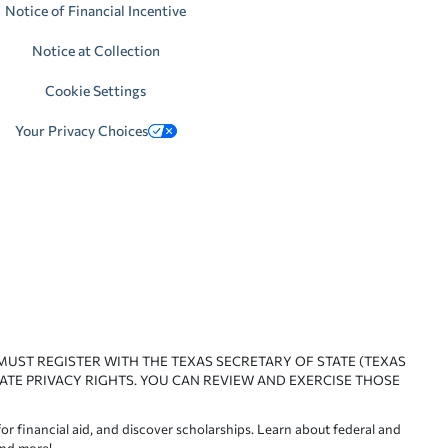
Notice of Financial Incentive
Notice at Collection
Cookie Settings
Your Privacy Choices
 MUST REGISTER WITH THE TEXAS SECRETARY OF STATE (TEXAS
ATE PRIVACY RIGHTS. YOU CAN REVIEW AND EXERCISE THOSE
or financial aid, and discover scholarships. Learn about federal and