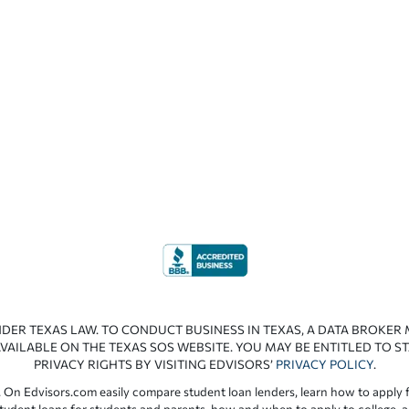
NDER TEXAS LAW. TO CONDUCT BUSINESS IN TEXAS, A DATA BROKER
VAILABLE ON THE TEXAS SOS WEBSITE. YOU MAY BE ENTITLED TO ST
PRIVACY RIGHTS BY VISITING EDVISORS’
PRIVACY POLICY
.
 On Edvisors.com easily compare student loan lenders, learn how to apply f