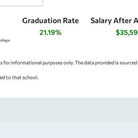
Graduation Rate
Salary After 
21.19%
$35,5
llege.
s for informational purposes only. The data provided is source
ed to that school.