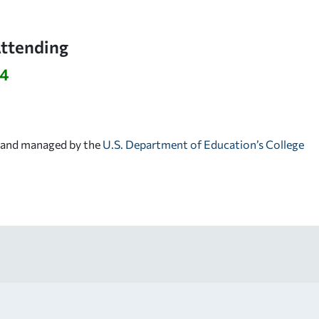
Attending
94
d and managed by the
U.S. Department of Education’s College