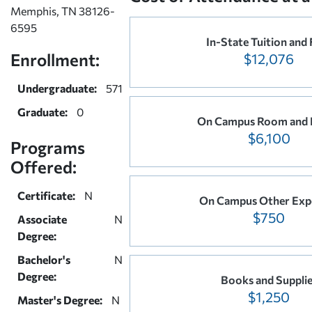
Memphis, TN 38126-
6595
In-State Tuition and 
Enrollment:
$12,076
Undergraduate:
571
Graduate:
0
On Campus Room and 
$6,100
Programs
Offered:
Certificate:
N
On Campus Other Exp
$750
Associate
N
Degree:
Bachelor's
N
Degree:
Books and Suppli
$1,250
Master's Degree:
N