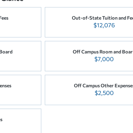
Fees
Out-of-State Tuition and Fe
$12,076
Board
Off Campus Room and Boar
$7,000
enses
Off Campus Other Expense
$2,500
es