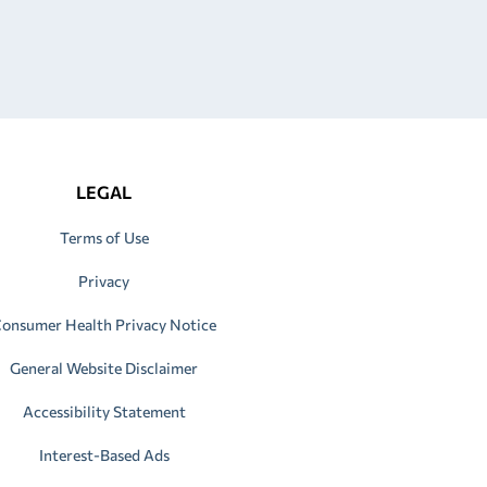
LEGAL
Terms of Use
Privacy
onsumer Health Privacy Notice
General Website Disclaimer
Accessibility Statement
Interest-Based Ads