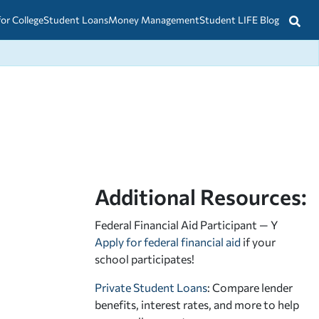
for College
Student Loans
Money Management
Student LIFE Blog
Additional Resources:
Federal Financial Aid Participant — Y
Apply for federal financial aid
if your
school participates!
Private Student Loans
: Compare lender
benefits, interest rates, and more to help