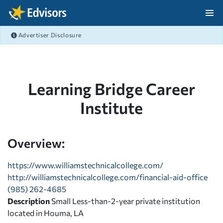
Skip Navigation
Advertiser Disclosure
After Navigation
Learning Bridge Career
Institute
Overview:
https://www.williamstechnicalcollege.com/
http://williamstechnicalcollege.com/financial-aid-office
(985) 262-4685
Description
Small Less-than-2-year private institution
located in Houma, LA