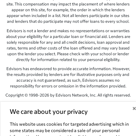
site. This compensation may impact the placement of where lenders
appear on this site, for example, the order in which the lenders
appear when included in a list. Not all lenders participate in our sites
and lenders that do participate may not offer loans to every school.
Edvisors is not a lender and makes no representations or warranties
about your eligibility for a particular loan or financial aid. Lenders are
solely responsible for any and all credit decisions, loan approval and
rates, terms and other costs of the loan offered and may vary based
upon the lender you select. Please check with your school or lender
directly for information related to your personal eligibility.
Edvisors has endeavored to provide accurate information. However,
the results provided by lenders are for illustrative purposes only and
accuracy is not guaranteed, as such, Edvisors assumes no
responsibility for errors or omission in the information provided.
Copyright © 1998-2026 by Edvisors Network, Inc. All rights reserved.
All other trademarks and service marks displayed on Edvisors
We care about your privacy
Network, Inc. websites are the property of their respective owners.
Edvisors Network, Inc.
350 S. Rampart Blvd, Suite 200, Las Vegas,
This website uses cookies for targeted advertising which in
NV 89145
some states may be considered a sale of your personal