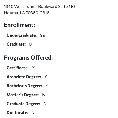
1340 West Tunnel Boulevard Suite 110
Houma, LA 70360-2816
Enrollment:
Undergraduate:
99
Graduate:
0
Programs Offered:
Certificate:
Y
Associate Degree:
Y
Bachelor's Degree:
Y
Master's Degree:
N
Graduate Degree:
N
Doctorate:
N