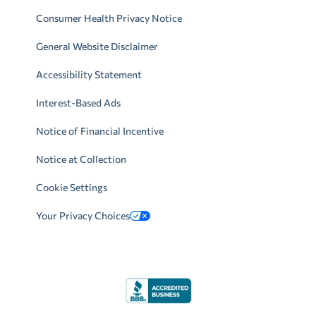
Consumer Health Privacy Notice
General Website Disclaimer
Accessibility Statement
Interest-Based Ads
Notice of Financial Incentive
Notice at Collection
Cookie Settings
Your Privacy Choices