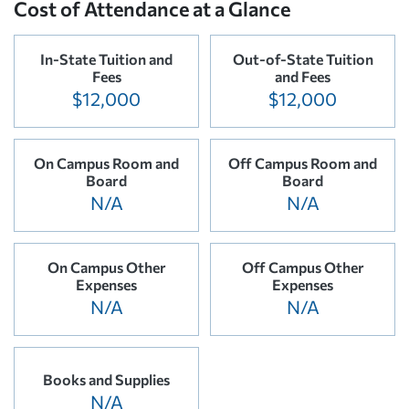
Cost of Attendance at a Glance
In-State Tuition and
Out-of-State Tuition
Fees
and Fees
$12,000
$12,000
On Campus Room and
Off Campus Room and
Board
Board
N/A
N/A
On Campus Other
Off Campus Other
Expenses
Expenses
N/A
N/A
Books and Supplies
N/A