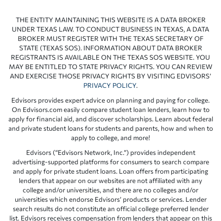
THE ENTITY MAINTAINING THIS WEBSITE IS A DATA BROKER
UNDER TEXAS LAW. TO CONDUCT BUSINESS IN TEXAS, A DATA
BROKER MUST REGISTER WITH THE TEXAS SECRETARY OF
STATE (TEXAS SOS). INFORMATION ABOUT DATA BROKER
REGISTRANTS IS AVAILABLE ON THE TEXAS SOS WEBSITE. YOU
MAY BE ENTITLED TO STATE PRIVACY RIGHTS. YOU CAN REVIEW
AND EXERCISE THOSE PRIVACY RIGHTS BY VISITING EDVISORS’
PRIVACY POLICY
.
Edvisors provides expert advice on planning and paying for college.
On Edvisors.com easily compare student loan lenders, learn how to
apply for financial aid, and discover scholarships. Learn about federal
and private student loans for students and parents, how and when to
apply to college, and more!
Edvisors (“Edvisors Network, Inc.”) provides independent
advertising-supported platforms for consumers to search compare
and apply for private student loans. Loan offers from participating
lenders that appear on our websites are not affiliated with any
college and/or universities, and there are no colleges and/or
universities which endorse Edvisors’ products or services. Lender
search results do not constitute an official college preferred lender
list. Edvisors receives compensation from lenders that appear on this