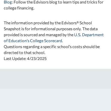
Blog:
Follow the Edvisors blog to learn tips and tricks for
college financing.
The information provided by the Edvisors® School
Snapshot is for informational purposes only. The data
provided is sourced and managed by the
U.S. Department
of Education’s College Scorecard
.
Questions regarding a specific school’s costs should be
directed to that school.
Last Update: 4/23/2025