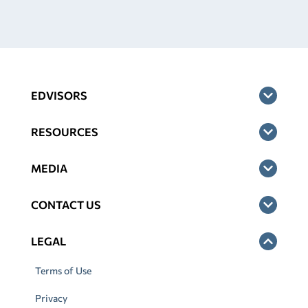
EDVISORS
RESOURCES
MEDIA
CONTACT US
LEGAL
Terms of Use
Privacy