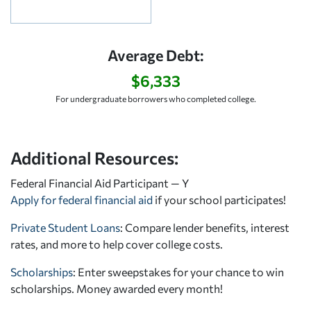
Average Debt:
$6,333
For undergraduate borrowers who completed college.
Additional Resources:
Federal Financial Aid Participant — Y
Apply for federal financial aid
if your school participates!
Private Student Loans
: Compare lender benefits, interest
rates, and more to help cover college costs.
Scholarships
: Enter sweepstakes for your chance to win
scholarships. Money awarded every month!