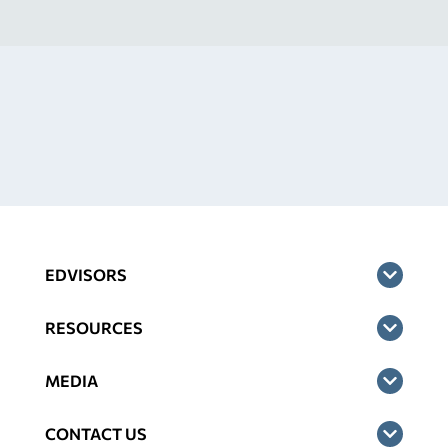
EDVISORS
RESOURCES
MEDIA
CONTACT US