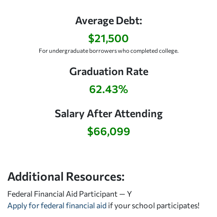
Average Debt:
$21,500
For undergraduate borrowers who completed college.
Graduation Rate
62.43%
Salary After Attending
$66,099
Additional Resources:
Federal Financial Aid Participant — Y
Apply for federal financial aid
if your school participates!