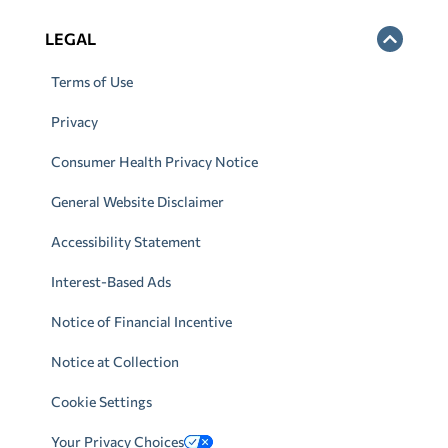
LEGAL
Terms of Use
Privacy
Consumer Health Privacy Notice
General Website Disclaimer
Accessibility Statement
Interest-Based Ads
Notice of Financial Incentive
Notice at Collection
Cookie Settings
Your Privacy Choices