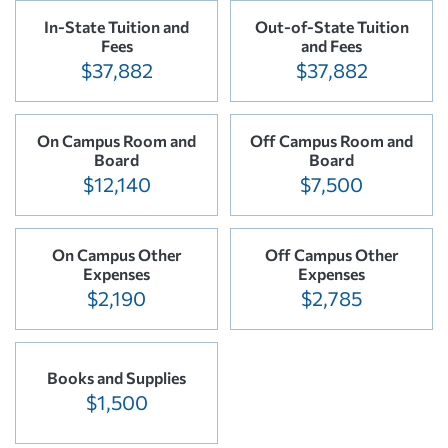
In-State Tuition and
Out-of-State Tuition
Fees
and Fees
$37,882
$37,882
On Campus Room and
Off Campus Room and
Board
Board
$12,140
$7,500
On Campus Other
Off Campus Other
Expenses
Expenses
$2,190
$2,785
Books and Supplies
$1,500