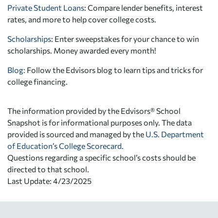
Private Student Loans
: Compare lender benefits, interest
rates, and more to help cover college costs.
Scholarships
: Enter sweepstakes for your chance to win
scholarships. Money awarded every month!
Blog:
Follow the Edvisors blog to learn tips and tricks for
college financing.
The information provided by the Edvisors® School
Snapshot is for informational purposes only. The data
provided is sourced and managed by the
U.S. Department
of Education’s College Scorecard
.
Questions regarding a specific school’s costs should be
directed to that school.
Last Update: 4/23/2025