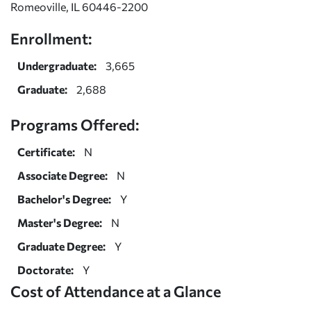
Romeoville, IL 60446-2200
Enrollment:
Undergraduate:
3,665
Graduate:
2,688
Programs Offered:
Certificate:
N
Associate Degree:
N
Bachelor's Degree:
Y
Master's Degree:
N
Graduate Degree:
Y
Doctorate:
Y
Cost of Attendance at a Glance