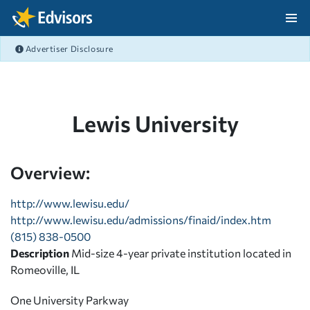
Skip Navigation
Advertiser Disclosure
After Navigation
Lewis University
Overview:
http://www.lewisu.edu/
http://www.lewisu.edu/admissions/finaid/index.htm
(815) 838-0500
Description
Mid-size 4-year private institution located in
Romeoville, IL
One University Parkway