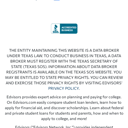
THE ENTITY MAINTAINING THIS WEBSITE IS A DATA BROKER
UNDER TEXAS LAW. TO CONDUCT BUSINESS IN TEXAS, A DATA
BROKER MUST REGISTER WITH THE TEXAS SECRETARY OF
STATE (TEXAS SOS). INFORMATION ABOUT DATA BROKER
REGISTRANTS IS AVAILABLE ON THE TEXAS SOS WEBSITE. YOU
MAY BE ENTITLED TO STATE PRIVACY RIGHTS. YOU CAN REVIEW
AND EXERCISE THOSE PRIVACY RIGHTS BY VISITING EDVISORS’
PRIVACY POLICY
.
Edvisors provides expert advice on planning and paying for college.
On Edvisors.com easily compare student loan lenders, learn how to
apply for financial aid, and discover scholarships. Learn about federal
and private student loans for students and parents, how and when to
apply to college, and more!
Edvisors (“Edvisors Network, Inc.”) provides independent