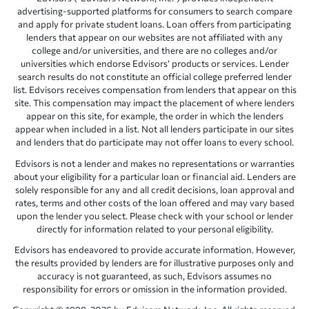
advertising-supported platforms for consumers to search compare
and apply for private student loans. Loan offers from participating
lenders that appear on our websites are not affiliated with any
college and/or universities, and there are no colleges and/or
universities which endorse Edvisors’ products or services. Lender
search results do not constitute an official college preferred lender
list. Edvisors receives compensation from lenders that appear on this
site. This compensation may impact the placement of where lenders
appear on this site, for example, the order in which the lenders
appear when included in a list. Not all lenders participate in our sites
and lenders that do participate may not offer loans to every school.
Edvisors is not a lender and makes no representations or warranties
about your eligibility for a particular loan or financial aid. Lenders are
solely responsible for any and all credit decisions, loan approval and
rates, terms and other costs of the loan offered and may vary based
upon the lender you select. Please check with your school or lender
directly for information related to your personal eligibility.
Edvisors has endeavored to provide accurate information. However,
the results provided by lenders are for illustrative purposes only and
accuracy is not guaranteed, as such, Edvisors assumes no
responsibility for errors or omission in the information provided.