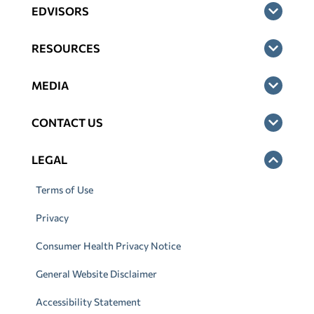
EDVISORS
RESOURCES
MEDIA
CONTACT US
LEGAL
Terms of Use
Privacy
Consumer Health Privacy Notice
General Website Disclaimer
Accessibility Statement