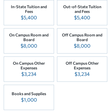
In-State Tuition and
Out-of-State Tuition
Fees
and Fees
$5,400
$5,400
On Campus Room and
Off Campus Room and
Board
Board
$8,000
$8,000
On Campus Other
Off Campus Other
Expenses
Expenses
$3,234
$3,234
Books and Supplies
$1,000