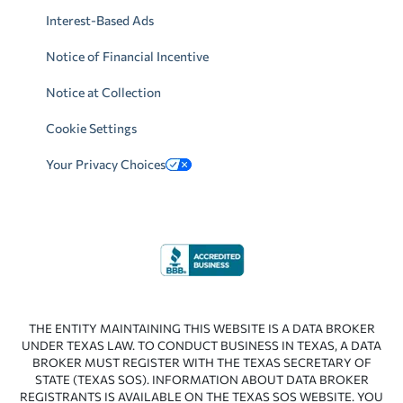
Interest-Based Ads
Notice of Financial Incentive
Notice at Collection
Cookie Settings
Your Privacy Choices
THE ENTITY MAINTAINING THIS WEBSITE IS A DATA BROKER
UNDER TEXAS LAW. TO CONDUCT BUSINESS IN TEXAS, A DATA
BROKER MUST REGISTER WITH THE TEXAS SECRETARY OF
STATE (TEXAS SOS). INFORMATION ABOUT DATA BROKER
REGISTRANTS IS AVAILABLE ON THE TEXAS SOS WEBSITE. YOU