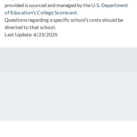
provided is sourced and managed by the
U.S. Department
of Education’s College Scorecard
.
Questions regarding a specific school’s costs should be
directed to that school.
Last Update: 4/23/2025