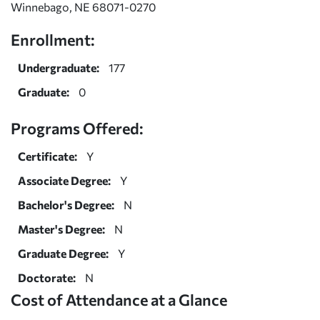
Winnebago, NE 68071-0270
Enrollment:
Undergraduate:
177
Graduate:
0
Programs Offered:
Certificate:
Y
Associate Degree:
Y
Bachelor's Degree:
N
Master's Degree:
N
Graduate Degree:
Y
Doctorate:
N
Cost of Attendance at a Glance