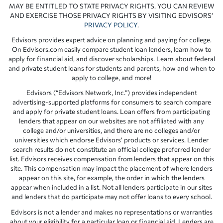
MAY BE ENTITLED TO STATE PRIVACY RIGHTS. YOU CAN REVIEW
AND EXERCISE THOSE PRIVACY RIGHTS BY VISITING EDVISORS’
PRIVACY POLICY
.
Edvisors provides expert advice on planning and paying for college.
On Edvisors.com easily compare student loan lenders, learn how to
apply for financial aid, and discover scholarships. Learn about federal
and private student loans for students and parents, how and when to
apply to college, and more!
Edvisors (“Edvisors Network, Inc.”) provides independent
advertising-supported platforms for consumers to search compare
and apply for private student loans. Loan offers from participating
lenders that appear on our websites are not affiliated with any
college and/or universities, and there are no colleges and/or
universities which endorse Edvisors’ products or services. Lender
search results do not constitute an official college preferred lender
list. Edvisors receives compensation from lenders that appear on this
site. This compensation may impact the placement of where lenders
appear on this site, for example, the order in which the lenders
appear when included in a list. Not all lenders participate in our sites
and lenders that do participate may not offer loans to every school.
Edvisors is not a lender and makes no representations or warranties
about your eligibility for a particular loan or financial aid. Lenders are