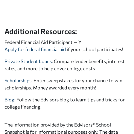
Additional Resources:
Federal Financial Aid Participant — Y
Apply for federal financial aid
if your school participates!
Private Student Loans
: Compare lender benefits, interest
rates, and more to help cover college costs.
Scholarships
: Enter sweepstakes for your chance to win
scholarships. Money awarded every month!
Blog:
Follow the Edvisors blog to learn tips and tricks for
college financing.
The information provided by the Edvisors® School
Snapshot is for informational purposes only. The data