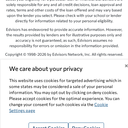
solely responsible for any and all credit decisions, loan approval and
rates, terms and other costs of the loan offered and may vary based
upon the lender you select. Please check with your school or lender
directly for information related to your personal eligibility.
Edvisors has endeavored to provide accurate information. However,
the results provided by lenders are for illustrative purposes only and
accuracy is not guaranteed, as such, Edvisors assumes no
responsibility for errors or omission in the information provided.
Copyright © 1998-2026 by Edvisors Network, Inc. All rights reserved.
All other trademarks and service marks displayed on Edvisors
We care about your privacy
Network, Inc. websites are the property of their respective owners.
Edvisors Network, Inc.
350 S. Rampart Blvd, Suite 200, Las Vegas,
This website uses cookies for targeted advertising which in
NV 89145
some states may be considered a sale of your personal
information. You may opt out by clicking on deny cookies.
Please accept cookies for the optimal experience. You can
change your consent for such cookies via the
Cookie
Settings page
Accept Cookies
Deny Cookies