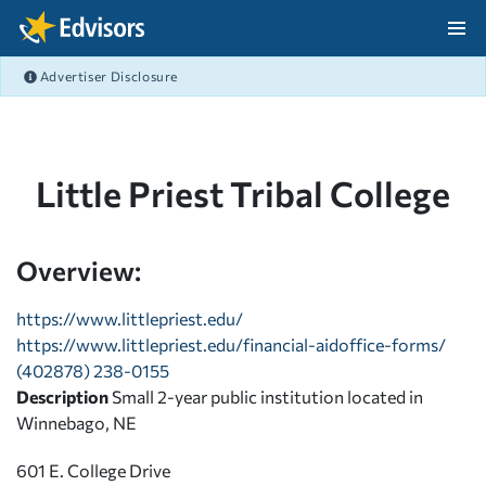
Skip Navigation
Advertiser Disclosure
After Navigation
Little Priest Tribal College
Overview:
https://www.littlepriest.edu/
https://www.littlepriest.edu/financial-aidoffice-forms/
(402878) 238-0155
Description
Small 2-year public institution located in
Winnebago, NE
601 E. College Drive