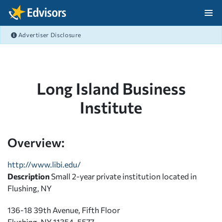
Skip Navigation
Advertiser Disclosure
After Navigation
Long Island Business
Institute
Overview:
http://www.libi.edu/
Description
Small 2-year private institution located in
Flushing, NY
136-18 39th Avenue, Fifth Floor
Flushing, NY 11354-5577