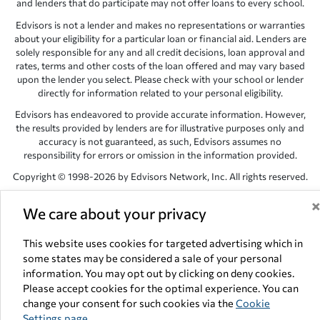
and lenders that do participate may not offer loans to every school.
Edvisors is not a lender and makes no representations or warranties
about your eligibility for a particular loan or financial aid. Lenders are
solely responsible for any and all credit decisions, loan approval and
rates, terms and other costs of the loan offered and may vary based
upon the lender you select. Please check with your school or lender
directly for information related to your personal eligibility.
Edvisors has endeavored to provide accurate information. However,
the results provided by lenders are for illustrative purposes only and
accuracy is not guaranteed, as such, Edvisors assumes no
responsibility for errors or omission in the information provided.
Copyright © 1998-2026 by Edvisors Network, Inc. All rights reserved.
All other trademarks and service marks displayed on Edvisors
We care about your privacy
Network, Inc. websites are the property of their respective owners.
Edvisors Network, Inc.
350 S. Rampart Blvd, Suite 200, Las Vegas,
This website uses cookies for targeted advertising which in
NV 89145
some states may be considered a sale of your personal
information. You may opt out by clicking on deny cookies.
Please accept cookies for the optimal experience. You can
change your consent for such cookies via the
Cookie
Settings page