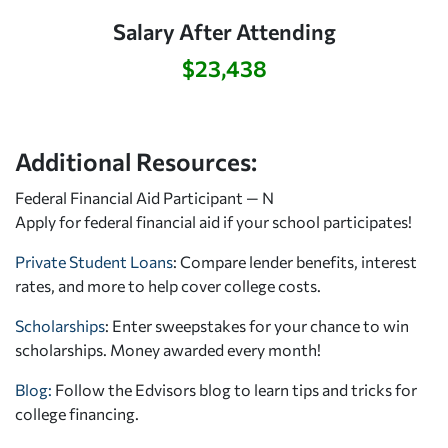
Salary After Attending
$23,438
Additional Resources:
Federal Financial Aid Participant — N
Apply for federal financial aid
if your school participates!
Private Student Loans
: Compare lender benefits, interest
rates, and more to help cover college costs.
Scholarships
: Enter sweepstakes for your chance to win
scholarships. Money awarded every month!
Blog:
Follow the Edvisors blog to learn tips and tricks for
college financing.