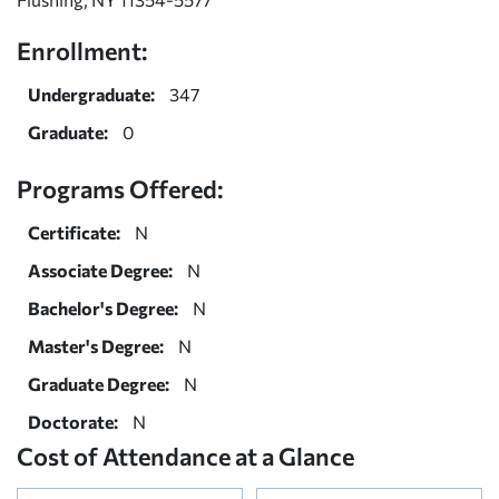
Enrollment:
Undergraduate:
347
Graduate:
0
Programs Offered:
Certificate:
N
Associate Degree:
N
Bachelor's Degree:
N
Master's Degree:
N
Graduate Degree:
N
Doctorate:
N
Cost of Attendance at a Glance