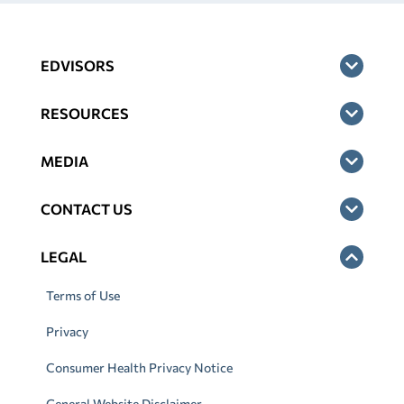
EDVISORS
RESOURCES
MEDIA
CONTACT US
LEGAL
Terms of Use
Privacy
Consumer Health Privacy Notice
General Website Disclaimer