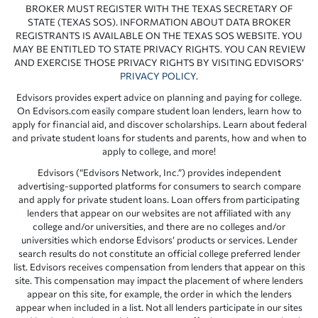
BROKER MUST REGISTER WITH THE TEXAS SECRETARY OF
STATE (TEXAS SOS). INFORMATION ABOUT DATA BROKER
REGISTRANTS IS AVAILABLE ON THE TEXAS SOS WEBSITE. YOU
MAY BE ENTITLED TO STATE PRIVACY RIGHTS. YOU CAN REVIEW
AND EXERCISE THOSE PRIVACY RIGHTS BY VISITING EDVISORS’
PRIVACY POLICY
.
Edvisors provides expert advice on planning and paying for college.
On Edvisors.com easily compare student loan lenders, learn how to
apply for financial aid, and discover scholarships. Learn about federal
and private student loans for students and parents, how and when to
apply to college, and more!
Edvisors (“Edvisors Network, Inc.”) provides independent
advertising-supported platforms for consumers to search compare
and apply for private student loans. Loan offers from participating
lenders that appear on our websites are not affiliated with any
college and/or universities, and there are no colleges and/or
universities which endorse Edvisors’ products or services. Lender
search results do not constitute an official college preferred lender
list. Edvisors receives compensation from lenders that appear on this
site. This compensation may impact the placement of where lenders
appear on this site, for example, the order in which the lenders
appear when included in a list. Not all lenders participate in our sites