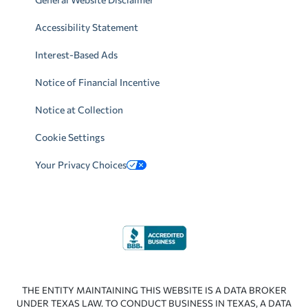
Accessibility Statement
Interest-Based Ads
Notice of Financial Incentive
Notice at Collection
Cookie Settings
Your Privacy Choices
THE ENTITY MAINTAINING THIS WEBSITE IS A DATA BROKER
UNDER TEXAS LAW. TO CONDUCT BUSINESS IN TEXAS, A DATA