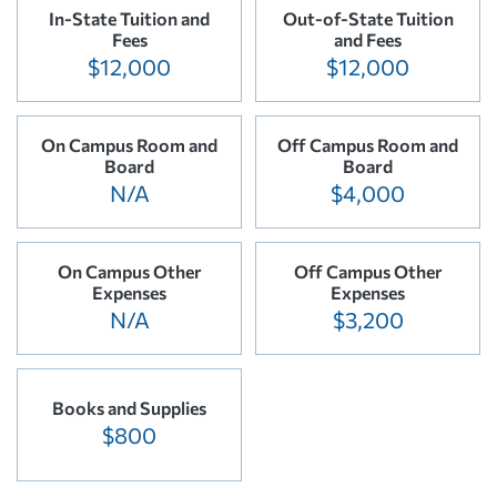
In-State Tuition and
Out-of-State Tuition
Fees
and Fees
$12,000
$12,000
On Campus Room and
Off Campus Room and
Board
Board
N/A
$4,000
On Campus Other
Off Campus Other
Expenses
Expenses
N/A
$3,200
Books and Supplies
$800