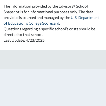
The information provided by the Edvisors® School
Snapshot is for informational purposes only. The data
provided is sourced and managed by the
U.S. Department
of Education’s College Scorecard
.
Questions regarding a specific school’s costs should be
directed to that school.
Last Update: 4/23/2025