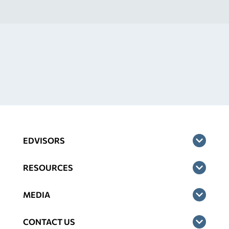
EDVISORS
RESOURCES
MEDIA
CONTACT US