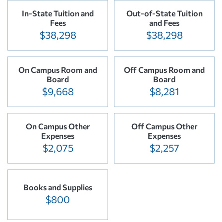
In-State Tuition and
Out-of-State Tuition
Fees
and Fees
$38,298
$38,298
On Campus Room and
Off Campus Room and
Board
Board
$9,668
$8,281
On Campus Other
Off Campus Other
Expenses
Expenses
$2,075
$2,257
Books and Supplies
$800