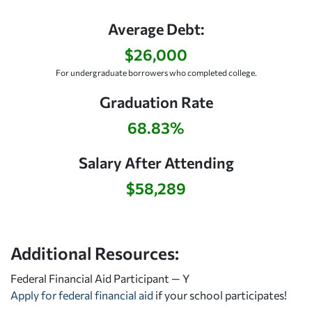
Average Debt:
$26,000
For undergraduate borrowers who completed college.
Graduation Rate
68.83%
Salary After Attending
$58,289
Additional Resources:
Federal Financial Aid Participant — Y
Apply for federal financial aid
if your school participates!