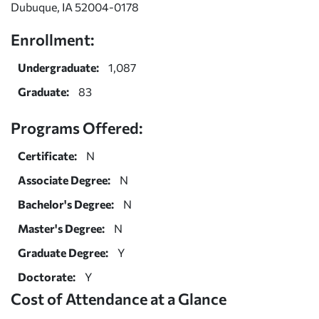
Dubuque, IA 52004-0178
Enrollment:
Undergraduate:
1,087
Graduate:
83
Programs Offered:
Certificate:
N
Associate Degree:
N
Bachelor's Degree:
N
Master's Degree:
N
Graduate Degree:
Y
Doctorate:
Y
Cost of Attendance at a Glance