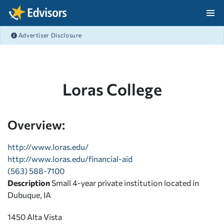
Skip Navigation
Advertiser Disclosure
After Navigation
Loras College
Overview:
http://www.loras.edu/
http://www.loras.edu/financial-aid
(563) 588-7100
Description
Small 4-year private institution located in
Dubuque, IA
1450 Alta Vista