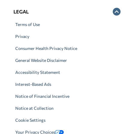
LEGAL
Terms of Use
Privacy
Consumer Health Privacy Notice
General Website Disclaimer
Accessibility Statement
Interest-Based Ads
Notice of Financial Incentive
Notice at Collection
Cookie Settings
Your Privacy Choices