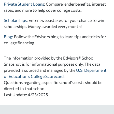
Private Student Loans
: Compare lender benefits, interest
rates, and more to help cover college costs.
Scholarships
: Enter sweepstakes for your chance to win
scholarships. Money awarded every month!
Blog:
Follow the Edvisors blog to learn tips and tricks for
college financing.
The information provided by the Edvisors® School
Snapshot is for informational purposes only. The data
provided is sourced and managed by the
U.S. Department
of Education’s College Scorecard
.
Questions regarding a specific school’s costs should be
directed to that school.
Last Update: 4/23/2025