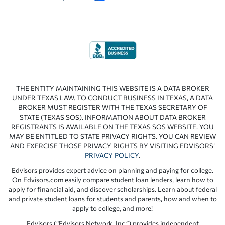
THE ENTITY MAINTAINING THIS WEBSITE IS A DATA BROKER
UNDER TEXAS LAW. TO CONDUCT BUSINESS IN TEXAS, A DATA
BROKER MUST REGISTER WITH THE TEXAS SECRETARY OF
STATE (TEXAS SOS). INFORMATION ABOUT DATA BROKER
REGISTRANTS IS AVAILABLE ON THE TEXAS SOS WEBSITE. YOU
MAY BE ENTITLED TO STATE PRIVACY RIGHTS. YOU CAN REVIEW
AND EXERCISE THOSE PRIVACY RIGHTS BY VISITING EDVISORS’
PRIVACY POLICY
.
Edvisors provides expert advice on planning and paying for college.
On Edvisors.com easily compare student loan lenders, learn how to
apply for financial aid, and discover scholarships. Learn about federal
and private student loans for students and parents, how and when to
apply to college, and more!
Edvisors (“Edvisors Network, Inc.”) provides independent