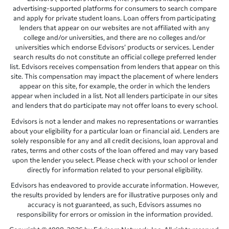
advertising-supported platforms for consumers to search compare
and apply for private student loans. Loan offers from participating
lenders that appear on our websites are not affiliated with any
college and/or universities, and there are no colleges and/or
universities which endorse Edvisors’ products or services. Lender
search results do not constitute an official college preferred lender
list. Edvisors receives compensation from lenders that appear on this
site. This compensation may impact the placement of where lenders
appear on this site, for example, the order in which the lenders
appear when included in a list. Not all lenders participate in our sites
and lenders that do participate may not offer loans to every school.
Edvisors is not a lender and makes no representations or warranties
about your eligibility for a particular loan or financial aid. Lenders are
solely responsible for any and all credit decisions, loan approval and
rates, terms and other costs of the loan offered and may vary based
upon the lender you select. Please check with your school or lender
directly for information related to your personal eligibility.
Edvisors has endeavored to provide accurate information. However,
the results provided by lenders are for illustrative purposes only and
accuracy is not guaranteed, as such, Edvisors assumes no
responsibility for errors or omission in the information provided.