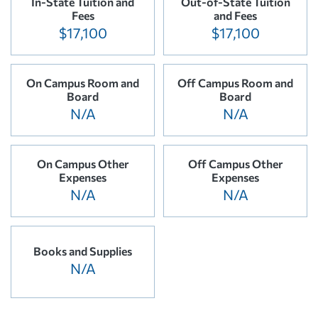
In-State Tuition and
Out-of-State Tuition
Fees
and Fees
$17,100
$17,100
On Campus Room and
Off Campus Room and
Board
Board
N/A
N/A
On Campus Other
Off Campus Other
Expenses
Expenses
N/A
N/A
Books and Supplies
N/A