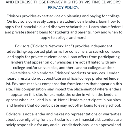
AND EXERCISE THOSE PRIVACY RIGHTS BY VISITING EDVISORS’
PRIVACY POLICY
.
Edvisors provides expert advice on planning and paying for college.
On Edvisors.com easily compare student loan lenders, learn how to
apply for financial aid, and discover scholarships. Learn about federal
and private student loans for students and parents, how and when to
apply to college, and more!
Edvisors (“Edvisors Network, Inc.”) provides independent
advertising-supported platforms for consumers to search compare
and apply for private student loans. Loan offers from participating
lenders that appear on our websites are not affiliated with any
college and/or universities, and there are no colleges and/or
universities which endorse Edvisors’ products or services. Lender
search results do not constitute an official college preferred lender
list. Edvisors receives compensation from lenders that appear on this
site. This compensation may impact the placement of where lenders
appear on this site, for example, the order in which the lenders
appear when included in a list. Not all lenders participate in our sites
and lenders that do participate may not offer loans to every school.
Edvisors is not a lender and makes no representations or warranties
about your eligibility for a particular loan or financial aid. Lenders are
solely responsible for any and all credit decisions, loan approval and