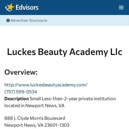
Skip Navigation
Advertiser Disclosure
After Navigation
Luckes Beauty Academy Llc
Overview:
http://www.luckesbeautyacademy.com/
(757) 599-0534
Description
Small Less-than-2-year private institution
located in Newport News, VA
888 J. Clyde Morris Boulevard
Newport News, VA 23601-1303