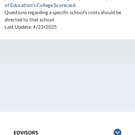
of Education’s College Scorecard
.
Questions regarding a specific school’s costs should be
directed to that school.
Last Update: 4/23/2025
EDVISORS