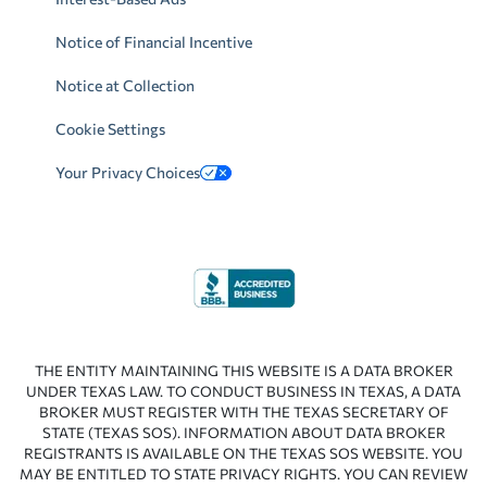
Notice of Financial Incentive
Notice at Collection
Cookie Settings
Your Privacy Choices
THE ENTITY MAINTAINING THIS WEBSITE IS A DATA BROKER
UNDER TEXAS LAW. TO CONDUCT BUSINESS IN TEXAS, A DATA
BROKER MUST REGISTER WITH THE TEXAS SECRETARY OF
STATE (TEXAS SOS). INFORMATION ABOUT DATA BROKER
REGISTRANTS IS AVAILABLE ON THE TEXAS SOS WEBSITE. YOU
MAY BE ENTITLED TO STATE PRIVACY RIGHTS. YOU CAN REVIEW