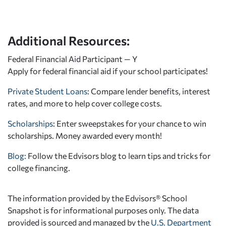
Additional Resources:
Federal Financial Aid Participant — Y
Apply for federal financial aid
if your school participates!
Private Student Loans
: Compare lender benefits, interest
rates, and more to help cover college costs.
Scholarships
: Enter sweepstakes for your chance to win
scholarships. Money awarded every month!
Blog:
Follow the Edvisors blog to learn tips and tricks for
college financing.
The information provided by the Edvisors® School
Snapshot is for informational purposes only. The data
provided is sourced and managed by the
U.S. Department