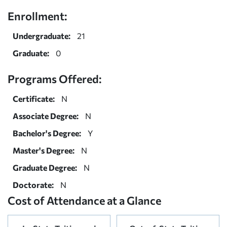
Enrollment:
Undergraduate:
21
Graduate:
0
Programs Offered:
Certificate:
N
Associate Degree:
N
Bachelor's Degree:
Y
Master's Degree:
N
Graduate Degree:
N
Doctorate:
N
Cost of Attendance at a Glance