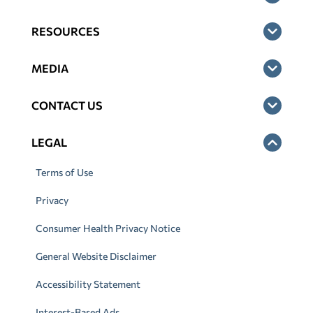
RESOURCES
MEDIA
CONTACT US
LEGAL
Terms of Use
Privacy
Consumer Health Privacy Notice
General Website Disclaimer
Accessibility Statement
Interest-Based Ads