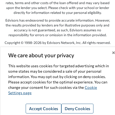
rates, terms and other costs of the loan offered and may vary based
upon the lender you select. Please check with your school or lender
directly for information related to your personal eligibility.
Edvisors has endeavored to provide accurate information. However,
the results provided by lenders are for illustrative purposes only and
accuracy is not guaranteed, as such, Edvisors assumes no
responsibility for errors or omission in the information provided.
Copyright © 1998-2026 by Edvisors Network, Inc. All rights reserved.
All other trademarks and service marks displayed on Edvisors
We care about your privacy
Network, Inc. websites are the property of their respective owners.
Edvisors Network, Inc.
350 S. Rampart Blvd, Suite 200, Las Vegas,
This website uses cookies for targeted advertising which in
NV 89145
some states may be considered a sale of your personal
information. You may opt out by clicking on deny cookies.
Please accept cookies for the optimal experience. You can
change your consent for such cookies via the
Cookie
Settings page
Accept Cookies
Deny Cookies